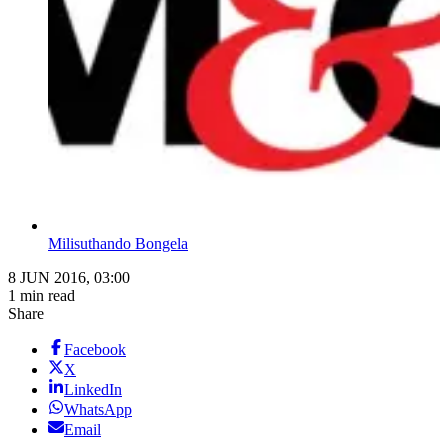
Milisuthando Bongela
8 JUN 2016, 03:00
1 min read
Share
Facebook
X
LinkedIn
WhatsApp
Email