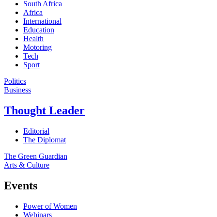
South Africa
Africa
International
Education
Health
Motoring
Tech
Sport
Politics
Business
Thought Leader
Editorial
The Diplomat
The Green Guardian
Arts & Culture
Events
Power of Women
Webinars