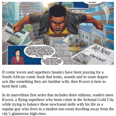
If comic lovers and superhero fanatics have been praying for a
South African comic book that looks, sounds and to some degree
acts like something they are familiar with, then Kwezi is here to
heed their calls.
In its marvellous first series that includes three editions, readers meet
Kwezi, a flying superhero who busts crime in the fictional Gold City
while trying to balance these newfound skills with his life as a
regular guy who lives in a modest one-room dwelling away from the
city’s glamorous high-rises.