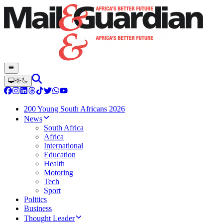
200 Young South Africans 2026
News
South Africa
Africa
International
Education
Health
Motoring
Tech
Sport
Politics
Business
Thought Leader