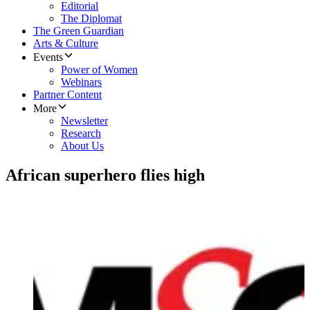
Editorial
The Diplomat
The Green Guardian
Arts & Culture
Events
Power of Women
Webinars
Partner Content
More
Newsletter
Research
About Us
African superhero flies high