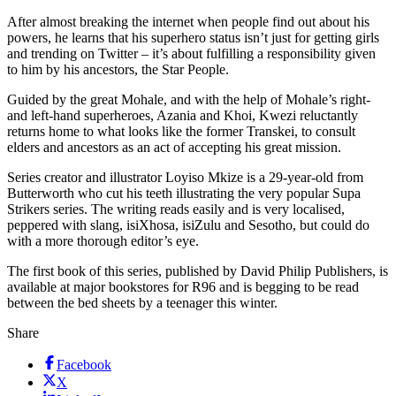
After almost breaking the internet when people find out about his
powers, he learns that his superhero status isn’t just for getting girls
and trending on Twitter – it’s about fulfilling a responsibility given
to him by his ancestors, the Star People.
Guided by the great Mohale, and with the help of Mohale’s right-
and left-hand superheroes, Azania and Khoi, Kwezi reluctantly
returns home to what looks like the former Transkei, to consult
elders and ancestors as an act of accepting his great mission.
Series creator and illustrator Loyiso Mkize is a 29-year-old from
Butterworth who cut his teeth illustrating the very popular Supa
Strikers series. The writing reads easily and is very localised,
peppered with slang, isiXhosa, isiZulu and Sesotho, but could do
with a more thorough editor’s eye.
The first book of this series, published by David Philip Publishers, is
available at major bookstores for R96 and is begging to be read
between the bed sheets by a teenager this winter.
Share
Facebook
X