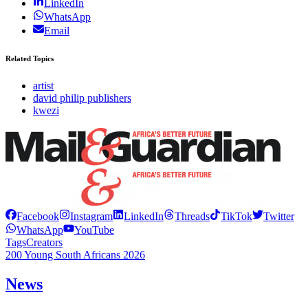
LinkedIn
WhatsApp
Email
Related Topics
artist
david philip publishers
kwezi
Facebook
Instagram
LinkedIn
Threads
TikTok
Twitter
WhatsApp
YouTube
Tags
Creators
200 Young South Africans 2026
News