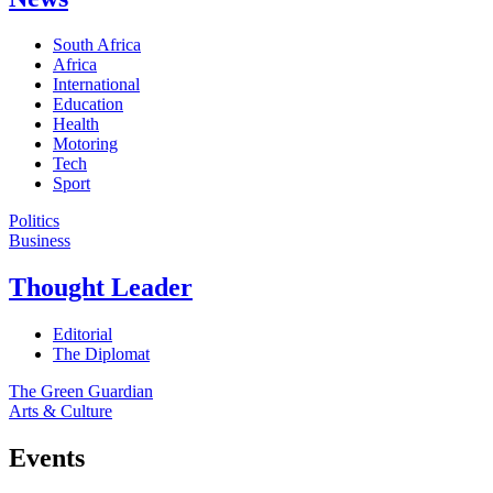
South Africa
Africa
International
Education
Health
Motoring
Tech
Sport
Politics
Business
Thought Leader
Editorial
The Diplomat
The Green Guardian
Arts & Culture
Events