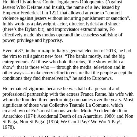
He titled his address Contra Jogulatores Obloquentes (Against
Jesters Who Defame and Insult), the name of a law issued by
Emperor Frederick II in 1221 that allowed anyone to “commit
violence against jesters without incurring punishment or sanction”.
In his work as a playwright, actor, director, lyricist and singer
(there’s the Dylan bit), and improvisator extraordinaire, Fo
effectively made his modus operandi the ceaseless satirising of
power, privilege and hypocrisy.
Even at 87, in the run-up to Italy’s general election of 2013, he had
the vim to rail against new foes: “The banks mostly, and the big
entrepreneurs. All those who hold the reins, ‘the show within a
show’, that is those who — through the media, television and in
other ways — make every effort to ensure that the people accept the
conditions they find themselves in,” he said to Euronews.
He remained vigorous because he was half of a personal and
professional partnership with the actress Franca Rame, his wife with
whom he founded three performing companies over the years. Most
significant of those was Collettivo Teatrale La Comune, which
created two of Fo’s most famous works: Morte Accidentale di un
Anarchico (1974; Accidental Death of an Anarchist, 1980) and Non
Si Paga, Non Si Paga! (1974; We Can’t Pay? We Won’t Pay!,
1978).