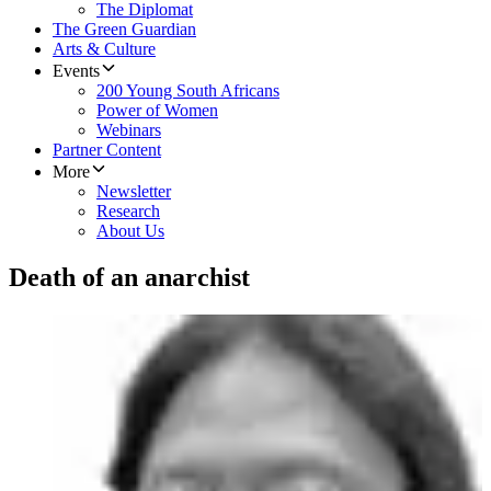
The Diplomat
The Green Guardian
Arts & Culture
Events
200 Young South Africans
Power of Women
Webinars
Partner Content
More
Newsletter
Research
About Us
Death of an anarchist