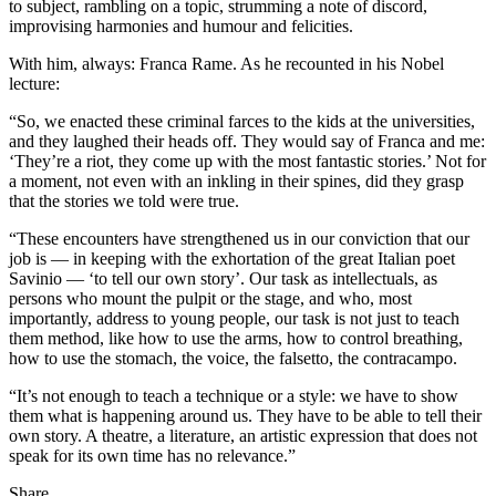
to subject, rambling on a topic, strumming a note of discord,
improvising harmonies and humour and felicities.
With him, always: Franca Rame. As he recounted in his Nobel
lecture:
“So, we enacted these criminal farces to the kids at the universities,
and they laughed their heads off. They would say of Franca and me:
‘They’re a riot, they come up with the most fantastic stories.’ Not for
a moment, not even with an inkling in their spines, did they grasp
that the stories we told were true.
“These encounters have strengthened us in our conviction that our
job is — in keeping with the exhortation of the great Italian poet
Savinio — ‘to tell our own story’. Our task as intellectuals, as
persons who mount the pulpit or the stage, and who, most
importantly, address to young people, our task is not just to teach
them method, like how to use the arms, how to control breathing,
how to use the stomach, the voice, the falsetto, the contracampo.
“It’s not enough to teach a technique or a style: we have to show
them what is happening around us. They have to be able to tell their
own story. A theatre, a literature, an artistic expression that does not
speak for its own time has no relevance.”
Share