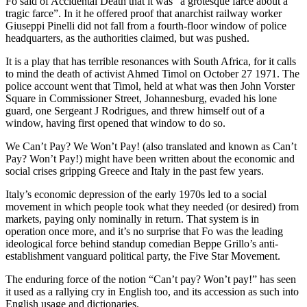
Fo said of Accidental Death that it was “a grotesque farce about a
tragic farce”. In it he offered proof that anarchist railway worker
Giuseppi Pinelli did not fall from a fourth-floor window of police
headquarters, as the authorities claimed, but was pushed.
It is a play that has terrible resonances with South Africa, for it calls
to mind the death of activist Ahmed Timol on October 27 1971. The
police account went that Timol, held at what was then John Vorster
Square in Commissioner Street, Johannesburg, evaded his lone
guard, one Sergeant J Rodrigues, and threw himself out of a
window, having first opened that window to do so.
We Can’t Pay? We Won’t Pay! (also translated and known as Can’t
Pay? Won’t Pay!) might have been written about the economic and
social crises gripping Greece and Italy in the past few years.
Italy’s economic depression of the early 1970s led to a social
movement in which people took what they needed (or desired) from
markets, paying only nominally in return. That system is in
operation once more, and it’s no surprise that Fo was the leading
ideological force behind standup comedian Beppe Grillo’s anti-
establishment vanguard political party, the Five Star Movement.
The enduring force of the notion “Can’t pay? Won’t pay!” has seen
it used as a rallying cry in English too, and its accession as such into
English usage and dictionaries.