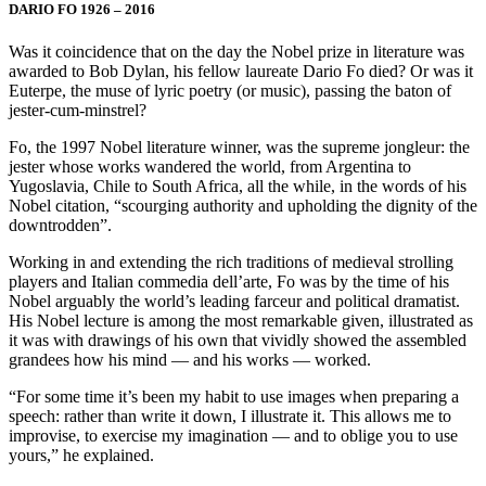
DARIO FO 1926 – 2016
Was it coincidence that on the day the Nobel prize in literature was
awarded to Bob Dylan, his fellow laureate Dario Fo died? Or was it
Euterpe, the muse of lyric poetry (or music), passing the baton of
jester-cum-minstrel?
Fo, the 1997 Nobel literature winner, was the supreme jongleur: the
jester whose works wandered the world, from Argentina to
Yugoslavia, Chile to South Africa, all the while, in the words of his
Nobel citation, “scourging authority and upholding the dignity of the
downtrodden”.
Working in and extending the rich traditions of medieval strolling
players and Italian commedia dell’arte, Fo was by the time of his
Nobel arguably the world’s leading farceur and political dramatist.
His Nobel lecture is among the most remarkable given, illustrated as
it was with drawings of his own that vividly showed the assembled
grandees how his mind — and his works — worked.
“For some time it’s been my habit to use images when preparing a
speech: rather than write it down, I illustrate it. This allows me to
improvise, to exercise my imagination — and to oblige you to use
yours,” he explained.