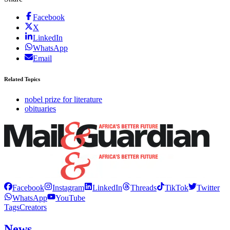
Facebook
X
LinkedIn
WhatsApp
Email
Related Topics
nobel prize for literature
obituaries
Facebook
Instagram
LinkedIn
Threads
TikTok
Twitter
WhatsApp
YouTube
Tags
Creators
News