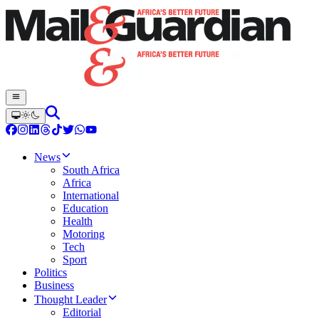
News
South Africa
Africa
International
Education
Health
Motoring
Tech
Sport
Politics
Business
Thought Leader
Editorial