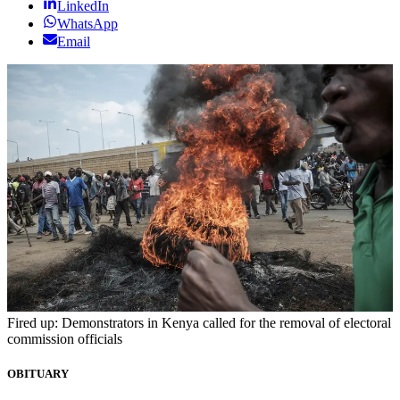
LinkedIn
WhatsApp
Email
Fired up: Demonstrators in Kenya called for the removal of electoral
commission officials
OBITUARY