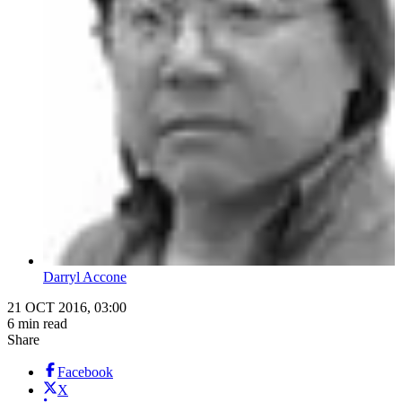
Darryl Accone
21 OCT 2016, 03:00
6 min read
Share
Facebook
X