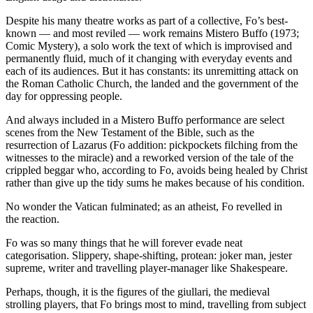
Despite his many theatre works as part of a collective, Fo’s best-
known — and most reviled — work remains Mistero Buffo (1973;
Comic Mystery), a solo work the text of which is improvised and
permanently fluid, much of it changing with everyday events and
each of its audiences. But it has constants: its unremitting attack on
the Roman Catholic Church, the landed and the government of the
day for oppressing people.
And always included in a Mistero Buffo performance are select
scenes from the New Testament of the Bible, such as the
resurrection of Lazarus (Fo addition: pickpockets filching from the
witnesses to the miracle) and a reworked version of the tale of the
crippled beggar who, according to Fo, avoids being healed by Christ
rather than give up the tidy sums he makes because of his condition.
No wonder the Vatican fulminated; as an atheist, Fo revelled in
the reaction.
Fo was so many things that he will forever evade neat
categorisation. Slippery, shape-shifting, protean: joker man, jester
supreme, writer and travelling player-manager like Shakespeare.
Perhaps, though, it is the figures of the giullari, the medieval
strolling players, that Fo brings most to mind, travelling from subject