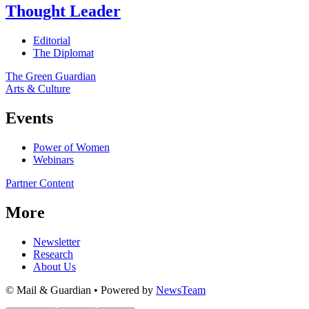
Thought Leader
Editorial
The Diplomat
The Green Guardian
Arts & Culture
Events
Power of Women
Webinars
Partner Content
More
Newsletter
Research
About Us
© Mail & Guardian • Powered by
NewsTeam