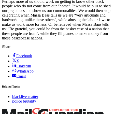
Perhaps more of us should work on getting to know other black
people who do not come from our “home”. It would help us to shed
our prejudices and show us our commonalities. We would then stop
celebrating when Massa Baas tells us we are “very articulate and
hardworking, unlike these others”, while abusing the labour laws to
make us work more for less. Or be relieved when Massa Baas tells
us: “Be grateful, you could be from the basket case of a nation that
these people are from”, while they fill planes to make money from
those basket-case nations.
Share
Facebook
X
LinkedIn
WhatsApp
Email
Related Topics
blacklivesmatter
police brutality