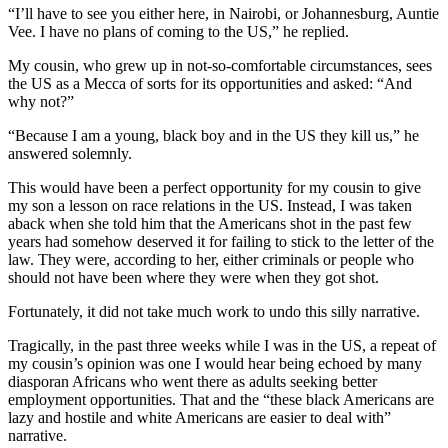
“I’ll have to see you either here, in Nairobi, or Johannesburg, Auntie
Vee. I have no plans of coming to the US,” he replied.
My cousin, who grew up in not-so-comfortable circumstances, sees
the US as a Mecca of sorts for its opportunities and asked: “And
why not?”
“Because I am a young, black boy and in the US they kill us,” he
answered solemnly.
This would have been a perfect opportunity for my cousin to give
my son a lesson on race relations in the US. Instead, I was taken
aback when she told him that the Americans shot in the past few
years had somehow deserved it for failing to stick to the letter of the
law. They were, according to her, either criminals or people who
should not have been where they were when they got shot.
Fortunately, it did not take much work to undo this silly narrative.
Tragically, in the past three weeks while I was in the US, a repeat of
my cousin’s opinion was one I would hear being echoed by many
diasporan Africans who went there as adults seeking better
employment opportunities. That and the “these black Americans are
lazy and hostile and white Americans are easier to deal with”
narrative.