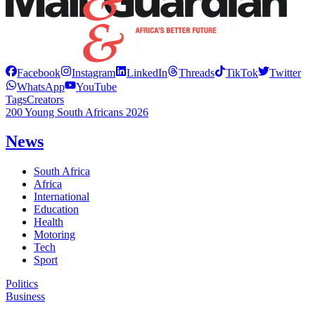
Facebook
Instagram
LinkedIn
Threads
TikTok
Twitter
WhatsApp
YouTube
Tags
Creators
200 Young South Africans 2026
News
South Africa
Africa
International
Education
Health
Motoring
Tech
Sport
Politics
Business