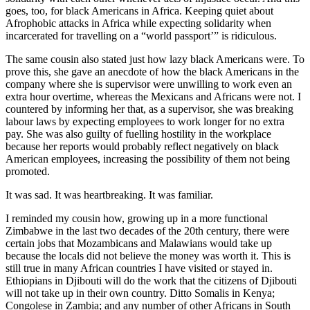
goes, too, for black Americans in Africa. Keeping quiet about
Afrophobic attacks in Africa while expecting solidarity when
incarcerated for travelling on a “world passport’” is ridiculous.
The same cousin also stated just how lazy black Americans were. To
prove this, she gave an anecdote of how the black Americans in the
company where she is supervisor were unwilling to work even an
extra hour overtime, whereas the Mexicans and Africans were not. I
countered by informing her that, as a supervisor, she was breaking
labour laws by expecting employees to work longer for no extra
pay. She was also guilty of fuelling hostility in the workplace
because her reports would probably reflect negatively on black
American employees, increasing the possibility of them not being
promoted.
It was sad. It was heartbreaking. It was familiar.
I reminded my cousin how, growing up in a more functional
Zimbabwe in the last two decades of the 20th century, there were
certain jobs that Mozambicans and Malawians would take up
because the locals did not believe the money was worth it. This is
still true in many African countries I have visited or stayed in.
Ethiopians in Djibouti will do the work that the citizens of Djibouti
will not take up in their own country. Ditto Somalis in Kenya;
Congolese in Zambia; and any number of other Africans in South