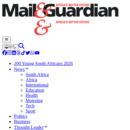
200 Young South Africans 2026
News
South Africa
Africa
International
Education
Health
Motoring
Tech
Sport
Politics
Business
Thought Leader