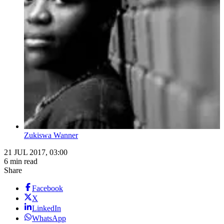
Zukiswa Wanner
21 JUL 2017, 03:00
6 min read
Share
Facebook
X
LinkedIn
WhatsApp