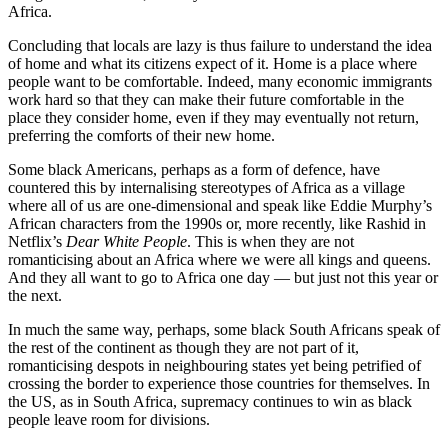
Africa.
Concluding that locals are lazy is thus failure to understand the idea
of home and what its citizens expect of it. Home is a place where
people want to be comfortable. Indeed, many economic immigrants
work hard so that they can make their future comfortable in the
place they consider home, even if they may eventually not return,
preferring the comforts of their new home.
Some black Americans, perhaps as a form of defence, have
countered this by internalising stereotypes of Africa as a village
where all of us are one-dimensional and speak like Eddie Murphy’s
African characters from the 1990s or, more recently, like Rashid in
Netflix’s
Dear White People
. This is when they are not
romanticising about an Africa where we were all kings and queens.
And they all want to go to Africa one day — but just not this year or
the next.
In much the same way, perhaps, some black South Africans speak of
the rest of the continent as though they are not part of it,
romanticising despots in neighbouring states yet being petrified of
crossing the border to experience those countries for themselves. In
the US, as in South Africa, supremacy continues to win as black
people leave room for divisions.