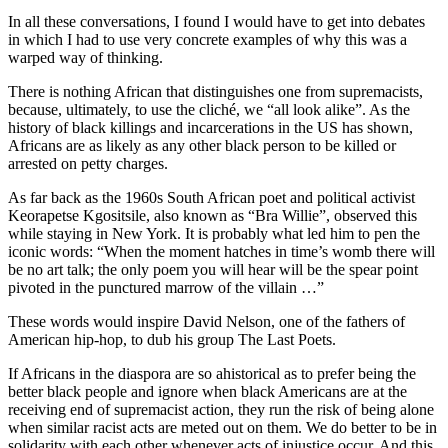
In all these conversations, I found I would have to get into debates
in which I had to use very concrete examples of why this was a
warped way of thinking.
There is nothing African that distinguishes one from supremacists,
because, ultimately, to use the cliché, we “all look alike”. As the
history of black killings and incarcerations in the US has shown,
Africans are as likely as any other black person to be killed or
arrested on petty charges.
As far back as the 1960s South African poet and political activist
Keorapetse Kgositsile, also known as “Bra Willie”, observed this
while staying in New York. It is probably what led him to pen the
iconic words: “When the moment hatches in time’s womb there will
be no art talk; the only poem you will hear will be the spear point
pivoted in the punctured marrow of the villain …”
These words would inspire David Nelson, one of the fathers of
American hip-hop, to dub his group The Last Poets.
If Africans in the diaspora are so ahistorical as to prefer being the
better black people and ignore when black Americans are at the
receiving end of supremacist action, they run the risk of being alone
when similar racist acts are meted out on them. We do better to be in
solidarity with each other whenever acts of injustice occur. And this