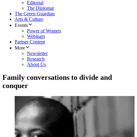
Editorial
The Diplomat
The Green Guardian
Arts & Culture
Events
Power of Women
Webinars
Partner Content
More
Newsletter
Research
About Us
Family conversations to divide and
conquer