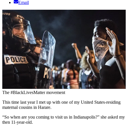
Email
The #BlackLivesMatter movement
This time last year I met up with one of my United States-residing
maternal cousins in Harare.
“So when are you coming to visit us in Indianapolis?” she asked my
then 11-year-old.