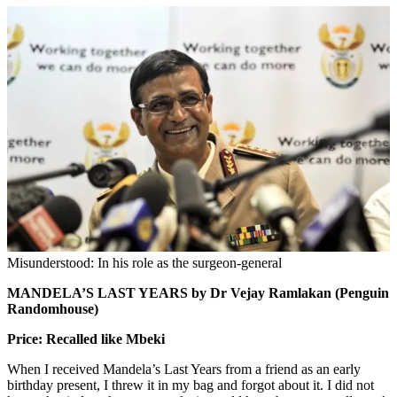
Misunderstood: In his role as the surgeon-general
MANDELA’S LAST YEARS by Dr Vejay Ramlakan (Penguin
Randomhouse)
Price: Recalled like Mbeki
When I received Mandela’s Last Years from a friend as an early
birthday present, I threw it in my bag and forgot about it. I did not