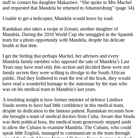
staff to contact his daughter Makaziwe. “She spoke to Mrs Machel
and requested that Mandela be returned to Johannesburg’’ (page 34).
Unable to get a helicopter, Mandela would leave by road.
Ramlakan also takes a swipe at Zenani, another daughter of
Mandela. During the 2010 World Cup she smuggled in the Spanish
team for a photo opportunity with Mandela, despite his delicate
health at that time.
I get the feeling that perhaps Machel, her advisers and every
Mandela family member who opposed the sale of Mandela’s Last
Years may have read only this section and decided these were not
family secrets they were willing to divulge to the South African
public. Had they bothered to read the rest of the book, they would
have read a wonderful homage to the statesman by the man who
was on his medical team in Mandela’s last years.
A troubling insight is how former minister of defence Lindiwe
Sisulu seems to have had little confidence in this medical team,
despite its dedication to the famous patient. Ramlakan recounts how
she brought a team of medical doctors from Cuba. Aware that Sisulu
was their political boss, the medical team generously stepped aside
to allow the Cubans to examine Mandela. The Cubans, who could
speak little English, managed to communicate to the team through