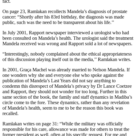
fact.
On page 23, Ramlakan recollects Mandela’s diagnosis of prostate
cancer: “Shortly after his 83rd birthday, the diagnosis was made
public, such was the need to be transparent about his life.’’
In July 2001, Rapport newspaper interviewed a urologist who had
been consulted on Mandela’s health. The urologist said the treatment
Mandela received was wrong and Rapport sold a lot of newspapers.
“Interestingly, nobody complained about the ethical appropriateness
of this discussion playing itself out in the media,’’ Ramlakan writes.
In 2001, Graça Machel was already married to Nelson Mandela. If
one wonders why she and everyone else who spoke against the
publication of Mandela’s Last Years did not say anything to
condemn this disrespect of Mandela’s privacy by Dr Lance Coetzee
and Rapport, they should not wonder for too long. Further in this
same section of the book, the family and staff dynamics in Madiba’s
circle come to the fore. These dynamics, rather than any revelation
of Mandela’s health, seem to me to be the reason this book was
recalled.
Ramlakan writes on page 31: “While the military was officially
responsible for his care, allowance was made for others to treat the
former president as well, often at his specific request. For me and