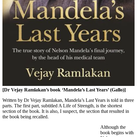
[Dr Vejay Ramlakan’s book ‘Mandela’s Last Years’ (Gallo)]
Written by Dr Vejay Ramlakan, Mandela’s Last Years is told in three
parts. The first part, subtitled A Life of Strength, is the shortest
section of the book. It is also, I suspect, the section that resulted in
the book being recalled.
Although the
book begins with