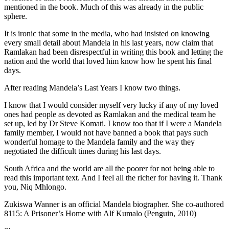
mentioned in the book. Much of this was already in the public
sphere.
It is ironic that some in the media, who had insisted on knowing
every small detail about Mandela in his last years, now claim that
Ramlakan had been disrespectful in writing this book and letting the
nation and the world that loved him know how he spent his final
days.
After reading Mandela’s Last Years I know two things.
I know that I would consider myself very lucky if any of my loved
ones had people as devoted as Ramlakan and the medical team he
set up, led by Dr Steve Komati. I know too that if I were a Mandela
family member, I would not have banned a book that pays such
wonderful homage to the Mandela family and the way they
negotiated the difficult times during his last days.
South Africa and the world are all the poorer for not being able to
read this important text. And I feel all the richer for having it. Thank
you, Niq Mhlongo.
Zukiswa Wanner is an official Mandela biographer. She co-authored
8115: A Prisoner’s Home with Alf Kumalo (Penguin, 2010)