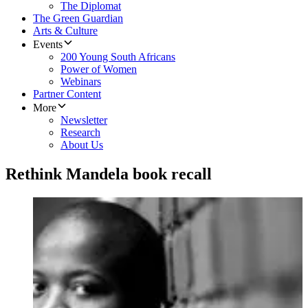
The Diplomat
The Green Guardian
Arts & Culture
Events
200 Young South Africans
Power of Women
Webinars
Partner Content
More
Newsletter
Research
About Us
Rethink Mandela book recall