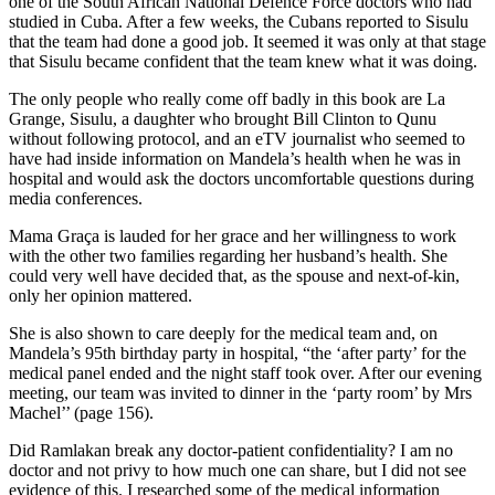
one of the South African National Defence Force doctors who had
studied in Cuba. After a few weeks, the Cubans reported to Sisulu
that the team had done a good job. It seemed it was only at that stage
that Sisulu became confident that the team knew what it was doing.
The only people who really come off badly in this book are La
Grange, Sisulu, a daughter who brought Bill Clinton to Qunu
without following protocol, and an eTV journalist who seemed to
have had inside information on Mandela’s health when he was in
hospital and would ask the doctors uncomfortable questions during
media conferences.
Mama Graça is lauded for her grace and her willingness to work
with the other two families regarding her husband’s health. She
could very well have decided that, as the spouse and next-of-kin,
only her opinion mattered.
She is also shown to care deeply for the medical team and, on
Mandela’s 95th birthday party in hospital, “the ‘after party’ for the
medical panel ended and the night staff took over. After our evening
meeting, our team was invited to dinner in the ‘party room’ by Mrs
Machel’’ (page 156).
Did Ramlakan break any doctor-patient confidentiality? I am no
doctor and not privy to how much one can share, but I did not see
evidence of this. I researched some of the medical information