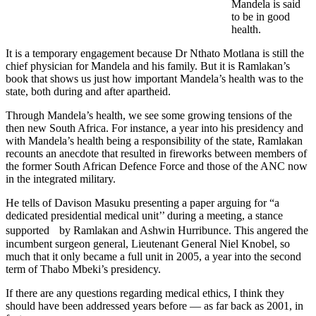
Mandela is said
to be in good
health.
It is a temporary engagement because Dr Nthato Motlana is still the
chief physician for Mandela and his family. But it is Ramlakan’s
book that shows us just how important Mandela’s health was to the
state, both during and after apartheid.
Through Mandela’s health, we see some growing tensions of the
then new South Africa. For instance, a year into his presidency and
with Mandela’s health being a responsibility of the state, Ramlakan
recounts an anecdote that resulted in fireworks between members of
the former South African Defence Force and those of the ANC now
in the integrated military.
He tells of Davison Masuku presenting a paper arguing for “a
dedicated presidential medical unit’’ during a meeting, a stance
supported by Ramlakan and Ashwin Hurribunce. This angered the
incumbent surgeon general, Lieutenant General Niel Knobel, so
much that it only became a full unit in 2005, a year into the second
term of Thabo Mbeki’s presidency.
If there are any questions regarding medical ethics, I think they
should have been addressed years before — as far back as 2001, in