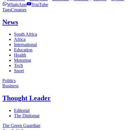
WhatsApp
YouTube
Tags
Creators
News
South Africa
Africa
International
Education
Health
Motoring
Tech
Sport
Politics
Business
Thought Leader
Editorial
The Diplomat
The Green Guardian