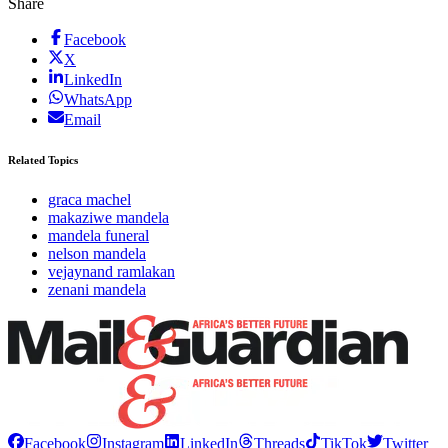
Share
Facebook
X
LinkedIn
WhatsApp
Email
Related Topics
graca machel
makaziwe mandela
mandela funeral
nelson mandela
vejaynand ramlakan
zenani mandela
Facebook
Instagram
LinkedIn
Threads
TikTok
Twitter