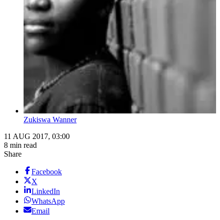
Zukiswa Wanner
11 AUG 2017, 03:00
8 min read
Share
Facebook
X
LinkedIn
WhatsApp
Email