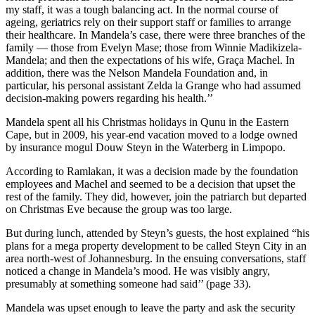
my staff, it was a tough balancing act. In the normal course of
ageing, geriatrics rely on their support staff or families to arrange
their healthcare. In Mandela’s case, there were three branches of the
family — those from Evelyn Mase; those from Winnie Madikizela-
Mandela; and then the expectations of his wife, Graça Machel. In
addition, there was the Nelson Mandela Foundation and, in
particular, his personal assistant Zelda la Grange who had assumed
decision-making powers regarding his health.’’
Mandela spent all his Christmas holidays in Qunu in the Eastern
Cape, but in 2009, his year-end vacation moved to a lodge owned
by insurance mogul Douw Steyn in the Waterberg in Limpopo.
According to Ramlakan, it was a decision made by the foundation
employees and Machel and seemed to be a decision that upset the
rest of the family. They did, however, join the patriarch but departed
on Christmas Eve because the group was too large.
But during lunch, attended by Steyn’s guests, the host explained “his
plans for a mega property development to be called Steyn City in an
area north-west of Johannesburg. In the ensuing conversations, staff
noticed a change in Mandela’s mood. He was visibly angry,
presumably at something someone had said’’ (page 33).
Mandela was upset enough to leave the party and ask the security