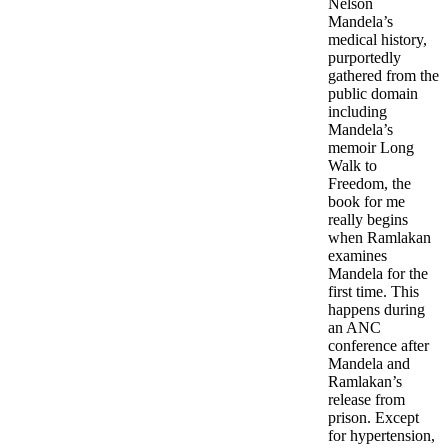
Nelson
Mandela’s
medical history,
purportedly
gathered from the
public domain
including
Mandela’s
memoir Long
Walk to
Freedom, the
book for me
really begins
when Ramlakan
examines
Mandela for the
first time. This
happens during
an ANC
conference after
Mandela and
Ramlakan’s
release from
prison. Except
for hypertension,