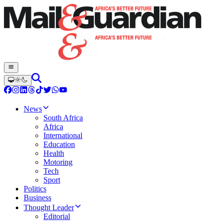
News
South Africa
Africa
International
Education
Health
Motoring
Tech
Sport
Politics
Business
Thought Leader
Editorial