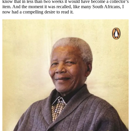
know that in less than two weeks it would have become a collector’s
item. And the moment it was recalled, like many South Africans, I
now had a compelling desire to read it.