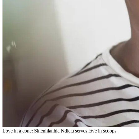
Love in a cone: Sinenhlanhla Ndlela serves love in scoops.