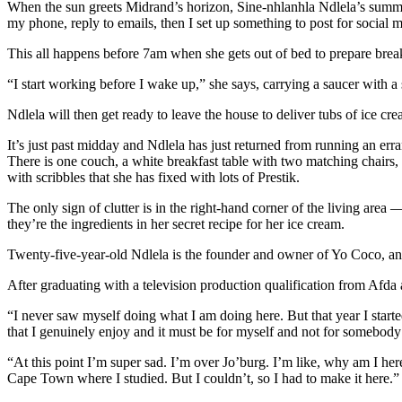
When the sun greets Midrand’s horizon, Sine-nhlanhla Ndlela’s summer
my phone, reply to emails, then I set up something to post for social 
This all happens before 7am when she gets out of bed to prepare brea
“I start working before I wake up,” she says, carrying a saucer with a 
Ndlela will then get ready to leave the house to deliver tubs of ice c
It’s just past midday and Ndlela has just returned from running an erra
There is one couch, a white breakfast table with two matching chairs, a v
with scribbles that she has fixed with lots of Prestik.
The only sign of clutter is in the right-hand corner of the living area 
they’re the ingredients in her secret recipe for her ice cream.
Twenty-five-year-old Ndlela is the founder and owner of Yo Coco, an 
After graduating with a television production qualification from Afd
“I never saw myself doing what I am doing here. But that year I started
that I genuinely enjoy and it must be for myself and not for somebody 
“At this point I’m super sad. I’m over Jo’burg. I’m like, why am I he
Cape Town where I studied. But I couldn’t, so I had to make it here.”