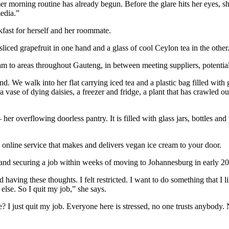
 morning routine has already begun. Before the glare hits her eyes, sh
media.”
kfast for herself and her roommate.
sliced grapefruit in one hand and a glass of cool Ceylon tea in the other
ream to areas throughout Gauteng, in between meeting suppliers, potentia
nd. We walk into her flat carrying iced tea and a plastic bag filled wit
ase of dying daisies, a freezer and fridge, a plant that has crawled out o
— her overflowing doorless pantry. It is filled with glass jars, bottles a
online service that makes and delivers vegan ice cream to your door.
a and securing a job within weeks of moving to Johannesburg in early 20
 having these thoughts. I felt restricted. I want to do something that I 
else. So I quit my job,” she says.
re? I just quit my job. Everyone here is stressed, no one trusts anybod