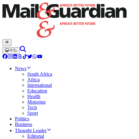
News
South Africa
Africa
International
Education
Health
Motoring
Tech
Sport
Politics
Business
Thought Leader
Editorial