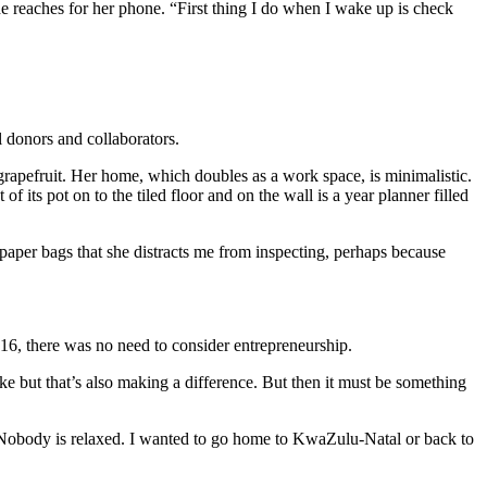
e reaches for her phone. “First thing I do when I wake up is check
.
l donors and collaborators.
h grapefruit. Her home, which doubles as a work space, is minimalistic.
f its pot on to the tiled floor and on the wall is a year planner filled
nd paper bags that she distracts me from inspecting, perhaps because
16, there was no need to consider entrepreneurship.
like but that’s also making a difference. But then it must be something
y. Nobody is relaxed. I wanted to go home to KwaZulu-Natal or back to