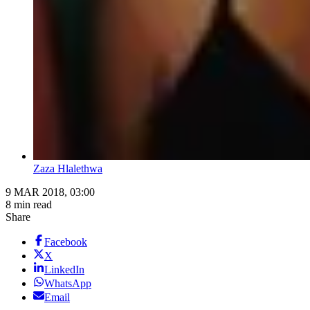
Zaza Hlalethwa
9 MAR 2018, 03:00
8 min read
Share
Facebook
X
LinkedIn
WhatsApp
Email