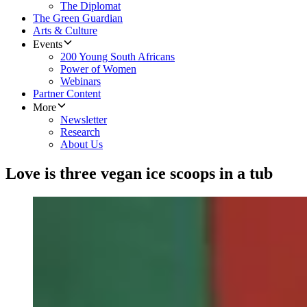
The Diplomat
The Green Guardian
Arts & Culture
Events
200 Young South Africans
Power of Women
Webinars
Partner Content
More
Newsletter
Research
About Us
Love is three vegan ice scoops in a tub