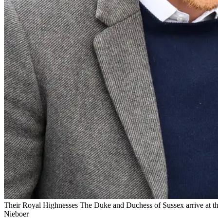
Their Royal Highnesses The Duke and Duchess of Sussex arrive at the E
Nieboer