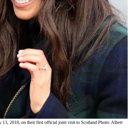
 2018, on their first official joint visit to Scotland Photo: Albert