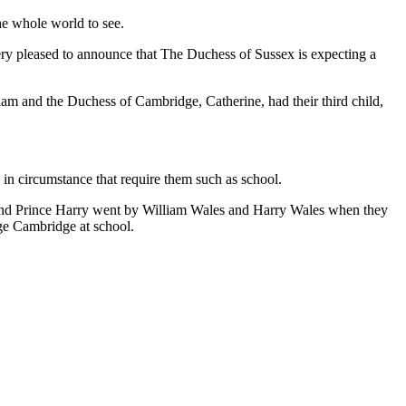
e whole world to see.
ery pleased to announce that The Duchess of Sussex is expecting a
am and the Duchess of Cambridge, Catherine, had their third child,
 in circumstance that require them such as school.
m and Prince Harry went by William Wales and Harry Wales when they
rge Cambridge at school.