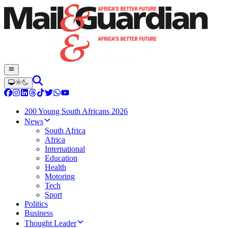
200 Young South Africans 2026
News
South Africa
Africa
International
Education
Health
Motoring
Tech
Sport
Politics
Business
Thought Leader