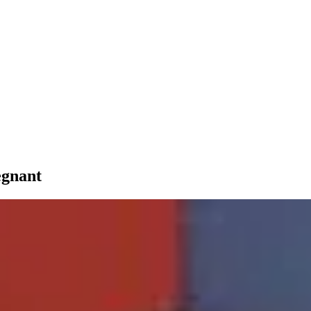
egnant