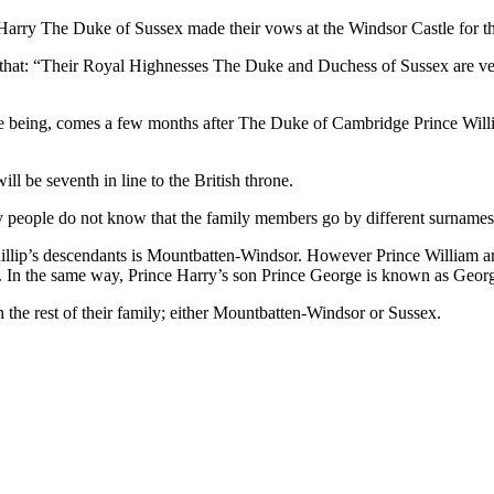
Harry The Duke of Sussex made their vows at the Windsor Castle for th
ed that: “Their Royal Highnesses The Duke and Duchess of Sussex are v
ime being, comes a few months after The Duke of Cambridge Prince Willi
l be seventh in line to the British throne.
ny people do not know that the family members go by different surnames
 Phillip’s descendants is Mountbatten-Windsor. However Prince Willia
les. In the same way, Prince Harry’s son Prince George is known as Geo
 the rest of their family; either Mountbatten-Windsor or Sussex.