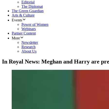
Editorial
The Diplomat
The Green Guardian
Arts & Culture
Events
Power of Women
Webinars
Partner Content
More
Newsletter
Research
About Us
In Royal News: Meghan and Harry are pr