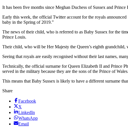
It has been five months since Meghan Duchess of Sussex and Prince 
Early this week, the official Twitter account for the royals announc
baby in the Spring of 2019.”
The news of their child, who is referred to as Baby Sussex for the t
Prince Louis.
Their child, who will be Her Majesty the Queen’s eighth grandchild, wil
Seeing that royals are easily recognised without their last names, ma
Technically, the official surname for Queen Elizabeth II and Prince
served in the military because they are the sons of the Prince of Wa
This means that Baby Sussex is likely to have a different surname than
Share
Facebook
X
LinkedIn
WhatsApp
Email