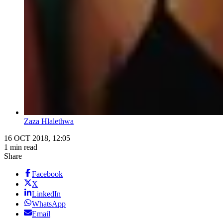
Zaza Hlalethwa
16 OCT 2018, 12:05
1 min read
Share
Facebook
X
LinkedIn
WhatsApp
Email