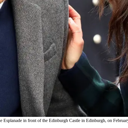
splanade in front of the Edinburgh Castle in Edinburgh, on February 13,