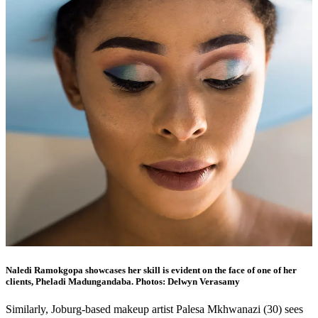
Naledi Ramokgopa showcases her skill is evident on the face of one of her
clients, Pheladi Madungandaba. Photos: Delwyn Verasamy
Similarly, Joburg-based makeup artist Palesa Mkhwanazi (30) sees