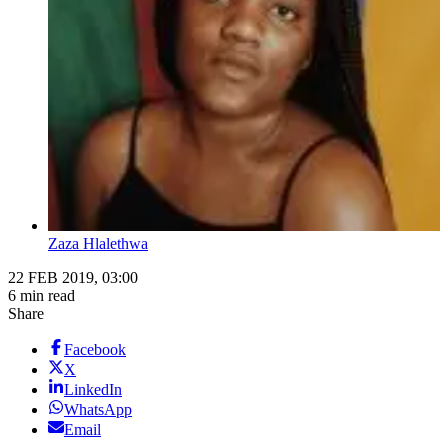
Zaza Hlalethwa
22 FEB 2019, 03:00
6 min read
Share
Facebook
X
LinkedIn
WhatsApp
Email