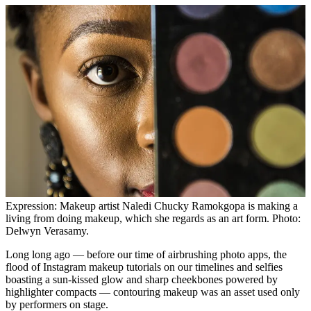
Expression: Makeup artist Naledi Chucky Ramokgopa is making a
living from doing makeup, which she regards as an art form. Photo:
Delwyn Verasamy.
Long long ago — before our time of airbrushing photo apps, the
flood of Instagram makeup tutorials on our timelines and selfies
boasting a sun-kissed glow and sharp cheekbones powered by
highlighter compacts — contouring makeup was an asset used only
by performers on stage.