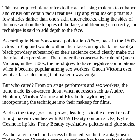
This makeup technique refers to the act of using makeup to enhance
and chisel out certain facial features. By applying makeup that is a
few shades darker than one’s skin under cheeks, along the sides of
the nose and on the temples of the face, and blending it correctly, the
technique is said to add depth to the face.
According to New York-based publication
Allure
, back in the 1500s,
actors in England would outline their faces using chalk and soot (a
black powdery substance) so their audience could clearly make out
their facial expressions. Then under the conservative rule of Queen
Victoria, in the 1800s, the trend grew to have negative connotations
when it became popular among sex workers. Queen Victoria even
went as far as declaring that makeup was vulgar.
But who cared? From on-stage performers and sex workers, the
trend made its on-screen debut when actresses such as Audrey
Hepburn, Marilyn Monroe and Elizabeth Taylor began
incorporating the technique into their makeup for films.
And so the story goes and grows, leading us to the current era of
filling makeup vanities with KKW Beauty contour sticks, Kylie
Cosmetic lip kits, Fenty Beauty eyeshadow palettes and glue sticks.
As the range, reach and access ballooned, so did the antagonism.