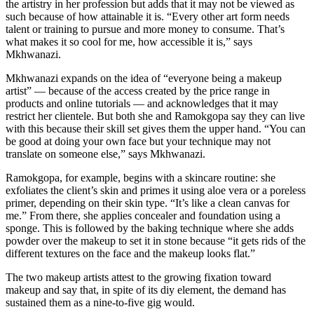
the artistry in her profession but adds that it may not be viewed as
such because of how attainable it is. “Every other art form needs
talent or training to pursue and more money to consume. That’s
what makes it so cool for me, how accessible it is,” says
Mkhwanazi.
Mkhwanazi expands on the idea of “everyone being a makeup
artist” — because of the access created by the price range in
products and online tutorials — and acknowledges that it may
restrict her clientele. But both she and Ramokgopa say they can live
with this because their skill set gives them the upper hand. “You can
be good at doing your own face but your technique may not
translate on someone else,” says Mkhwanazi.
Ramokgopa, for example, begins with a skincare routine: she
exfoliates the client’s skin and primes it using aloe vera or a poreless
primer, depending on their skin type. “It’s like a clean canvas for
me.” From there, she applies concealer and foundation using a
sponge. This is followed by the baking technique where she adds
powder over the makeup to set it in stone because “it gets rids of the
different textures on the face and the makeup looks flat.”
The two makeup artists attest to the growing fixation toward
makeup and say that, in spite of its diy element, the demand has
sustained them as a nine-to-five gig would.