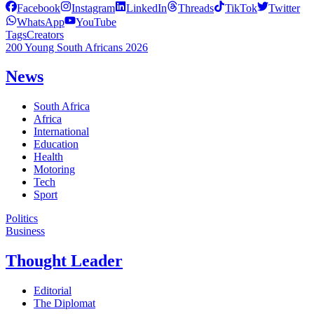
Facebook
Instagram
LinkedIn
Threads
TikTok
Twitter
WhatsApp
YouTube
Tags
Creators
200 Young South Africans 2026
News
South Africa
Africa
International
Education
Health
Motoring
Tech
Sport
Politics
Business
Thought Leader
Editorial
The Diplomat