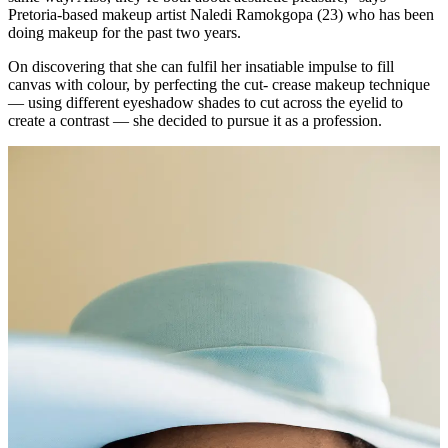
Pretoria-based makeup artist Naledi Ramokgopa (23) who has been
doing makeup for the past two years.
On discovering that she can fulfil her insatiable impulse to fill
canvas with colour, by perfecting the cut- crease makeup technique
— using different eyeshadow shades to cut across the eyelid to
create a contrast — she decided to pursue it as a profession.