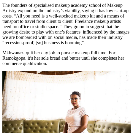
The founders of specialised makeup academy school of Makeup
Artistry expand on the industry’s viability, saying it has low start-up
costs. “All you need is a well-stocked makeup kit and a means of
transport to travel from client to client. Freelance makeup artists
need no office or studio space.” They go on to suggest that the
growing desire to play with one’s features, influenced by the images
we are bombarded with on social media, has made their industry
“recession-proof, [so] business is booming”.
Mkhwanazi quit her day job to pursue makeup full time. For
Ramokgopa, it’s her sole bread and butter until she completes her
commerce qualification.