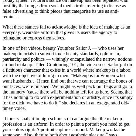
Today Queen Victoria’s stance on makeup has been replaced with
hostility that ranges from social media trolls referring to its use as
false advertising to think pieces that categorise its use as anti-
feminist.
What these stances fail to acknowledge is the idea of makeup as an
everyday, wearable artform that gives its users the agency to
reimagine or express themselves.
In one of her videos, beauty Youtuber Sailor J. — who uses her
makeup tutorials to subvert toxic beauty standards, colourism,
patriarchy and politics — wittingly encapsulated the narrow notions
around makeup. Titled Contouring 101, the video sees Sailor put on
a fictitious character that exists in a world where makeup is a taboo,
with the objective of luring in men. “Makeup is for women who
want husbands… If men find out that we can rearrange the bones of
our faces, we’re finished. We might as well pack our bags and go to
the nunnery ’cause there will be nothing left for us here. Seeing that
it has nothing to do with experimentation or artistry, since it’s simply
for the dick, we have to do it,” she declares in an exaggerated old-
timey voice.
“I took visual art in high school so I can argue that the makeup
profession is an artform. In order to paint a portrait you need to get
your colors right. A portrait captures a mood. Makeup works the
same way. Also, they’re both about aesthetic pleasure,” says