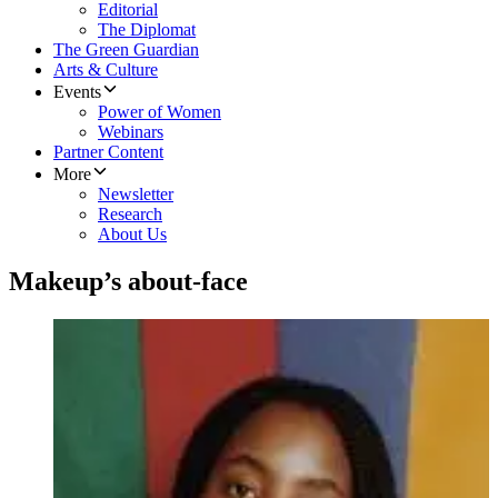
Editorial
The Diplomat
The Green Guardian
Arts & Culture
Events
Power of Women
Webinars
Partner Content
More
Newsletter
Research
About Us
Makeup’s about-face