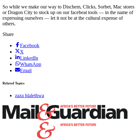
So while we make our way to Dischem, Clicks, Sorbet, Mac stores
or Dragon City to stock up on our facebeat tools — in the name of
expressing ourselves — let it not be at the cultural expense of
others.
Share
Facebook
X
LinkedIn
WhatsApp
Email
Related Topics
zaza hlalethwa