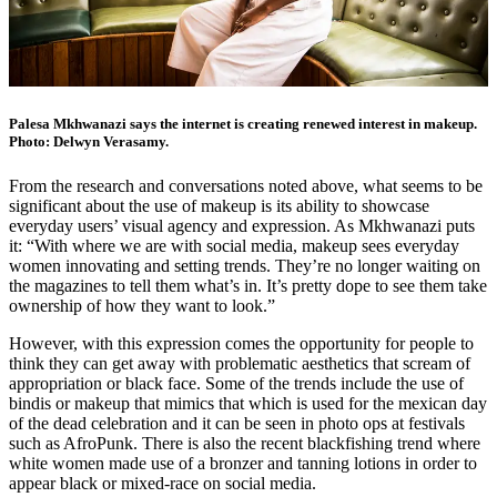
Palesa Mkhwanazi says the internet is creating renewed interest in makeup.
Photo: Delwyn Verasamy.
From the research and conversations noted above, what seems to be
significant about the use of makeup is its ability to showcase
everyday users’ visual agency and expression. As Mkhwanazi puts
it: “With where we are with social media, makeup sees everyday
women innovating and setting trends. They’re no longer waiting on
the magazines to tell them what’s in. It’s pretty dope to see them take
ownership of how they want to look.”
However, with this expression comes the opportunity for people to
think they can get away with problematic aesthetics that scream of
appropriation or black face. Some of the trends include the use of
bindis or makeup that mimics that which is used for the mexican day
of the dead celebration and it can be seen in photo ops at festivals
such as AfroPunk. There is also the recent blackfishing trend where
white women made use of a bronzer and tanning lotions in order to
appear black or mixed-race on social media.