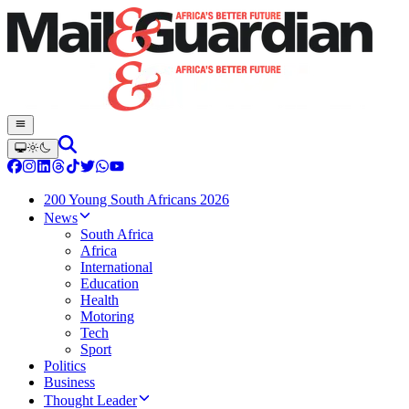
200 Young South Africans 2026
News
South Africa
Africa
International
Education
Health
Motoring
Tech
Sport
Politics
Business
Thought Leader