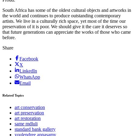
South Africa has some of the oldest cultural objects and artworks in
the world and continues to produce outstanding contemporary
artists. We live in a culturally rich space, yet most of the time our
preservation of it is poor. We should give it the care it deserves so
that future generations can appreciate the works of those who came
before.
Share
Facebook
X
LinkedIn
WhatsApp
Email
Related Topics
art conservation
art preservation
art restoration
same mdluli
standard bank gallery
youlendree appasamy