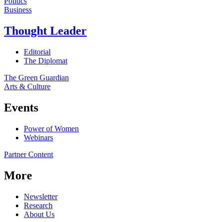
Politics
Business
Thought Leader
Editorial
The Diplomat
The Green Guardian
Arts & Culture
Events
Power of Women
Webinars
Partner Content
More
Newsletter
Research
About Us