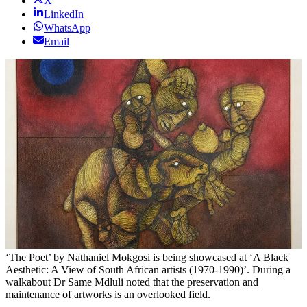
X
LinkedIn
WhatsApp
Email
‘The Poet’ by Nathaniel Mokgosi is being showcased at ‘A Black
Aesthetic: A View of South African artists (1970-1990)’. During a
walkabout Dr Same Mdluli noted that the preservation and
maintenance of artworks is an overlooked field.