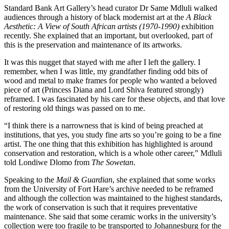
Standard Bank Art Gallery’s head curator Dr Same Mdluli walked
audiences through a history of black modernist art at the
A Black
Aesthetic: A View of South African artists (1970-1990)
exhibition
recently. She explained that an important, but overlooked, part of
this is the preservation and maintenance of its artworks.
It was this nugget that stayed with me after I left the gallery. I
remember, when I was little, my grandfather finding odd bits of
wood and metal to make frames for people who wanted a beloved
piece of art (Princess Diana and Lord Shiva featured strongly)
reframed. I was fascinated by his care for these objects, and that love
of restoring old things was passed on to me.
“I think there is a narrowness that is kind of being preached at
institutions, that yes, you study fine arts so you’re going to be a fine
artist. The one thing that this exhibition has highlighted is around
conservation and restoration, which is a whole other career,” Mdluli
told Londiwe Dlomo from
The Sowetan
.
Speaking to the
Mail & Guardian
, she explained that some works
from the University of Fort Hare’s archive needed to be reframed
and although the collection was maintained to the highest standards,
the work of conservation is such that it requires preventative
maintenance. She said that some ceramic works in the university’s
collection were too fragile to be transported to Johannesburg for the