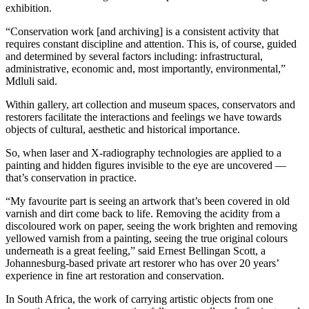
exhibition.
“Conservation work [and archiving] is a consistent activity that
requires constant discipline and attention. This is, of course, guided
and determined by several factors including: infrastructural,
administrative, economic and, most importantly, environmental,”
Mdluli said.
Within gallery, art collection and museum spaces, conservators and
restorers facilitate the interactions and feelings we have towards
objects of cultural, aesthetic and historical importance.
So, when laser and X-radiography technologies are applied to a
painting and hidden figures invisible to the eye are uncovered —
that’s conservation in practice.
“My favourite part is seeing an artwork that’s been covered in old
varnish and dirt come back to life. Removing the acidity from a
discoloured work on paper, seeing the work brighten and removing
yellowed varnish from a painting, seeing the true original colours
underneath is a great feeling,” said Ernest Bellingan Scott, a
Johannesburg-based private art restorer who has over 20 years’
experience in fine art restoration and conservation.
In South Africa, the work of carrying artistic objects from one