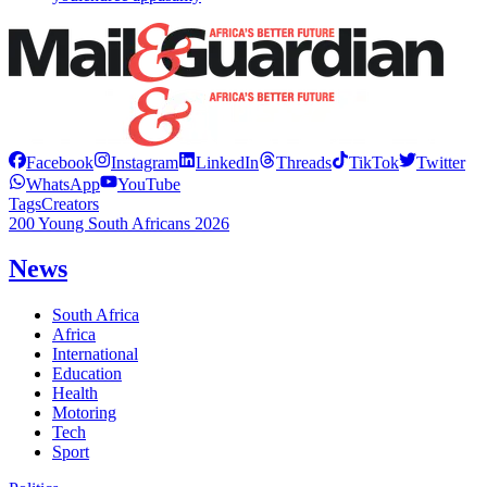
Facebook
Instagram
LinkedIn
Threads
TikTok
Twitter
WhatsApp
YouTube
Tags
Creators
200 Young South Africans 2026
News
South Africa
Africa
International
Education
Health
Motoring
Tech
Sport