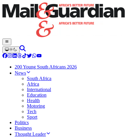
200 Young South Africans 2026
News
South Africa
Africa
International
Education
Health
Motoring
Tech
Sport
Politics
Business
Thought Leader