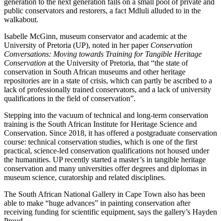
generation to the next generation falls on a small pool of private and
public conservators and restorers, a fact Mdluli alluded to in the
walkabout.
Isabelle McGinn, museum conservator and academic at the
University of Pretoria (UP), noted in her paper
Conservation
Conversations: Moving towards Training for Tangible Heritage
Conservation
at the University of Pretoria, that “the state of
conservation in South African museums and other heritage
repositories are in a state of crisis, which can partly be ascribed to a
lack of professionally trained conservators, and a lack of university
qualifications in the field of conservation”.
Stepping into the vacuum of technical and long-term conservation
training is the South African Institute for Heritage Science and
Conservation. Since 2018, it has offered a postgraduate conservation
course: technical conservation studies, which is one of the first
practical, science-led conservation qualifications not housed under
the humanities. UP recently started a master’s in tangible heritage
conservation and many universities offer degrees and diplomas in
museum science, curatorship and related disciplines.
The South African National Gallery in Cape Town also has been
able to make “huge advances” in painting conservation after
receiving funding for scientific equipment, says the gallery’s Hayden
Proud.