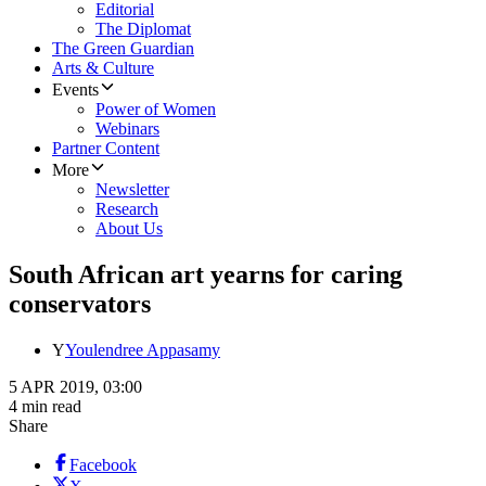
Editorial
The Diplomat
The Green Guardian
Arts & Culture
Events
Power of Women
Webinars
Partner Content
More
Newsletter
Research
About Us
South African art yearns for caring
conservators
Y
Youlendree Appasamy
5 APR 2019, 03:00
4 min read
Share
Facebook