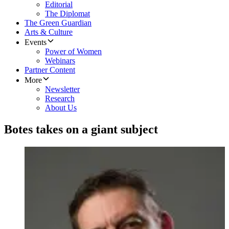
Editorial
The Diplomat
The Green Guardian
Arts & Culture
Events
Power of Women
Webinars
Partner Content
More
Newsletter
Research
About Us
Botes takes on a giant subject