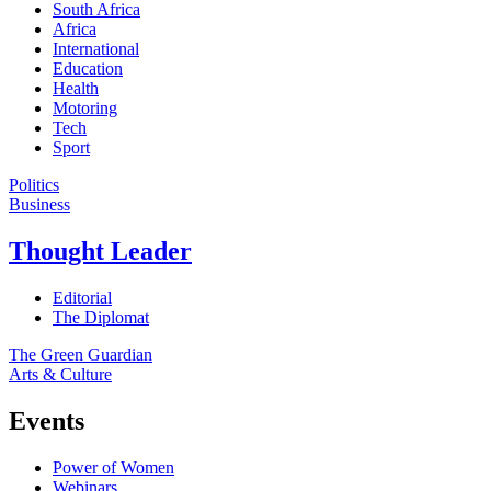
South Africa
Africa
International
Education
Health
Motoring
Tech
Sport
Politics
Business
Thought Leader
Editorial
The Diplomat
The Green Guardian
Arts & Culture
Events
Power of Women
Webinars