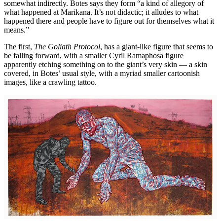
somewhat indirectly. Botes says they form “a kind of allegory of
what happened at Marikana. It’s not didactic; it alludes to what
happened there and people have to figure out for themselves what it
means.”
The first,
The Goliath Protocol
, has a giant-like figure that seems to
be falling forward, with a smaller Cyril Ramaphosa figure
apparently etching something on to the giant’s very skin — a skin
covered, in Botes’ usual style, with a myriad smaller cartoonish
images, like a crawling tattoo.