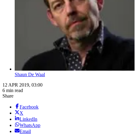
Shaun De Waal
12 APR 2019, 03:00
6 min read
Share
Facebook
X
LinkedIn
WhatsApp
Email