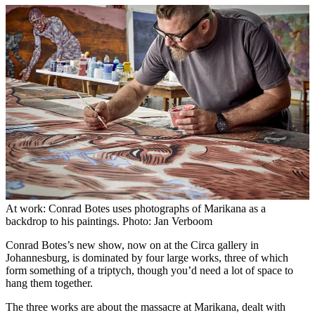
At work: Conrad Botes uses photographs of Marikana as a
backdrop to his paintings. Photo: Jan Verboom
Conrad Botes’s new show, now on at the Circa gallery in
Johannesburg, is dominated by four large works, three of which
form something of a triptych, though you’d need a lot of space to
hang them together.
The three works are about the massacre at Marikana, dealt with