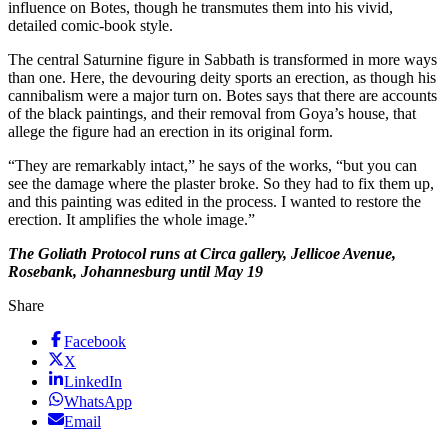
influence on Botes, though he transmutes them into his vivid,
detailed comic-book style.
The central Saturnine figure in Sabbath is transformed in more ways
than one. Here, the devouring deity sports an erection, as though his
cannibalism were a major turn on. Botes says that there are accounts
of the black paintings, and their removal from Goya’s house, that
allege the figure had an erection in its original form.
“They are remarkably intact,” he says of the works, “but you can
see the damage where the plaster broke. So they had to fix them up,
and this painting was edited in the process. I wanted to restore the
erection. It amplifies the whole image.”
The Goliath Protocol runs at Circa gallery, Jellicoe Avenue,
Rosebank, Johannesburg until May 19
Share
Facebook
X
LinkedIn
WhatsApp
Email