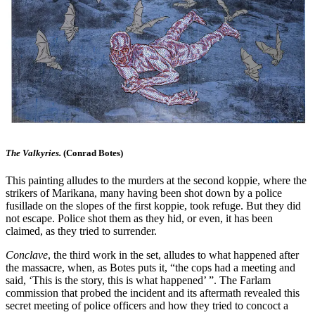
The Valkyries.
(Conrad Botes)
This painting alludes to the murders at the second koppie, where the
strikers of Marikana, many having been shot down by a police
fusillade on the slopes of the first koppie, took refuge. But they did
not escape. Police shot them as they hid, or even, it has been
claimed, as they tried to surrender.
Conclave
, the third work in the set, alludes to what happened after
the massacre, when, as Botes puts it, “the cops had a meeting and
said, ‘This is the story, this is what happened’ ”. The Farlam
commission that probed the incident and its aftermath revealed this
secret meeting of police officers and how they tried to concoct a