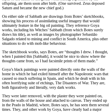
offspring, ate them soon after birth. (One survived. Zeus deposed
Saturn and became the new chief god.)
On either side of Sabbath are drawings from Botes’ sketchbooks,
showing his process of assimilating useful imagery that would
ultimately feature in the big oil painting. They reference Goya
works, including his Witches’ Sabbath (from which Botes surely
draws his title), as well as images by photographer Sebastião
Salgado related to mining and conflict in South America, plus other
situations to do with mob-like behaviour.
The sketchbook works, says Botes, are “thoughts I drew. I thought,
when I painted this [Sabbath], it would be nice to show where the
thoughts came from, so I had facsimile prints of them made.”
Goya’s black paintings were painted directly onto the walls of the
home in which he had exiled himself after the Napoleonic wars that
caused so much suffering in Spain, and which he dealt with in his
often horrifying suite of etchings, The Disasters of War. They are,
both figuratively and literally, very dark works.
They were later removed, with the plaster they were painted on,
from the walls of the house and attached to canvas. They ended up
in the Prado in Madrid, where, Botes says, he has seen them several
times. They, and other work by Goya, have clearly had a major