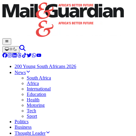
200 Young South Africans 2026
News
South Africa
Africa
International
Education
Health
Motoring
Tech
Sport
Politics
Business
Thought Leader