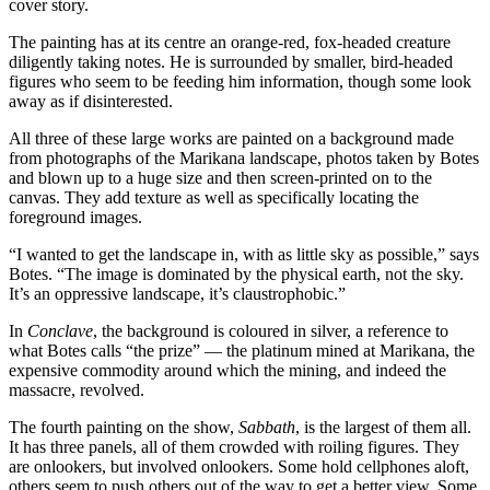
cover story.
The painting has at its centre an orange-red, fox-headed creature
diligently taking notes. He is surrounded by smaller, bird-headed
figures who seem to be feeding him information, though some look
away as if disinterested.
All three of these large works are painted on a background made
from photographs of the Marikana landscape, photos taken by Botes
and blown up to a huge size and then screen-printed on to the
canvas. They add texture as well as specifically locating the
foreground images.
“I wanted to get the landscape in, with as little sky as possible,” says
Botes. “The image is dominated by the physical earth, not the sky.
It’s an oppressive landscape, it’s claustrophobic.”
In
Conclave
, the background is coloured in silver, a reference to
what Botes calls “the prize” — the platinum mined at Marikana, the
expensive commodity around which the mining, and indeed the
massacre, revolved.
The fourth painting on the show,
Sabbath
, is the largest of them all.
It has three panels, all of them crowded with roiling figures. They
are onlookers, but involved onlookers. Some hold cellphones aloft,
others seem to push others out of the way to get a better view. Some,