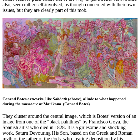
also, seem rather self-involved, as though concerned with their own
issues, but they are clearly part of this mob.
Conrad Botes artworks, like
Sabbath
(above), allude to what happened
during the massacre at Marikana. (Conrad Botes)
They cluster around the central image, which is Botes’ version of an
image from one of the “black paintings” by Francisco Goya, the
Spanish artist who died in 1828. It is a gruesome and shocking
work, Saturn Devouring His Son, based on the Greek and Roman
myth of the father of the gods, who, fearing deposition by his