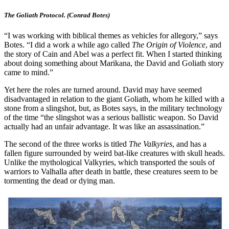
The Goliath Protocol. (Conrad Botes)
“I was working with biblical themes as vehicles for allegory,” says
Botes. “I did a work a while ago called
The Origin of Violence
, and
the story of Cain and Abel was a perfect fit. When I started thinking
about doing something about Marikana, the David and Goliath story
came to mind.”
Yet here the roles are turned around. David may have seemed
disadvantaged in relation to the giant Goliath, whom he killed with a
stone from a slingshot, but, as Botes says, in the military technology
of the time “the slingshot was a serious ballistic weapon. So David
actually had an unfair advantage. It was like an assassination.”
The second of the three works is titled
The Valkyries
, and has a
fallen figure surrounded by weird bat-like creatures with skull heads.
Unlike the mythological Valkyries, which transported the souls of
warriors to Valhalla after death in battle, these creatures seem to be
tormenting the dead or dying man.