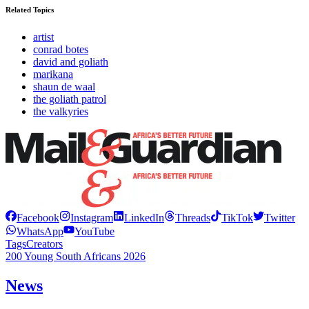
Related Topics
artist
conrad botes
david and goliath
marikana
shaun de waal
the goliath patrol
the valkyries
Facebook
Instagram
LinkedIn
Threads
TikTok
Twitter
WhatsApp
YouTube
Tags
Creators
200 Young South Africans 2026
News