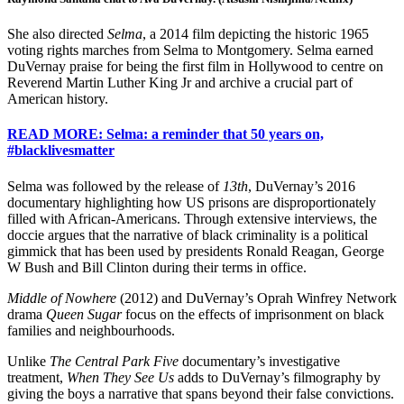
She also directed
Selma
, a 2014 film depicting the historic 1965
voting rights marches from Selma to Montgomery. Selma earned
DuVernay praise for being the first film in Hollywood to centre on
Reverend Martin Luther King Jr and archive a crucial part of
American history.
READ MORE: Selma: a reminder that 50 years on,
#blacklivesmatter
Selma was followed by the release of
13th
, DuVernay’s 2016
documentary highlighting how US prisons are disproportionately
filled with African-Americans. Through extensive interviews, the
doccie argues that the narrative of black criminality is a political
gimmick that has been used by presidents Ronald Reagan, George
W Bush and Bill Clinton during their terms in office.
Middle of Nowhere
(2012) and DuVernay’s Oprah Winfrey Network
drama
Queen Sugar
focus on the effects of imprisonment on black
families and neighbourhoods.
Unlike
The Central Park Five
documentary’s investigative
treatment,
When They See Us
adds to DuVernay’s filmography by
giving the boys a narrative that spans beyond their false convictions.