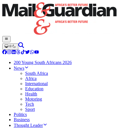
200 Young South Africans 2026
News
South Africa
Africa
International
Education
Health
Motoring
Tech
Sport
Politics
Business
Thought Leader