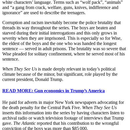
white characters’ language. Terms such as “wolf pack”, “animals”
and “a gang from crack, welfare, guns, knives, indifference and
ignorance” are used to describe the teenagers.
Corruption and racism inevitably become the police brutality that
threads its way throughout the series. The boys are beaten and
starved during their initial interrogations and this only grows in
severity when they are imprisoned. This is especially so for Wise,
the eldest of the boys and the one who was handed the longest
sentence — served in adult prisons. The brutality was so severe that
Wise pleaded for solitary confinement, where he served most of his
sentence.
When They See Us
is made deeply relevant in today’s political
climate because of the minor, but significant, role played by the
current president, Donald Trump.
READ MORE: Gun economics in Trump’s America
He paid for adverts in major New York newspapers advocating for
the death penalty for the Central Park Five.
When They See Us
inserts this information into the series by having characters listen to
archival radio or watch television footage of interviews that Trump
gave.
The Atlantic
reported that his contribution to the wrongful
conviction of the boys was more than $85 000.