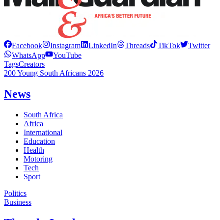
Facebook
Instagram
LinkedIn
Threads
TikTok
Twitter
WhatsApp
YouTube
Tags
Creators
200 Young South Africans 2026
News
South Africa
Africa
International
Education
Health
Motoring
Tech
Sport
Politics
Business