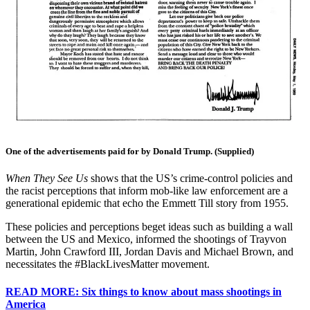
One of the advertisements paid for by Donald Trump. (Supplied)
When They See Us
shows that the US’s crime-control policies and
the racist perceptions that inform mob-like law enforcement are a
generational epidemic that echo the Emmett Till story from 1955.
These policies and perceptions beget ideas such as building a wall
between the US and Mexico, informed the shootings of Trayvon
Martin, John Crawford III, Jordan Davis and Michael Brown, and
necessitates the #BlackLivesMatter movement.
READ MORE: Six things to know about mass shootings in
America