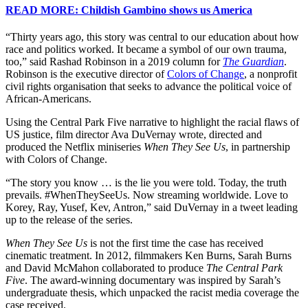
READ MORE: Childish Gambino shows us America
“Thirty years ago, this story was central to our education about how
race and politics worked. It became a symbol of our own trauma,
too,” said Rashad Robinson in a 2019 column for
The Guardian
.
Robinson is the executive director of
Colors of Change
, a nonprofit
civil rights organisation that seeks to advance the political voice of
African-Americans.
Using the Central Park Five narrative to highlight the racial flaws of
US justice, film director Ava DuVernay wrote, directed and
produced the Netflix miniseries
When They See Us
, in partnership
with Colors of Change.
“The story you know … is the lie you were told. Today, the truth
prevails. #WhenTheySeeUs. Now streaming worldwide. Love to
Korey, Ray, Yusef, Kev, Antron,” said DuVernay in a tweet leading
up to the release of the series.
When They See Us
is not the first time the case has received
cinematic treatment. In 2012, filmmakers Ken Burns, Sarah Burns
and David McMahon collaborated to produce
The Central Park
Five
. The award-winning documentary was inspired by Sarah’s
undergraduate thesis, which unpacked the racist media coverage the
case received.