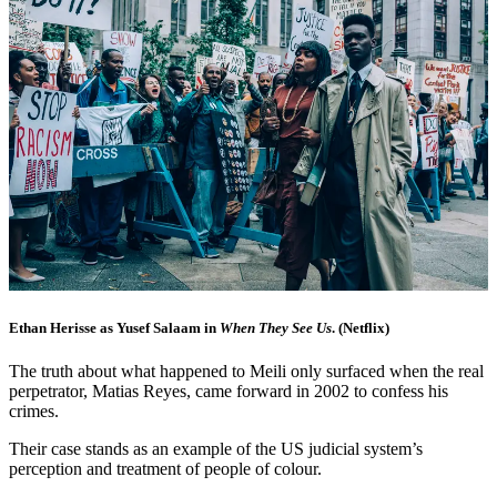
Ethan Herisse as Yusef Salaam in
When They See Us
. (Netflix)
The truth about what happened to Meili only surfaced when the real
perpetrator, Matias Reyes, came forward in 2002 to confess his
crimes.
Their case stands as an example of the US judicial system’s
perception and treatment of people of colour.