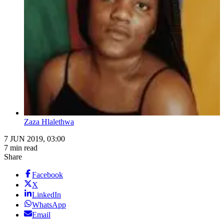
Zaza Hlalethwa
7 JUN 2019, 03:00
7 min read
Share
Facebook
X
LinkedIn
WhatsApp
Email