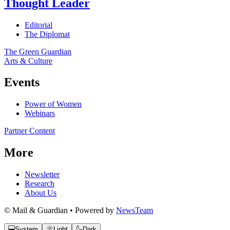
Thought Leader
Editorial
The Diplomat
The Green Guardian
Arts & Culture
Events
Power of Women
Webinars
Partner Content
More
Newsletter
Research
About Us
© Mail & Guardian • Powered by
NewsTeam
System
Light
Dark