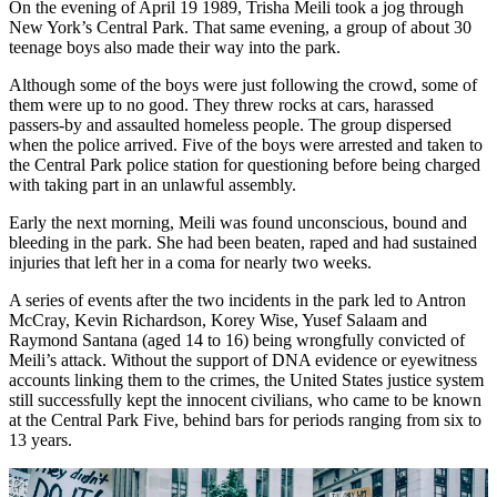
On the evening of April 19 1989, Trisha Meili took a jog through
New York’s Central Park. That same evening, a group of about 30
teenage boys also made their way into the park.
Although some of the boys were just following the crowd, some of
them were up to no good. They threw rocks at cars, harassed
passers-by and assaulted homeless people. The group dispersed
when the police arrived. Five of the boys were arrested and taken to
the Central Park police station for questioning before being charged
with taking part in an unlawful assembly.
Early the next morning, Meili was found unconscious, bound and
bleeding in the park. She had been beaten, raped and had sustained
injuries that left her in a coma for nearly two weeks.
A series of events after the two incidents in the park led to Antron
McCray, Kevin Richardson, Korey Wise, Yusef Salaam and
Raymond Santana (aged 14 to 16) being wrongfully convicted of
Meili’s attack. Without the support of DNA evidence or eyewitness
accounts linking them to the crimes, the United States justice system
still successfully kept the innocent civilians, who came to be known
at the Central Park Five, behind bars for periods ranging from six to
13 years.