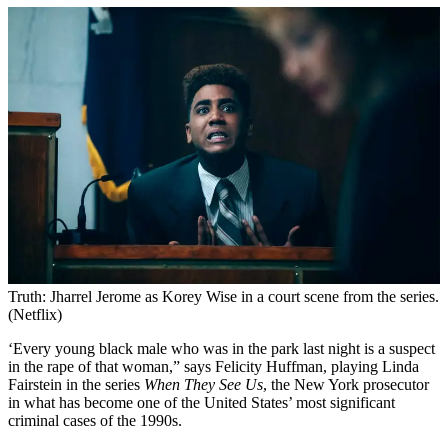
Truth: Jharrel Jerome as Korey Wise in a court scene from the series.
(Netflix)
‘Every young black male who was in the park last night is a suspect
in the rape of that woman,” says Felicity Huffman, playing Linda
Fairstein in the series
When They See Us
, the New York prosecutor
in what has become one of the United States’ most significant
criminal cases of the 1990s.