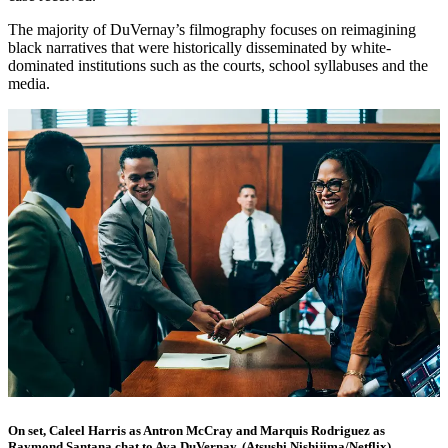
The majority of DuVernay’s filmography focuses on reimagining
black narratives that were historically disseminated by white-
dominated institutions such as the courts, school syllabuses and the
media.
On set, Caleel Harris as Antron McCray and Marquis Rodriguez as
Raymond Santana chat to Ava DuVernay. (Atsushi Nishijima/Netflix)