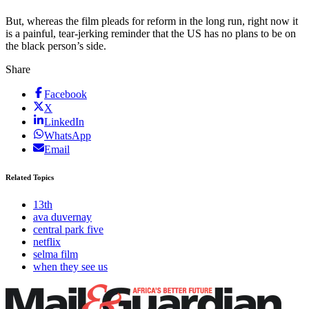
But, whereas the film pleads for reform in the long run, right now it
is a painful, tear-jerking reminder that the US has no plans to be on
the black person’s side.
Share
Facebook
X
LinkedIn
WhatsApp
Email
Related Topics
13th
ava duvernay
central park five
netflix
selma film
when they see us