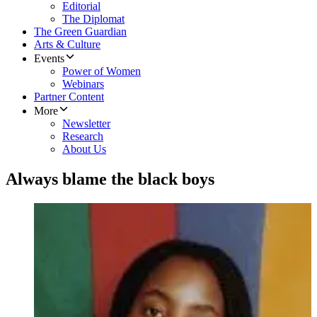
Editorial
The Diplomat
The Green Guardian
Arts & Culture
Events
Power of Women
Webinars
Partner Content
More
Newsletter
Research
About Us
Always blame the black boys