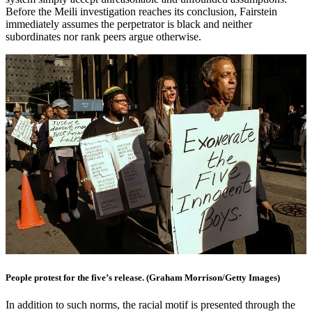
Before the Meili investigation reaches its conclusion, Fairstein
immediately assumes the perpetrator is black and neither
subordinates nor rank peers argue otherwise.
People protest for the five’s release. (Graham Morrison/Getty Images)
In addition to such norms, the racial motif is presented through the