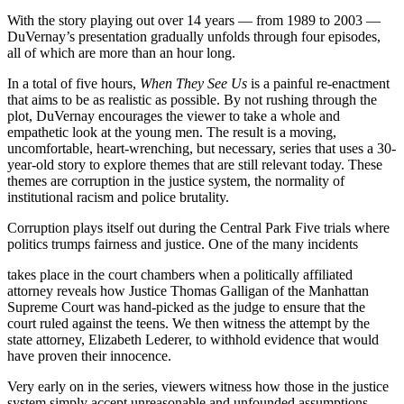
With the story playing out over 14 years — from 1989 to 2003 —
DuVernay’s presentation gradually unfolds through four episodes,
all of which are more than an hour long.
In a total of five hours,
When They See Us
is a painful re-enactment
that aims to be as realistic as possible. By not rushing through the
plot, DuVernay encourages the viewer to take a whole and
empathetic look at the young men. The result is a moving,
uncomfortable, heart-wrenching, but necessary, series that uses a 30-
year-old story to explore themes that are still relevant today. These
themes are corruption in the justice system, the normality of
institutional racism and police brutality.
Corruption plays itself out during the Central Park Five trials where
politics trumps fairness and justice. One of the many incidents
takes place in the court chambers when a politically affiliated
attorney reveals how Justice Thomas Galligan of the Manhattan
Supreme Court was hand-picked as the judge to ensure that the
court ruled against the teens. We then witness the attempt by the
state attorney, Elizabeth Lederer, to withhold evidence that would
have proven their innocence.
Very early on in the series, viewers witness how those in the justice
system simply accept unreasonable and unfounded assumptions.