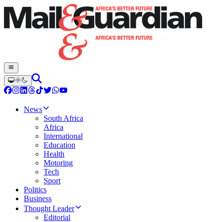
News
South Africa
Africa
International
Education
Health
Motoring
Tech
Sport
Politics
Business
Thought Leader
Editorial