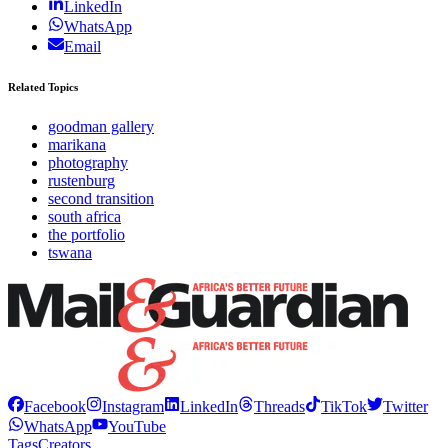
LinkedIn
WhatsApp
Email
Related Topics
goodman gallery
marikana
photography
rustenburg
second transition
south africa
the portfolio
tswana
Facebook
Instagram
LinkedIn
Threads
TikTok
Twitter
WhatsApp
YouTube
Tags
Creators