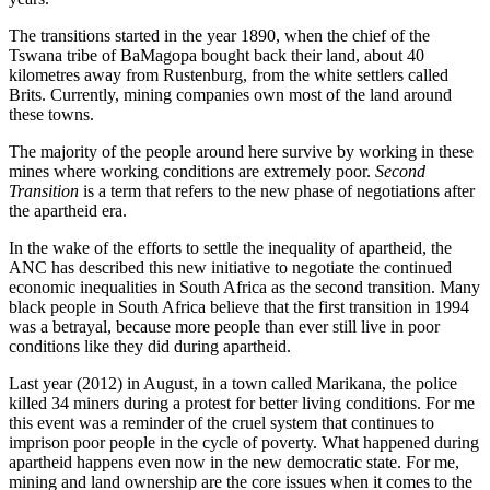
The transitions started in the year 1890, when the chief of the
Tswana tribe of BaMagopa bought back their land, about 40
kilometres away from Rustenburg, from the white settlers called
Brits. Currently, mining companies own most of the land around
these towns.
The majority of the people around here survive by working in these
mines where working conditions are extremely poor.
Second
Transition
is a term that refers to the new phase of negotiations after
the apartheid era.
In the wake of the efforts to settle the inequality of apartheid, the
ANC has described this new initiative to negotiate the continued
economic inequalities in South Africa as the second transition. Many
black people in South Africa believe that the first transition in 1994
was a betrayal, because more people than ever still live in poor
conditions like they did during apartheid.
Last year (2012) in August, in a town called Marikana, the police
killed 34 miners during a protest for better living conditions. For me
this event was a reminder of the cruel system that continues to
imprison poor people in the cycle of poverty. What happened during
apartheid happens even now in the new democratic state. For me,
mining and land ownership are the core issues when it comes to the