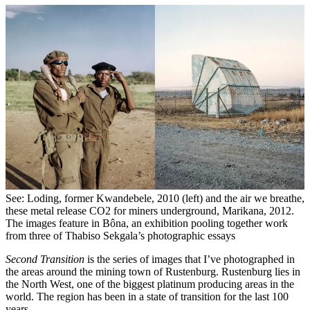
See: Loding, former Kwandebele, 2010 (left) and the air we breathe,
these metal release CO2 for miners underground, Marikana, 2012.
The images feature in Bôna, an exhibition pooling together work
from three of Thabiso Sekgala’s photographic essays
Second Transition
is the series of images that I’ve photographed in
the areas around the mining town of Rustenburg. Rustenburg lies in
the North West, one of the biggest platinum producing areas in the
world. The region has been in a state of transition for the last 100
years.