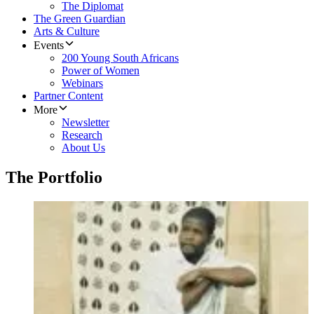
The Diplomat
The Green Guardian
Arts & Culture
Events
200 Young South Africans
Power of Women
Webinars
Partner Content
More
Newsletter
Research
About Us
The Portfolio