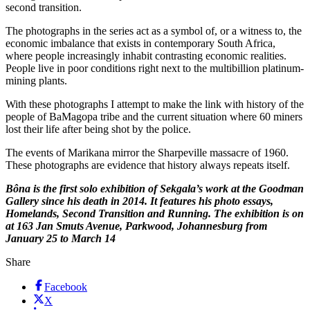
second transition.
The photographs in the series act as a symbol of, or a witness to, the
economic imbalance that exists in contemporary South Africa,
where people increasingly inhabit contrasting economic realities.
People live in poor conditions right next to the multibillion platinum-
mining plants.
With these photographs I attempt to make the link with history of the
people of BaMagopa tribe and the current situation where 60 miners
lost their life after being shot by the police.
The events of Marikana mirror the Sharpeville massacre of 1960.
These photographs are evidence that history always repeats itself.
Bôna is the first solo exhibition of Sekgala’s work at the Goodman
Gallery since his death in 2014. It features his photo essays,
Homelands, Second Transition and Running. The exhibition is on
at 163 Jan Smuts Avenue, Parkwood, Johannesburg from
January 25 to March 14
Share
Facebook
X