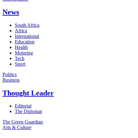
News
South Africa
Africa
International
Education
Health
Motoring
Tech
Sport
Politics
Business
Thought Leader
Editorial
The Diplomat
The Green Guardian
Arts & Culture