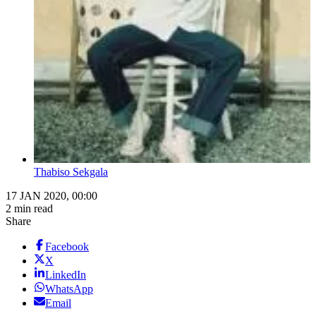
Thabiso Sekgala
17 JAN 2020, 00:00
2 min read
Share
Facebook
X
LinkedIn
WhatsApp
Email