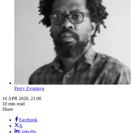
Percy Zvomuya
16 APR 2020, 21:00
10 min read
Share
Facebook
X
LinkedIn