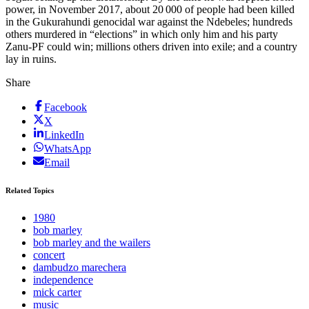
power, in November 2017, about 20 000 of people had been killed
in the Gukurahundi genocidal war against the Ndebeles; hundreds
others murdered in “elections” in which only him and his party
Zanu-PF could win; millions others driven into exile; and a country
lay in ruins.
Share
Facebook
X
LinkedIn
WhatsApp
Email
Related Topics
1980
bob marley
bob marley and the wailers
concert
dambudzo marechera
independence
mick carter
music