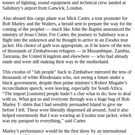
tonnes of lighting, sound equipment and technical crew landed at
Salisbury’s airport from Gatwick, London.
Also aboard this cargo plane was Mick Carter, a tour promoter for
Bob Marley and the Wailers, a herald sent to prepare the way for the
coming of the prophet — much like John the Baptist announced the
ministry of Jesus Christ. For Carter, the journey to Salisbury was a
flight into the unknown and he thought to arrive in an
Exodus
tour
jacket. His choice of garb was appropriate, as if he knew of the tens
of thousands of Zimbabwean refugees — in Mozambique, Zambia,
Tanzania, the United Kingdom and elsewhere — who had already
made and were still making their way to the motherland.
This exodus of “Jah people” back to Zimbabwe mirrored the tens of
thousands of white Rhodesians who, not seeing a future under a
black government, despite then prime minister’s Robert Mugabe’s
reconciliation speech, were leaving, especially for South Africa.
“The import [customs] people hadn’t a clue what to do; how to deal
with us. What got us and everyone through was a huge bag of Bob
Marley T- shirts that I had sensibly persuaded Island to give me
before I left. These were liberally dispensed all around. And it also
helped enormously that I was wearing an Exodus tour jacket, which
was my passport to everything,” said Carter.
Marley’s performance would be the first show by an international