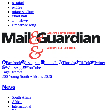
rastafari
reggae
rufaro stadium
stuart hall
zimbabwe
zimbabwe song
Facebook
Instagram
LinkedIn
Threads
TikTok
Twitter
WhatsApp
YouTube
Tags
Creators
200 Young South Africans 2026
News
South Africa
Africa
International