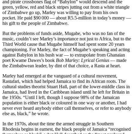
and pirate crossbones flag of “Babylon” would descend and the
green, yellow, red and black stripes jutting out from a white triangle
of Zimbabwe go up, Marley was willing to pay from his own
pocket. He paid $90 000 — about R5.5-million in today’s money —
his gift to the people of Zimbabwe.
But the problems of funds aside, Mugabe, who was no fan of the
music, couldn’t see Marley’s importance not just to Africa, but to the
Third World cause that Mugabe himself had spent some 20 years
championing. For Marley, the fact of Mugabe’s speaking and acting
against Babylon in his bush war — to extrapolate from Ghanaian
poet Kwame Dawes’s book
Bob Marley: Lyrical Genius
— made
the Zimbabwean leader, by dint of that choice, a Rasta at heart.
Marley had emerged at the vanguard of a cultural movement,
Rastafari, which had helped Jamaica to find its African roots. The
cultural studies theorist Stuart Hall, part of the lower-middle class in
Jamaica, had lived in the Caribbean island until he left for Britain in
the 1950s. “Until I left, though I suppose 98% of the Jamaican
population is either black or coloured in one way or another, I had
never ever heard anybody either call themselves, or refer to anybody
else as, black,” he wrote.
In the 1970s, about the time the armed struggle in Southern
Rhodesia begins in earnest, the black people of Jamaica “recognised