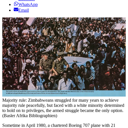
WhatsApp
Email
Majority rule: Zimbabweans struggled for many years to achieve
majority rule peacefully, but faced with a white minority determined
to hold on to privileges, the armed struggle became the only option.
(Basler Afrika Bibliographien)
Sometime in April 1980, a chartered Boeing 707 plane with 21