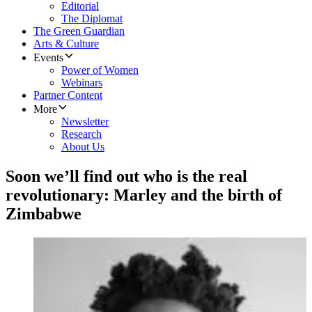
Editorial
The Diplomat
The Green Guardian
Arts & Culture
Events
Power of Women
Webinars
Partner Content
More
Newsletter
Research
About Us
Soon we’ll find out who is the real
revolutionary: Marley and the birth of
Zimbabwe