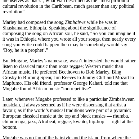
themselves as black”, what Hall described as the “most profound
cultural revolution in the Caribbean, much greater than any political
revolution”.
Marley had composed the song
Zimbabwe
while he was in
Shashamane, Ethiopia. Speaking about the significance of
composing the song on African soil, he said, “So you can imagine if
it was in Ethiopia where you wrote all your songs, then nearly every
song you write could happen then may be somebody would say
‘Boy, he is a prophet’.”
But Mugabe, Marley’s namesake, wasn’t interested; he would rather
listen to classical music than roots reggae; Western music than
African music. He preferred Beethoven to Bob Marley, Bing
Crosby to Burning Spear, Jim Reeves to Jimmy Cliff and Mozart to
Mapfumo. His old friend, professor George Kahari, told me that
Mugabe found African music “too repetitive”.
Later, whenever Mugabe professed to like a particular Zimbabwean
musician, it always seemed as if he were dispensing that artist a
favour; as if the world’s musical traditions were part of a pyramid:
European classical music at the top and black musics — rhumba,
chimurenga, jazz, Afrobeat, reggae, kwaito, hip-hop — right at the
bottom.
Mugabe was no fan of the hairstyle and the island from where the