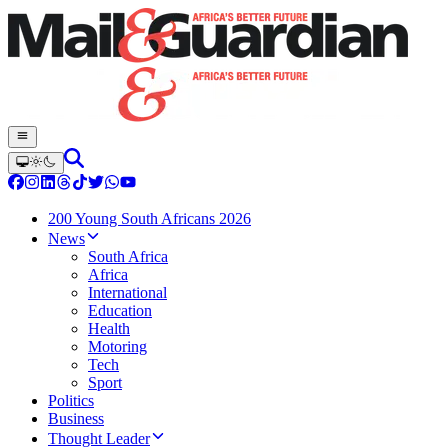
200 Young South Africans 2026
News
South Africa
Africa
International
Education
Health
Motoring
Tech
Sport
Politics
Business
Thought Leader