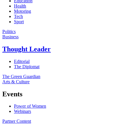
Education
Health
Motoring
Tech
Sport
Politics
Business
Thought Leader
Editorial
The Diplomat
The Green Guardian
Arts & Culture
Events
Power of Women
Webinars
Partner Content