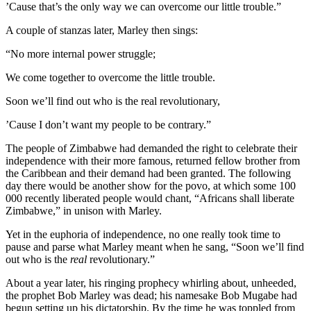
’Cause that’s the only way we can overcome our little trouble.”
A couple of stanzas later, Marley then sings:
“No more internal power struggle;
We come together to overcome the little trouble.
Soon we’ll find out who is the real revolutionary,
’Cause I don’t want my people to be contrary.”
The people of Zimbabwe had demanded the right to celebrate their
independence with their more famous, returned fellow brother from
the Caribbean and their demand had been granted. The following
day there would be another show for the povo, at which some 100
000 recently liberated people would chant, “Africans shall liberate
Zimbabwe,” in unison with Marley.
Yet in the euphoria of independence, no one really took time to
pause and parse what Marley meant when he sang, “Soon we’ll find
out who is the
real
revolutionary.”
About a year later, his ringing prophecy whirling about, unheeded,
the prophet Bob Marley was dead; his namesake Bob Mugabe had
begun setting up his dictatorship. By the time he was toppled from