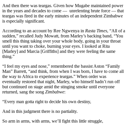
And then there was teargas. Given how Mugabe maintained power
in the years and decades to come — unrelenting brute force — that
teargas was fired in the early minutes of an independent Zimbabwe
is especially significant.
According to an account by Ree Ngwenya in
Rasta Times
, “All of a
sudden,” recalled Judy Mowatt, from Marley’s backing band, “You
smell this thing taking over your whole body, going in your throat
until you want to choke, burning your eyes. I looked at Rita
[Marley] and Marcia [Griffiths] and they were feeling the same
thing.”
“I feel my eyes and nose,” remembered the bassist Aston “Family
Man” Barrett, “and think, from when I was born, I have to come all
the way to Africa to experience teargas.” When order was
eventually restored that night, Marley, who himself hadn’t run off
but continued on stage amid the stinging smoke until everyone
returned, sang the song
Zimbabwe
:
“Every man gotta right to decide his own destiny,
And in this judgment there is no partiality.
So arm in arms, with arms, we’ll fight this little struggle,