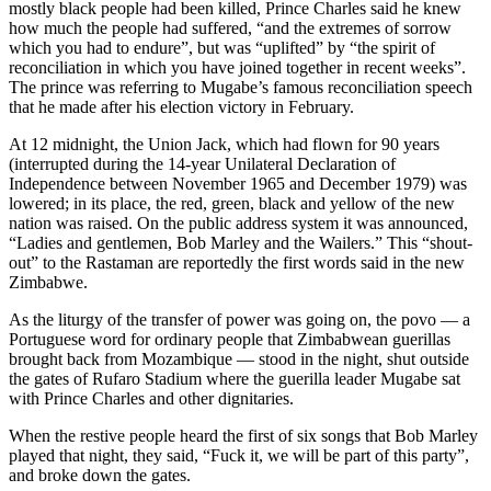
mostly black people had been killed, Prince Charles said he knew
how much the people had suffered, “and the extremes of sorrow
which you had to endure”, but was “uplifted” by “the spirit of
reconciliation in which you have joined together in recent weeks”.
The prince was referring to Mugabe’s famous reconciliation speech
that he made after his election victory in February.
At 12 midnight, the Union Jack, which had flown for 90 years
(interrupted during the 14-year Unilateral Declaration of
Independence between November 1965 and December 1979) was
lowered; in its place, the red, green, black and yellow of the new
nation was raised. On the public address system it was announced,
“Ladies and gentlemen, Bob Marley and the Wailers.” This “shout-
out” to the Rastaman are reportedly the first words said in the new
Zimbabwe.
As the liturgy of the transfer of power was going on, the povo — a
Portuguese word for ordinary people that Zimbabwean guerillas
brought back from Mozambique — stood in the night, shut outside
the gates of Rufaro Stadium where the guerilla leader Mugabe sat
with Prince Charles and other dignitaries.
When the restive people heard the first of six songs that Bob Marley
played that night, they said, “Fuck it, we will be part of this party”,
and broke down the gates.