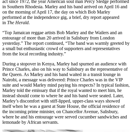
act since 1972, the year American soul man Percy Sledge performed
in Southern Rhodesia. Marley and his band arrived on April 16 and
on the morning of April 17, the day on which Bob Marley
performed at the independence gig, a brief, dry report appeared
in
The Herald
.
“Top Jamaican reggae artists Bob Marley and the Wailers and an
entourage of more than 20 arrived in Salisbury from London
yesterday.” The report continued, “The band was warmly greeted by
a small but enthusiastic crowd of supporters and representatives
from the local recording industry.”
During a stopover in Kenya, Marley had spurned an audience with
Prince Charles, also on his way to Salisbury as the representative of
the Queen. As Marley and his band waited in a transit lounge in
Nairobi, a message was delivered: Prince Charles was in the VIP
suite and would Marley mind paying his respects? In typical fashion,
Marley told the emissary that if the royal wanted to meet him, he
instead should come to where he and his band were seated. Later,
Marley’s discomfort with stiff-lipped, upper-class ways showed
itself when he was a guest at State House, the official residence of
the incoming prime minister, on Chancellor Avenue, Salisbury,
where he and his entourage were served cucumber sandwiches and
lemonade by African servants.