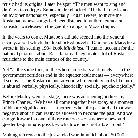
music had its origins. Later, he spat, “The men want to sing and
don’t go to colleges. Some are dreadlocked.” He had to be leaned
on by other nationalists, especially Edgar Tekere, to invite the
Rastaman whose songs had been listened to with reverence on
transistor wirelesses in the guerilla camps in Mozambique.
In the years to come, Mugabe’s attitude seeped into the general
society, about which the dreadlocked novelist Dambudzo Marechera
wrote in his searing 1984 book
Mindblast
, “I cannot account for the
national paranoia about Rastafarians. They invite a lot of Rasta
musicians to the main centres of the country.”
Yet “at the same time, in the whorehouse bars and hotels — in the
government corridors and in the squatter settlements — everywhere
it seems — the Rastaman and anyone who remotely looks like him
is abused verbally, physically, historically, socially, psychologically.”
Before Marley went on stage, there was an opening address by
Prince Charles, “We have all come together here today at a moment
of historic significance — a moment when the past and all that was
negative about it can really be allowed to become the past. And we
can go forward to one of those rare occasions where a new and
greater beginning is possible, which we must not allow to fail.”
Making reference to the just-ended war, in which about 50 000