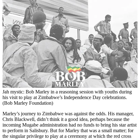
Jah mystic: Bob Marley in a reasoning session with youths during
his visit to play at Zimbabwe’s Independence Day celebrations.
(Bob Marley Foundation)
Marley’s journey to Zimbabwe was against the odds. His manager,
Chris Blackwell, didn’t think it a good idea, perhaps because the
incoming Mugabe administration had no funds to bring his star artist
to perform in Salisbury. But for Marley that was a small matter; for
the singular privilege to play at a ceremony at which the red cross