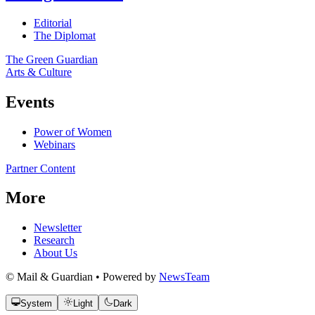
Editorial
The Diplomat
The Green Guardian
Arts & Culture
Events
Power of Women
Webinars
Partner Content
More
Newsletter
Research
About Us
© Mail & Guardian • Powered by
NewsTeam
System
Light
Dark