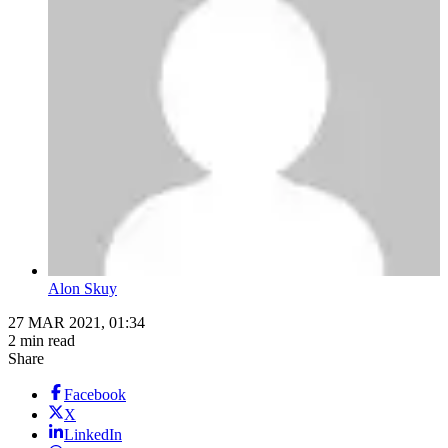
Alon Skuy
27 MAR 2021, 01:34
2 min read
Share
Facebook
X
LinkedIn