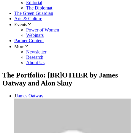
Editorial
The Diplomat
The Green Guardian
Arts & Culture
Events
Power of Women
Webinars
Partner Content
More
Newsletter
Research
About Us
The Portfolio: [BR]OTHER by James
Oatway and Alon Skuy
J
James Oatway