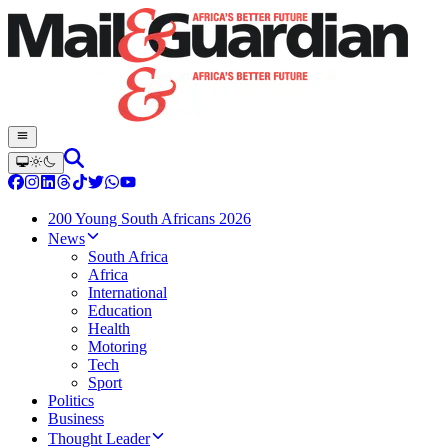
200 Young South Africans 2026
News
South Africa
Africa
International
Education
Health
Motoring
Tech
Sport
Politics
Business
Thought Leader