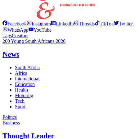
Facebook
Instagram
LinkedIn
Threads
TikTok
Twitter
WhatsApp
YouTube
Tags
Creators
200 Young South Africans 2026
News
South Africa
Africa
International
Education
Health
Motoring
Tech
Sport
Politics
Business
Thought Leader