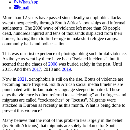
WhatsApp
Email
More than 12 years have passed since deadly xenophobic attacks
swept unexpectedly through South Africa’s townships and informal
settlements. The 2008 wave of violence left more than 60 people
dead, hundreds injured and tens of thousands displaced from their
homes, forcing them to find refuge in makeshift refugee camps,
community halls and police stations.
This was our first experience of photographing such brutal violence.
As the years went by there have been “isolated incidents”, but it
seemed that the chaos of
2008
was buried safely in the past. Until
2015. And then
2017
, 2018 and
2019
.
Now in
2021
, xenophobia is still on the rise. Bouts of violence are
becoming more frequent. South African social-media timelines are
punctuated with inflammatory language steeped in hatred. These
days the violence is often referred to as “cleaning” and refugees and
migrants are called “cockroaches” or “locusts”. Migrants were
attacked in Durban as recently as this month. What is being done to
prevent this violence?
Many believe that the root of this problem lies largely in the belief
(by South Africans) that migrants are solely to blame for South