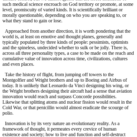
such medical science encroach on God territory or promote, at some
level, promiscuity of varied kinds. It is scientifically brilliant or
morally questionable, depending on who you are speaking to, or
what they stand to gain or lose.
Approached from another direction, it is worth pondering that the
world is, at least on emotive and thought planes, generally and
typically populated by three kinds of people: pessimists, optimists
and the spineless, undecided whether to sulk or be jolly. There is,
across all three personality types, a case to be made on the reach and
cumulative value of innovation across time, civilizations, cultures
and even places.
Take the history of flight, from jumping off towers to the
Montgolfier and Wright brothers and up to Boeing and Airbus of
today. It is unlikely that Leonardo da Vinci designing his wing, or
the Wright brothers designing their aircraft had a sense that aviation
innovation would reach and surpass Concorde possibilities.
Likewise that splitting atoms and nuclear fission would result in the
Cold War, or that penicillin would almost eradicate the scourge of
polio.
Innovation is by its very nature an evolutionary reality. As a
framework of thought, it permeates every crevice of human
existence and society; how to live and function and self-destruct