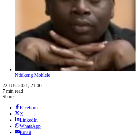
Nthikeng Mohlele
22 JUL 2021, 21:00
7 min read
Share
Facebook
X
LinkedIn
WhatsApp
Email