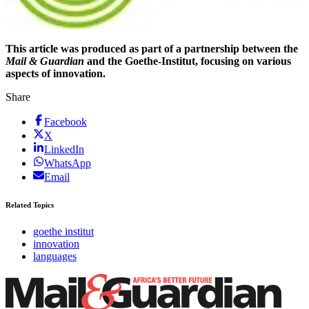
This article was produced as part of a partnership between the
Mail & Guardian
and the Goethe-Institut, focusing on various
aspects of innovation.
Share
Facebook
X
LinkedIn
WhatsApp
Email
Related Topics
goethe institut
innovation
languages