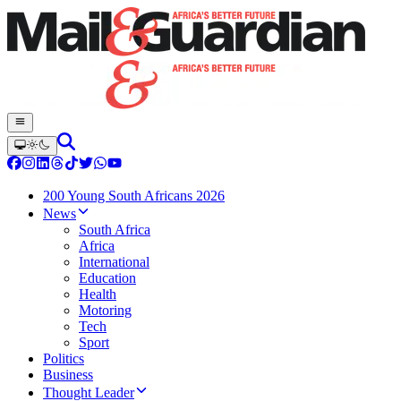
200 Young South Africans 2026
News
South Africa
Africa
International
Education
Health
Motoring
Tech
Sport
Politics
Business
Thought Leader