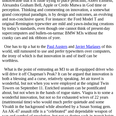
unknowable that it is futile trying to place penicillin, Albert Einstein,
Alexandra Graham Bell, Apple or Credo Mutwa in God time or
perception. Thinking and commenting on innovation, a somewhat
grand conceptual paradigm, is by design and outcomes, an evolving
and non-conclusive quest. For instance: the Ford Model T and
original Remington typewriter are mild and yawn-inducing creations
by today’s standards, even though one cannot think of present-day
supercomputers and bullets-on-tarmac BMW M3s without the
cranky cars and ink ribbons of yore.
One has to tip a hat to the
Paul Austers
and
Javier Maríases
of this
world, still rumoured to use and prefer typewriters over computers,
the irony of which is that innovation in and of itself can be
worthless.
What is the point of entrusting an M3 to an ill-equipped driver who
will drive it off Chapman’s Peak? It can be argued that innovation is
both a blessing and a curse, relatively speaking. Jet air travel is
wonderful, but not when you were employed at the original Twin
Towers on September 11. Enriched uranium can be pontificated
about, but not when in the hands of rogue states. Viagra is to some a
wonderful innovation, but not so for exhausted wives of 22 years
(matrimonial time) who would much prefer quietude and some
Vivaldi in the background while absorbed by a Susan Sontag gem.
An AK-47 assault rifle is a “celebrated” and dependable weapon of
war and symbol of revolution, but not so during cash-in-transit heists