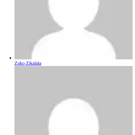
Zuko Zikalala