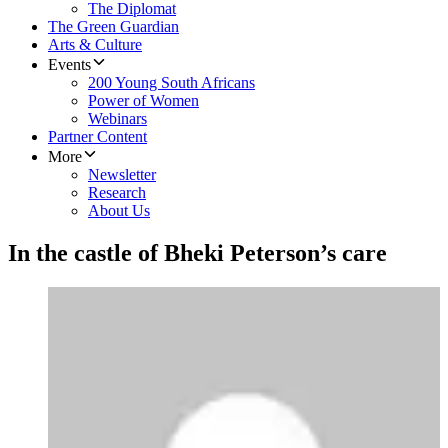
The Diplomat
The Green Guardian
Arts & Culture
Events
200 Young South Africans
Power of Women
Webinars
Partner Content
More
Newsletter
Research
About Us
In the castle of Bheki Peterson’s care