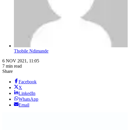
Thobile Ndimande
6 NOV 2021, 11:05
7 min read
Share
Facebook
X
LinkedIn
WhatsApp
Email