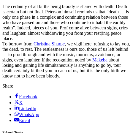
The certainty of all births being bloody is shared with death. Death
is certain but not final. Peterson himself reminds us that “death … is
only one phase in a complex and continuing relation between those
who have passed on and those who continue to inhabit the earthly
realm”. Indeed, pieces of you, Prof come alive between sighs, cries
and laughter, almost withdrawing you from your rest(in)g peace
place.
To borrow from
Christina Sharpe
, we vigil here, refusing to lay you,
the dead, to rest. The restlessness is ours too, those of us left behind
— to prod through and with the music, murmurs, avoidance, or
sighs, even laughter. If the recognition noted by
Makeba
about
losing and gaining life simultaneously is anything to go by, tour
death certainly birthed you in each of us, but it is the only birth we
know not to have been bloody.
Share
Facebook
X
LinkedIn
WhatsApp
Email
Related Topics