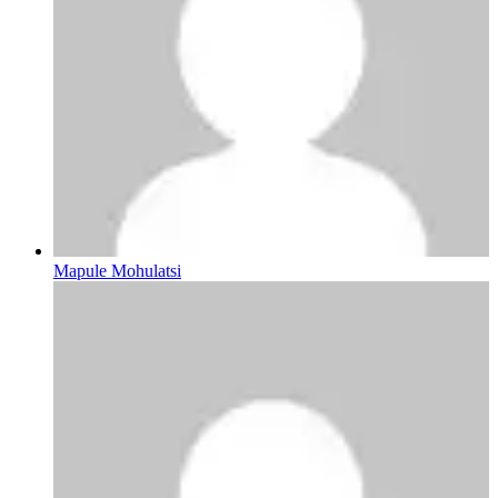
Mapule Mohulatsi