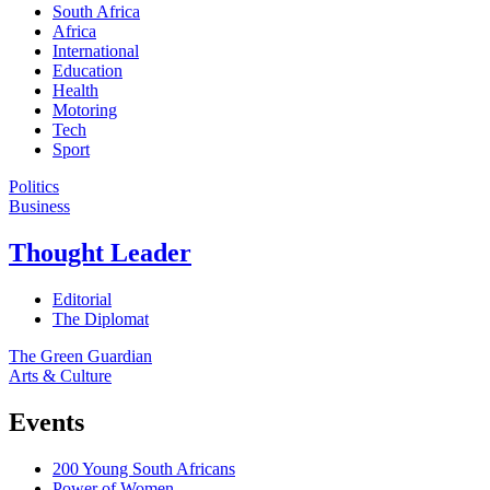
South Africa
Africa
International
Education
Health
Motoring
Tech
Sport
Politics
Business
Thought Leader
Editorial
The Diplomat
The Green Guardian
Arts & Culture
Events
200 Young South Africans
Power of Women