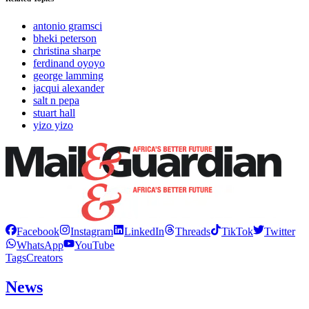
antonio gramsci
bheki peterson
christina sharpe
ferdinand oyoyo
george lamming
jacqui alexander
salt n pepa
stuart hall
yizo yizo
Facebook
Instagram
LinkedIn
Threads
TikTok
Twitter
WhatsApp
YouTube
Tags
Creators
News