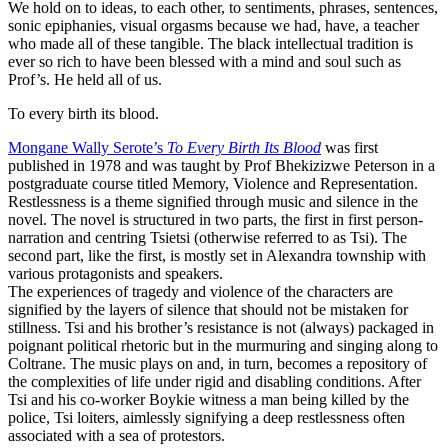
We hold on to ideas, to each other, to sentiments, phrases, sentences,
sonic epiphanies, visual orgasms because we had, have, a teacher
who made all of these tangible. The black intellectual tradition is
ever so rich to have been blessed with a mind and soul such as
Prof’s. He held all of us.
To every birth its blood.
Mongane Wally Serote’s
To Every Birth Its Blood
was first
published in 1978 and was taught by Prof Bhekizizwe Peterson in a
postgraduate course titled Memory, Violence and Representation.
Restlessness is a theme signified through music and silence in the
novel. The novel is structured in two parts, the first in first person-
narration and centring Tsietsi (otherwise referred to as Tsi). The
second part, like the first, is mostly set in Alexandra township with
various protagonists and speakers.
The experiences of tragedy and violence of the characters are
signified by the layers of silence that should not be mistaken for
stillness. Tsi and his brother’s resistance is not (always) packaged in
poignant political rhetoric but in the murmuring and singing along to
Coltrane. The music plays on and, in turn, becomes a repository of
the complexities of life under rigid and disabling conditions. After
Tsi and his co-worker Boykie witness a man being killed by the
police, Tsi loiters, aimlessly signifying a deep restlessness often
associated with a sea of protestors.