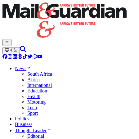
News
South Africa
Africa
International
Education
Health
Motoring
Tech
Sport
Politics
Business
Thought Leader
Editorial