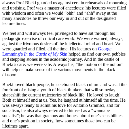
always Prof Bheki guarded us against certain rehearsals of mourning
and uprising. Prof was a master of anecdotes; his lectures were filled
with wisdom and often we would “ohh” and “ahh” away at the
many anecdotes he threw our way in and out of the designated
lecture times.
We feel and will always feel privileged to have sat through his
pedagogic exercise of critical care work. We were warned, always,
against the frivolous desires of the intellectual mind and heart. We
were guarded and filled, all the time. His lectures on
George
Lamming’s
In the Castle of My Skin
helped us find our own pebbles
and stepping stones in the academic journey. And in the castle of
Bheki’s care, we were safe. Always his, “the motion of the notion”
will help us make sense of the various movements in the black
diaspora.
Bheki loved black people, he celebrated black culture and was at the
forefront of raising a youth of black thinkers that will someday
shapeshift the current trajectories of black life. He loved to laugh!
Both at himself and at us. Yes, he laughed at himself all the time. He
was always ready to admit his love for Antonio Gramsci, and for
socialism, he also always referred to himself as a “wannabe
socialist”; he was that gracious and honest about one’s sensibilities
and one’s position in society, how sometimes those two can be
lifetimes apart.