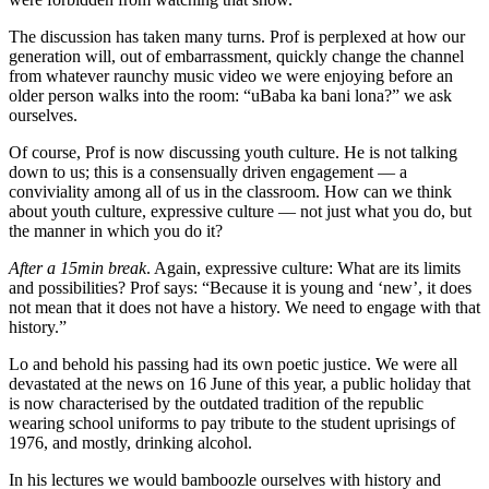
The discussion has taken many turns. Prof is perplexed at how our
generation will, out of embarrassment, quickly change the channel
from whatever raunchy music video we were enjoying before an
older person walks into the room: “uBaba ka bani lona?” we ask
ourselves.
Of course, Prof is now discussing youth culture. He is not talking
down to us; this is a consensually driven engagement — a
conviviality among all of us in the classroom. How can we think
about youth culture, expressive culture — not just what you do, but
the manner in which you do it?
After a 15min break
. Again, expressive culture: What are its limits
and possibilities? Prof says: “Because it is young and ‘new’, it does
not mean that it does not have a history. We need to engage with that
history.”
Lo and behold his passing had its own poetic justice. We were all
devastated at the news on 16 June of this year, a public holiday that
is now characterised by the outdated tradition of the republic
wearing school uniforms to pay tribute to the student uprisings of
1976, and mostly, drinking alcohol.
In his lectures we would bamboozle ourselves with history and