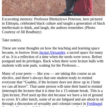
Excavating memory: Professor Bhekizizwe Peterson, here pictured
in Ethiopia, celebrated black culture and taught a generation of black
intellectuals to think, and laugh, the authors remember. (Photo:
Courtesy of Jill Bradbury)
Take note(s).
These are some thoughts on how the teaching and learning space
became, to borrow from
Jacqui Alexander,
a sacred space for many
of us. It is a reflection of a time when the seeds were sown. Before
postgrad and its privileges. Back when there were lecture halls with
students with note pads, waiting for the Professor…
Many of your peers — like you — are taking this course as an
elective, and there’s always that one student ready to remind
everyone that “Gaahhz, if the lecturer does not show up in 15min
we can all leave”. That same person will raise their hand to remind
(interrupt) the lecturer that it is time for a 15-minute break. This is a
2pm lecture, Prof used up this slot because we have a lot of ground
to cover. It’s after lunch, some of us are fatigued and are about to sit
through a discussion of sexuality and colonial contact in
Ferdinand