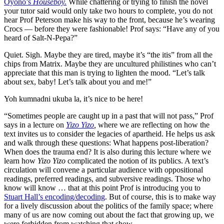
Oyono’s
Houseboy.
While chattering or trying to finish the novel
your tutor said would only take two hours to complete, you do not
hear Prof Peterson make his way to the front, because he’s wearing
Crocs — before they were fashionable! Prof says: “Have any of you
heard of Salt-N-Pepa?”
Quiet. Sigh. Maybe they are tired, maybe it’s “the itis” from all the
chips from Matrix. Maybe they are uncultured philistines who can’t
appreciate that this man is trying to lighten the mood. “Let’s talk
about sex, baby! Let’s talk about you and me!”
Yoh kumnadni ukuba la, it’s nice to be here!
“Sometimes people are caught up in a past that will not pass,” Prof
says in a lecture on
Yizo Yizo
,
where we are reflecting on how the
text invites us to consider the legacies of apartheid. He helps us ask
and walk through these questions: What happens post-liberation?
When does the trauma end? It is also during this lecture where we
learn how
Yizo Yizo
complicated the notion of its publics. A text’s
circulation will convene a particular audience with oppositional
readings, preferred readings, and subversive readings. Those who
know will know … that at this point Prof is introducing you to
Stuart Hall’s encoding/decoding
. But of course, this is to make way
for a lively discussion about the politics of the family space; where
many of us are now coming out about the fact that growing up, we
were forbidden from watching that show.