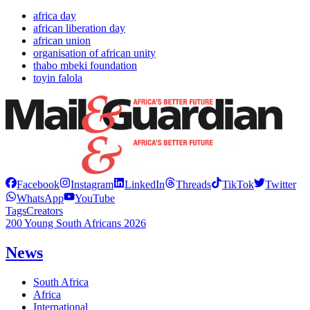
africa day
african liberation day
african union
organisation of african unity
thabo mbeki foundation
toyin falola
Facebook
Instagram
LinkedIn
Threads
TikTok
Twitter
WhatsApp
YouTube
Tags
Creators
200 Young South Africans 2026
News
South Africa
Africa
International