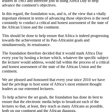
leaders in 1963 and therefore join in using Africa Day to help
advance the continent’s objectives.
In this regard, the foundation was, and is, of the view that a vitally
important element in terms of advancing those objectives is the need
constantly to conduct a critical and honest assessment of the state of
the African Union and the continent.
This should be done to help ensure that Africa is indeed progressing
towards the achievement of its Pan-Africanist goals and
simultaneously, its renaissance.
The foundation therefore decided that it would mark Africa Day
every year by hosting a lecture which, whatever the specific subject
the lecturer would address, would fall within the process of a critical
and honest assessment of the state of the African Union and the
continent.
We are pleased and honoured that every year since 2010 we have
had the privilege to host some of Africa’s most eminent thought
leaders as our esteemed lecturers.
To help achieve the set goals, the foundation has done its best to
ensure that the electronic media helps to broadcast each of the
lectures so that, at least, they reach as many Africans as possible,
both on our continent and the African diaspora.