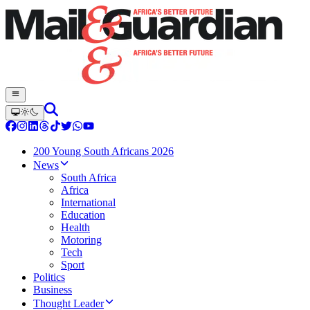
200 Young South Africans 2026
News
South Africa
Africa
International
Education
Health
Motoring
Tech
Sport
Politics
Business
Thought Leader