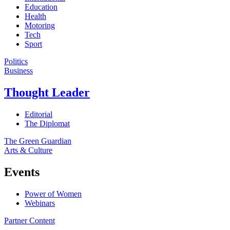
Education
Health
Motoring
Tech
Sport
Politics
Business
Thought Leader
Editorial
The Diplomat
The Green Guardian
Arts & Culture
Events
Power of Women
Webinars
Partner Content