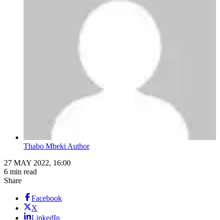
Thabo Mbeki Author
27 MAY 2022, 16:00
6 min read
Share
Facebook
X
LinkedIn