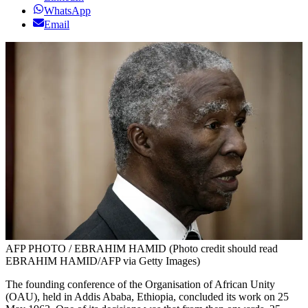
WhatsApp
Email
AFP PHOTO / EBRAHIM HAMID (Photo credit should read
EBRAHIM HAMID/AFP via Getty Images)
The founding conference of the Organisation of African Unity
(OAU), held in Addis Ababa, Ethiopia, concluded its work on 25