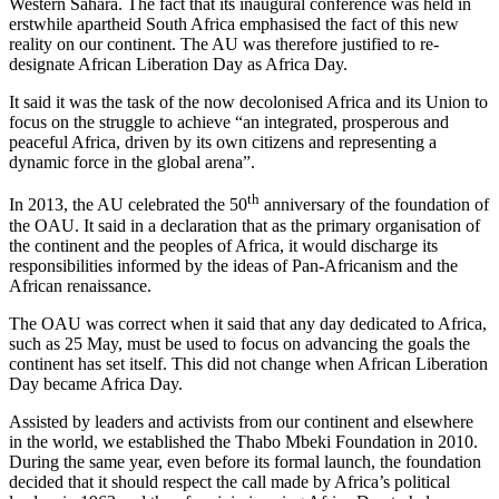
Western Sahara. The fact that its inaugural conference was held in
erstwhile apartheid South Africa emphasised the fact of this new
reality on our continent. The AU was therefore justified to re-
designate African Liberation Day as Africa Day.
It said it was the task of the now decolonised Africa and its Union to
focus on the struggle to achieve “an integrated, prosperous and
peaceful Africa, driven by its own citizens and representing a
dynamic force in the global arena”.
th
In 2013, the AU celebrated the 50
anniversary of the foundation of
the OAU. It said in a declaration that as the primary organisation of
the continent and the peoples of Africa, it would discharge its
responsibilities informed by the ideas of Pan-Africanism and the
African renaissance.
The OAU was correct when it said that any day dedicated to Africa,
such as 25 May, must be used to focus on advancing the goals the
continent has set itself. This did not change when African Liberation
Day became Africa Day.
Assisted by leaders and activists from our continent and elsewhere
in the world, we established the Thabo Mbeki Foundation in 2010.
During the same year, even before its formal launch, the foundation
decided that it should respect the call made by Africa’s political