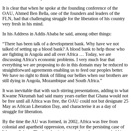
It is clear that when he spoke at the founding conference of the
OAU, Ahmed Ben Bella, one of the founders and leaders of the
FLN, had that challenging struggle for the liberation of his country
very fresh in his mind.
In his Address in Addis Ababa he said, among other things:
“There has been talk of a development bank. Why have we not
talked of setting up a blood bank? A blood bank to help those who
are fighting in Angola and all over Africa … Today, we are
discussing Africa’s economic problems. I very much fear that
everything we are proposing to do in this domain may be reduced to
straightforward agreements enabling us to feed our peoples better.
We have no right to think of filling our bellies when our brothers are
still dying in Angola, Mozambique and South Africa.”
It was inevitable that with such stirring presentations, adding to what
Kwame Nkrumah had said many years earlier that Ghana would not
be free until all Africa was free, the OAU could not but designate 25
May as African Liberation Day, and characterise it as a day of
struggle for liberation.
By the time the AU was formed, in 2002, Africa was free from
colonial and apartheid oppression, except for the persisting case of