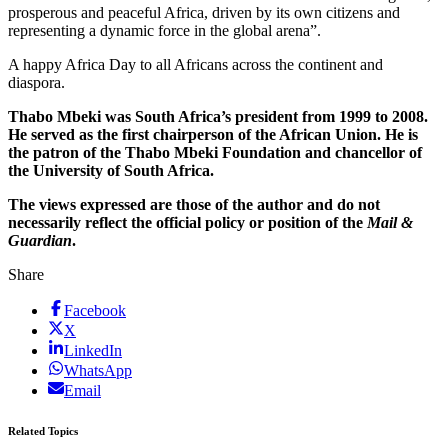
prosperous and peaceful Africa, driven by its own citizens and
representing a dynamic force in the global arena”.
A happy Africa Day to all Africans across the continent and
diaspora.
Thabo Mbeki was South Africa’s president from 1999 to 2008.
He served as the first chairperson of the African Union. He is
the patron of the Thabo Mbeki Foundation and chancellor of
the University of South Africa.
The views expressed are those of the author and do not
necessarily reflect the official policy or position of the
Mail &
Guardian
.
Share
Facebook
X
LinkedIn
WhatsApp
Email
Related Topics