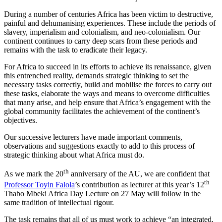
During a number of centuries Africa has been victim to destructive,
painful and dehumanising experiences. These include the periods of
slavery, imperialism and colonialism, and neo-colonialism. Our
continent continues to carry deep scars from these periods and
remains with the task to eradicate their legacy.
For Africa to succeed in its efforts to achieve its renaissance, given
this entrenched reality, demands strategic thinking to set the
necessary tasks correctly, build and mobilise the forces to carry out
these tasks, elaborate the ways and means to overcome difficulties
that many arise, and help ensure that Africa’s engagement with the
global community facilitates the achievement of the continent’s
objectives.
Our successive lecturers have made important comments,
observations and suggestions exactly to add to this process of
strategic thinking about what Africa must do.
th
As we mark the 20
anniversary of the AU, we are confident that
th
Professor Toyin Falola
’s contribution as lecturer at this year’s 12
Thabo Mbeki Africa Day Lecture on 27 May will follow in the
same tradition of intellectual rigour.
The task remains that all of us must work to achieve “an integrated,