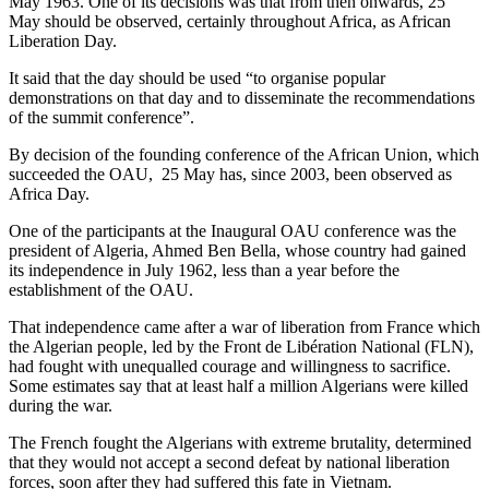
May 1963. One of its decisions was that from then onwards, 25
May should be observed, certainly throughout Africa, as African
Liberation Day.
It said that the day should be used “to organise popular
demonstrations on that day and to disseminate the recommendations
of the summit conference”.
By decision of the founding conference of the African Union, which
succeeded the OAU, 25 May has, since 2003, been observed as
Africa Day.
One of the participants at the Inaugural OAU conference was the
president of Algeria, Ahmed Ben Bella, whose country had gained
its independence in July 1962, less than a year before the
establishment of the OAU.
That independence came after a war of liberation from France which
the Algerian people, led by the Front de Libération National (FLN),
had fought with unequalled courage and willingness to sacrifice.
Some estimates say that at least half a million Algerians were killed
during the war.
The French fought the Algerians with extreme brutality, determined
that they would not accept a second defeat by national liberation
forces, soon after they had suffered this fate in Vietnam.