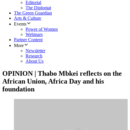
Editorial
The Diplomat
The Green Guardian
Arts & Culture
Events
Power of Women
Webinars
Partner Content
More
Newsletter
Research
About Us
OPINION | Thabo Mbkei reflects on the
African Union, Africa Day and his
foundation