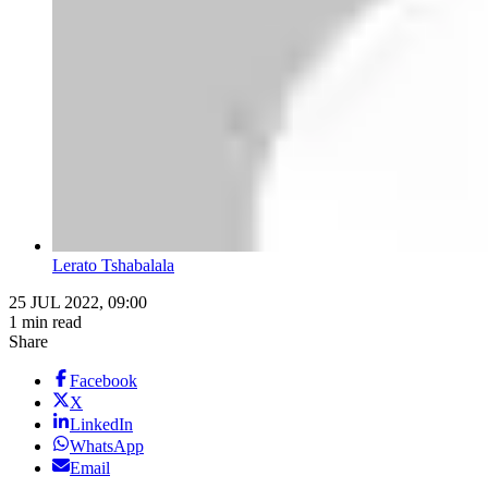
Lerato Tshabalala
25 JUL 2022, 09:00
1 min read
Share
Facebook
X
LinkedIn
WhatsApp
Email