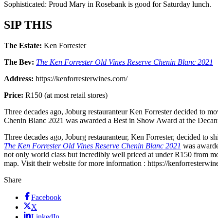
Sophisticated: Proud Mary in Rosebank is good for Saturday lunch.
SIP THIS
The Estate:
Ken Forrester
The Bev:
The Ken Forrester Old Vines Reserve Chenin Blanc 2021
Address:
https://kenforresterwines.com/
Price:
R150 (at most retail stores)
Three decades ago, Joburg restauranteur Ken Forrester decided to mov
Chenin Blanc 2021 was awarded a Best in Show Award at the Decan
Three decades ago, Joburg restauranteur, Ken Forrester, decided to sh
The Ken Forrester Old Vines Reserve Chenin Blanc 2021
was awarded
not only world class but incredibly well priced at under R150 from most
map. Visit their website for more information : https://kenforresterwi
Share
Facebook
X
LinkedIn