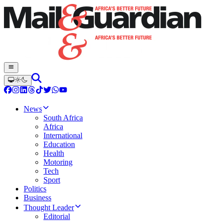
News
South Africa
Africa
International
Education
Health
Motoring
Tech
Sport
Politics
Business
Thought Leader
Editorial