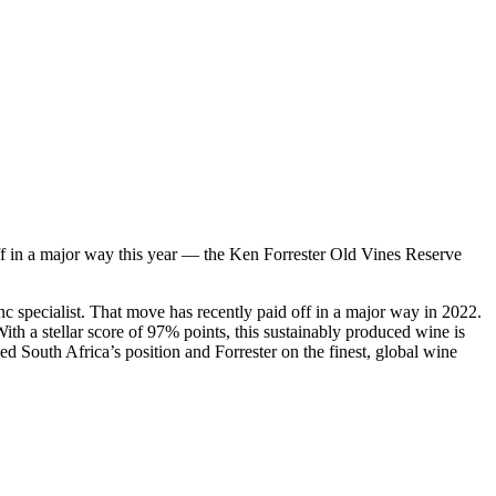
ff in a major way this year — the Ken Forrester Old Vines Reserve
c specialist. That move has recently paid off in a major way in 2022.
 a stellar score of 97% points, this sustainably produced wine is
ed South Africa’s position and Forrester on the finest, global wine