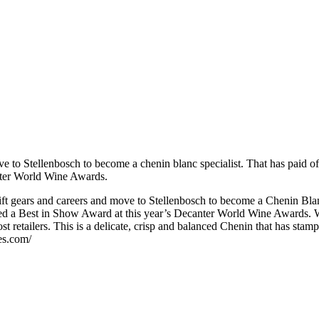
e to Stellenbosch to become a chenin blanc specialist. That has paid o
ter World Wine Awards.
ift gears and careers and move to Stellenbosch to become a Chenin Blan
 a Best in Show Award at this year’s Decanter World Wine Awards. With
 retailers. This is a delicate, crisp and balanced Chenin that has stamp
nes.com/