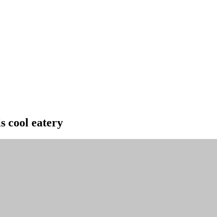
s cool eatery