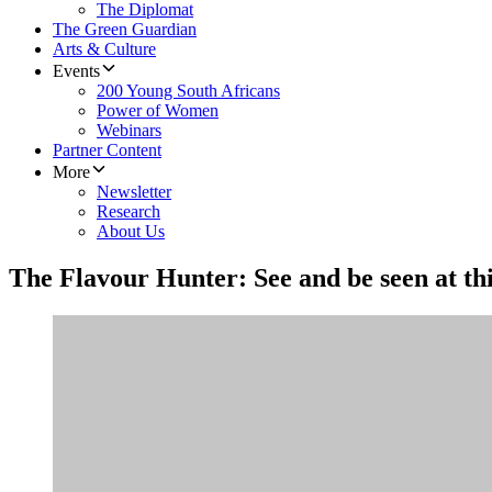
The Diplomat
The Green Guardian
Arts & Culture
Events
200 Young South Africans
Power of Women
Webinars
Partner Content
More
Newsletter
Research
About Us
The Flavour Hunter: See and be seen at thi