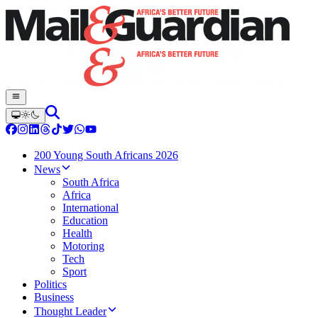
200 Young South Africans 2026
News
South Africa
Africa
International
Education
Health
Motoring
Tech
Sport
Politics
Business
Thought Leader