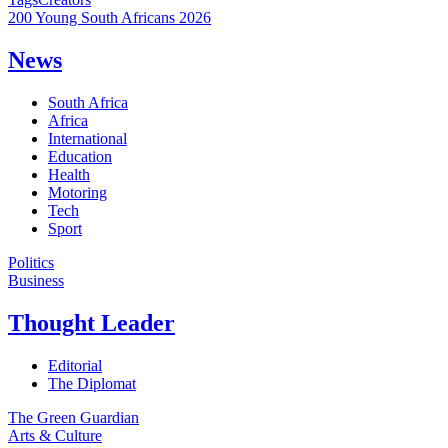
200 Young South Africans 2026
News
South Africa
Africa
International
Education
Health
Motoring
Tech
Sport
Politics
Business
Thought Leader
Editorial
The Diplomat
The Green Guardian
Arts & Culture