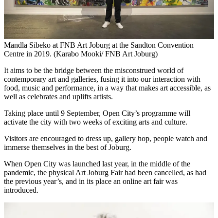
Mandla Sibeko at FNB Art Joburg at the Sandton Convention
Centre in 2019. (Karabo Mooki/ FNB Art Joburg)
It aims to be the bridge between the misconstrued world of
contemporary art and galleries, fusing it into our interaction with
food, music and performance, in a way that makes art accessible, as
well as celebrates and uplifts artists.
Taking place until 9 September, Open City’s programme will
activate the city with two weeks of exciting arts and culture.
Visitors are encouraged to dress up, gallery hop, people watch and
immerse themselves in the best of Joburg.
When Open City was launched last year, in the middle of the
pandemic, the physical Art Joburg Fair had been cancelled, as had
the previous year’s, and in its place an online art fair was
introduced.