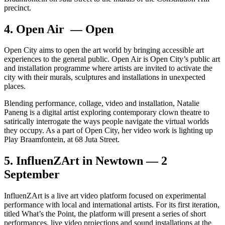
precinct.
4. Open Air — Open
Open City aims to open the art world by bringing accessible art
experiences to the general public. Open Air is Open City’s public art
and installation programme where artists are invited to activate the
city with their murals, sculptures and installations in unexpected
places.
Blending performance, collage, video and installation, Natalie
Paneng is a digital artist exploring contemporary clown theatre to
satirically interrogate the ways people navigate the virtual worlds
they occupy. As a part of Open City, her video work is lighting up
Play Braamfontein, at 68 Juta Street.
5. InfluenZArt in Newtown — 2
September
InfluenZArt is a live art video platform focused on experimental
performance with local and international artists. For its first iteration,
titled What’s the Point, the platform will present a series of short
performances, live video projections and sound installations at the