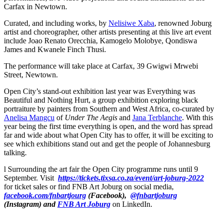
Carfax in Newtown.
Curated, and including works, by
Nelisiwe Xaba
, renowned Joburg
artist and choreographer, other artists presenting at this live art event
include Joao Renato Orecchia, Kamogelo Molobye, Qondiswa
James and Kwanele Finch Thusi.
The performance will take place at Carfax, 39 Gwigwi Mrwebi
Street, Newtown.
Open City’s stand-out exhibition last year was Everything was
Beautiful and Nothing Hurt, a group exhibition exploring black
portraiture by painters from Southern and West Africa, co-curated by
Anelisa Mangcu
of
Under The Aegis
and
Jana Terblanche
. With this
year being the first time everything is open, and the word has spread
far and wide about what Open City has to offer, it will be exciting to
see which exhibitions stand out and get the people of Johannesburg
talking.
l Surrounding the art fair the Open City programme runs until 9
September. Visit
https://tickets.tixsa.co.za/event/art-joburg-2022
for ticket sales or find FNB Art Joburg on social media,
facebook.com/fnbartjourg
(Facebook),
@fnbartjoburg
(Instagram) and
FNB Art Joburg
on LinkedIn.