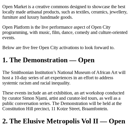
Open Market is a creative commons designed to showcase the best
locally made artisanal products, such as textiles, ceramics, jewellery,
furniture and luxury handmade goods.
Open Platform is the live performance aspect of Open City
programming, with music, film, dance, comedy and culture-oriented
events.
Below are five free Open City activations to look forward to.
1. The Demonstration — Open
The Smithsonian Institution’s National Museum of African Art will
host a 10-day series of art experiences in an effort to address
systemic racism and racial inequality.
These events include an art exhibition, an art workshop conducted
by curator Simon Njami, artist and curator-led tours, as well as a
public conversation series. The Demonstration will be held at the
Constitution Hill precinct, 11 Kotze Street, Braamfontein.
2. The Elusive Metropolis Vol II — Open