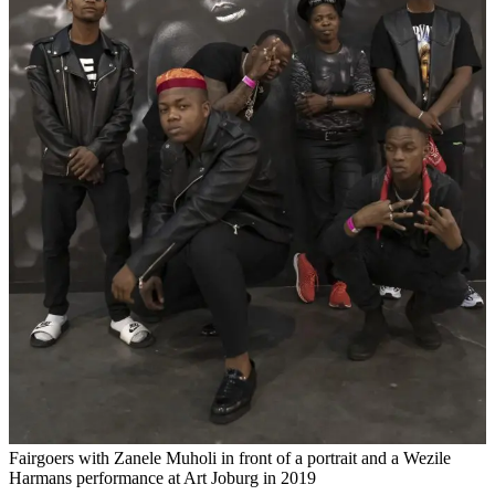
Fairgoers with Zanele Muholi in front of a portrait and a Wezile
Harmans performance at Art Joburg in 2019