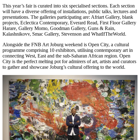
This year’s fair is curated into six specialised sections. Each section
will have a diverse offering of installations, public talks, lectures and
presentations. The galleries participating are: Afriart Gallery, blank
projects, Eclectica Contemporary, Everard Read, First Floor Gallery
Harare, Gallery Momo, Goodman Gallery, Guns & Rain,
Kalashnikovv, Smac Gallery, Stevenson and WhatIfTheWorld.
Alongside the FNB Art Joburg weekend is Open City, a cultural
programme comprising 10 exhibitors, utilising contemporary art in
connecting West, East and the sub-Saharan African region. Open
City is the perfect melting pot for admirers of art, artists and curators
to gather and showcase Joburg’s cultural offering to the world.