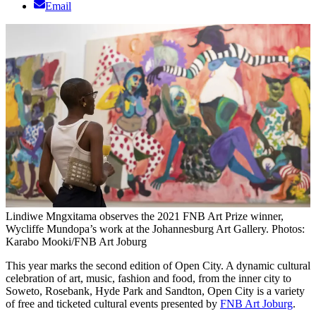
Email
Lindiwe Mngxitama observes the 2021 FNB Art Prize winner,
Wycliffe Mundopa’s work at the Johannesburg Art Gallery. Photos:
Karabo Mooki/FNB Art Joburg
This year marks the second edition of Open City. A dynamic cultural
celebration of art, music, fashion and food, from the inner city to
Soweto, Rosebank, Hyde Park and Sandton, Open City is a variety
of free and ticketed cultural events presented by
FNB Art Joburg
.