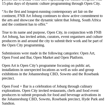
15-plus days of dynamic culture programming through Open City.
“As the first and longest-running contemporary art fair on the
continent, FNB Art Joburg continues to show active commitment to
the arts and showcase the dynamic talent that Joburg, South Africa
and the continent has to offer.”
True to its name and purpose, Open City, in conjunction with FNB
Art Joburg, has invited artists, curators, event organisers and culture
producers in and around the city to submit their work and be part of
the Open City programming.
Submissions were made in the following categories: Open Art,
Open Food and Bar, Open Market and Open Platform.
Open Art is Open City’s programme focusing on public art,
installations in unexpected locations as well as solo and group
exhibitions in the Johannesburg CBD, Soweto and the Rosebank
precinct.
Open Food + Bar is a celebration of Joburg through culinary
explorations. Open City invited restaurants, chefs and food event
producers to submit proposals for food and beverage activations in
the Johannesburg CBD, Soweto, Rosebank precinct, Hyde Park and
Sandton.