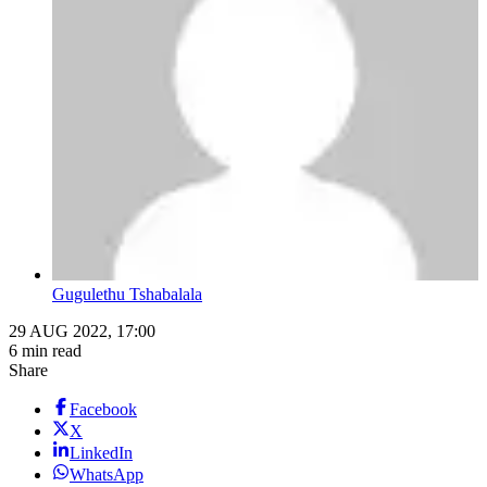
Gugulethu Tshabalala
29 AUG 2022, 17:00
6 min read
Share
Facebook
X
LinkedIn
WhatsApp