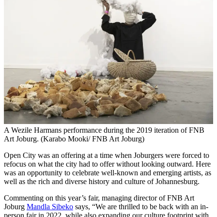
A Wezile Harmans performance during the 2019 iteration of FNB
Art Joburg. (Karabo Mooki/ FNB Art Joburg)
Open City was an offering at a time when Joburgers were forced to
refocus on what the city had to offer without looking outward. Here
was an opportunity to celebrate well-known and emerging artists, as
well as the rich and diverse history and culture of Johannesburg.
Commenting on this year’s fair, managing director of FNB Art
Joburg
Mandla Sibeko
says, “We are thrilled to be back with an in-
person fair in 2022, while also expanding our culture footprint with