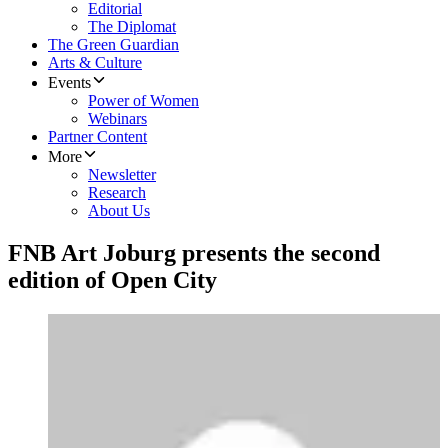
Editorial
The Diplomat
The Green Guardian
Arts & Culture
Events
Power of Women
Webinars
Partner Content
More
Newsletter
Research
About Us
FNB Art Joburg presents the second
edition of Open City