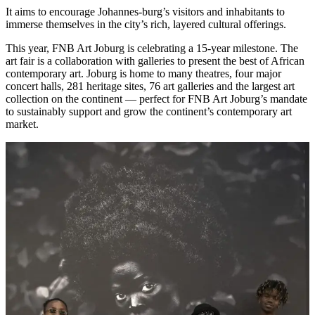
It aims to encourage Johannes-burg’s visitors and inhabitants to
immerse themselves in the city’s rich, layered cultural offerings.
This year, FNB Art Joburg is celebrating a 15-year milestone. The
art fair is a collaboration with galleries to present the best of African
contemporary art. Joburg is home to many theatres, four major
concert halls, 281 heritage sites, 76 art galleries and the largest art
collection on the continent — perfect for FNB Art Joburg’s mandate
to sustainably support and grow the continent’s contemporary art
market.