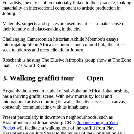
For artists, the city is often materially linked to their practice, making
materiality an intersectional component to artistic production in
Joburg.
Materials, subjects and spaces are used by artists to make sense of
their identity and place-making in the city.
Challenging Cameroonian historian Achille Mbembe’s essays
interrogating life in Africa’s economic and cultural hub, the artists
seek to address and reconcile life in Joburg.
Rosebank is hosting The Elusive Afropolis group show at The Zone
mall, 177 Oxford Road.
3. Walking graffiti tour — Open
Arguably the street art capital of sub-Saharan Africa, Johannesburg
has a thriving graffiti scene. With new murals by local and
international artists colouring its walls, the city serves as a canvas,
constantly communicating with its inhabitants.
Present particularly in downtown neighbourhoods, such as
Braamfontein and Johannesburg CBD,
Johannesburg in Your
Pocket
will facilitate a walking tour of the graffiti from Play
Braamfontein on Juta Street to the murals of the Constitution Hill