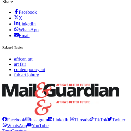
Share
Facebook
X
LinkedIn
WhatsApp
Email
Related Topics
african art
art fair
contemporary art
fnb art joburg
Facebook
Instagram
LinkedIn
Threads
TikTok
Twitter
WhatsApp
YouTube
Tags
Creators