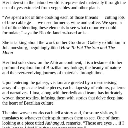
Her interest in the natural world is represented materially through the
use of dyes extracted from vegetables and other plants.
“We spent a lot of time cooking each of those threads — cutting lots
of blue cabbage — we used turmeric, wine and coffee. We spent a
lot of time blending these elements to see what colour we could
formulate,” says the Rio de Janeiro-based artist.
She is talking about the work on her Goodman Gallery exhibition in
Johannesburg, beguilingly titled
How To Eat The Sun and The
Moon
.
Her first solo show on the African continent, it is a testament to her
profound exploration of Brazilian mythology, the beauty of nature
and the ever-evolving journey of materials through time.
Upon entering the gallery, visitors are greeted by a mesmerising
array of large-scale textile pieces, each a tapestry of colours, patterns
and narratives. Lima, along with her dedicated team, has intricately
woven these textiles, infusing them with stories that delve deep into
the heart of Brazilian culture.
The nine woven works each tell a story and, for some visitors, it
translates to whatever their spirit moves them to see. One of them,
looking at a piece titled
Anhanguá
, remarks, “Those are eyes … if I