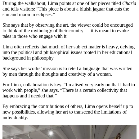
During the walkabout, Lima points at one of her pieces titled
Charía
and tells visitors: “This piece is about a bluish jaguar that eats the
sun and moon in eclipses.”
She says that by observing the art, the viewer could be encouraged
to think of the mythology of their country — it is meant to evoke
tales in those who engage with it.
Lima often reflects that much of her subject matter is heavy, delving
into the political and philosophical issues rooted in her educational
background in philosophy.
She says her works’ mission is to retell a language that was written
by men through the thoughts and creativity of a woman.
For Lima, collaboration is key. “I realised very early on that I had to
work with people,” she says. “There is a certain collectivity that
happens and I needed that.”
By embracing the contributions of others, Lima opens herself up to
new possibilities, allowing her art to transcend the limitations of
individuality.