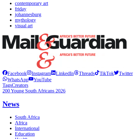
contemporary art
friday
johannesburg
mythology
visual art
Facebook
Instagram
LinkedIn
Threads
TikTok
Twitter
WhatsApp
YouTube
Tags
Creators
200 Young South Africans 2026
News
South Africa
Africa
International
Education