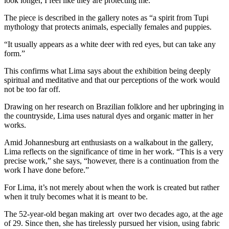
look longer, I feel like they are protecting me.”
The piece is described in the gallery notes as “a spirit from Tupi
mythology that protects animals, especially females and puppies.
“It usually appears as a white deer with red eyes, but can take any
form.”
This confirms what Lima says about the exhibition being deeply
spiritual and meditative and that our perceptions of the work would
not be too far off.
Drawing on her research on Brazilian folklore and her upbringing in
the countryside, Lima uses natural dyes and organic matter in her
works.
Amid Johannesburg art enthusiasts on a walkabout in the gallery,
Lima reflects on the significance of time in her work. “This is a very
precise work,” she says, “however, there is a continuation from the
work I have done before.”
For Lima, it’s not merely about when the work is created but rather
when it truly becomes what it is meant to be.
The 52-year-old began making art over two decades ago, at the age
of 29. Since then, she has tirelessly pursued her vision, using fabric