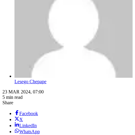
Lesego Chepape
23 MAR 2024, 07:00
5 min read
Share
Facebook
X
LinkedIn
WhatsApp