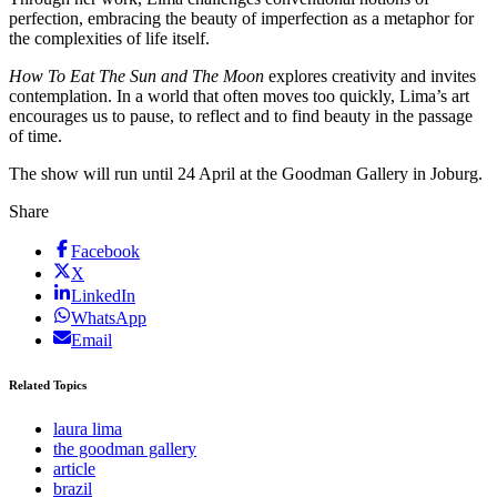
perfection, embracing the beauty of imperfection as a metaphor for
the complexities of life itself.
How To Eat The Sun and The Moon
explores creativity and invites
contemplation. In a world that often moves too quickly, Lima’s art
encourages us to pause, to reflect and to find beauty in the passage
of time.
The show will run until 24 April at the Goodman Gallery in Joburg.
Share
Facebook
X
LinkedIn
WhatsApp
Email
Related Topics
laura lima
the goodman gallery
article
brazil