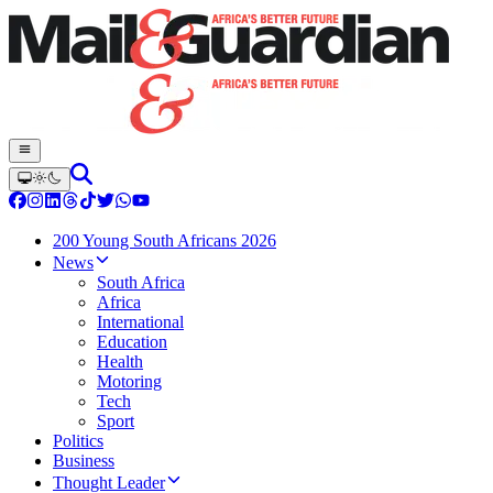
200 Young South Africans 2026
News
South Africa
Africa
International
Education
Health
Motoring
Tech
Sport
Politics
Business
Thought Leader