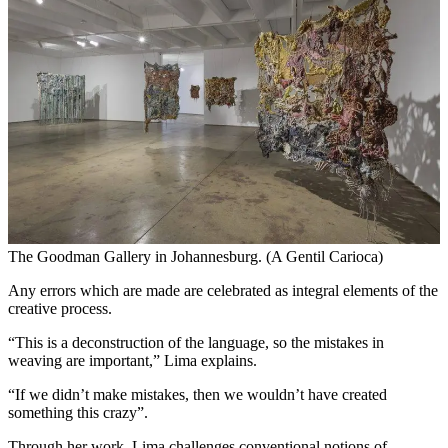
The Goodman Gallery in Johannesburg. (A Gentil Carioca)
Any errors which are made are celebrated as integral elements of the
creative process.
“This is a deconstruction of the language, so the mistakes in
weaving are important,” Lima explains.
“If we didn’t make mistakes, then we wouldn’t have created
something this crazy”.
Through her work, Lima challenges conventional notions of