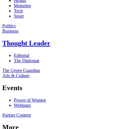
Health
Motoring
Tech
Sport
Politics
Business
Thought Leader
Editorial
The Diplomat
The Green Guardian
Arts & Culture
Events
Power of Women
Webinars
Partner Content
More