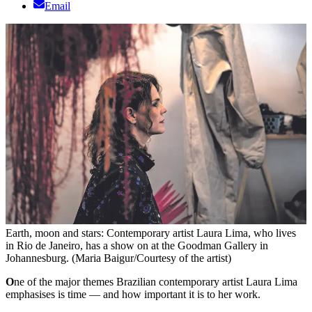
Email
Earth, moon and stars: Contemporary artist Laura Lima, who lives
in Rio de Janeiro, has a show on at the Goodman Gallery in
Johannesburg. (Maria Baigur/Courtesy of the artist)
O
ne of the major themes Brazilian contemporary artist Laura Lima
emphasises is time — and how important it is to her work.