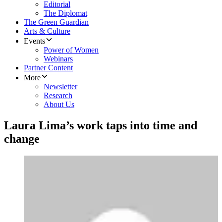
Editorial
The Diplomat
The Green Guardian
Arts & Culture
Events
Power of Women
Webinars
Partner Content
More
Newsletter
Research
About Us
Laura Lima’s work taps into time and
change