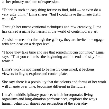
as her primary medium of expression.
“Fabric is such an easy thing for me to find, fold — or even do a
very ugly thing,” Lima shares, “but I could have the image that I
wanted.”
Through her unconventional techniques and raw creativity, Lima
has carved a niche for herself in the world of contemporary art.
As visitors meander through the gallery, they are invited to engage
with her ideas on a deeper level.
“I hope they take time and see that something can continue,” Lima
says. “That you can miss the beginning and the end and stay for a
while.”
Lima’s work is not meant to be hastily consumed; it beckons
viewers to linger, explore and contemplate.
She says there is a possibility that the colours and forms of her work
will change over time, becoming different in the future.
Lima’s multidisciplinary practice, which incorporates living
organisms and long-duration performances, explores the ways
human behaviour shapes our perception of the everyday.