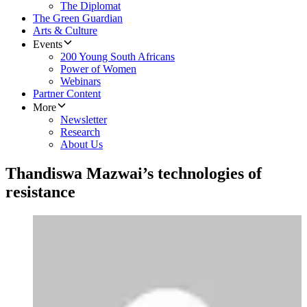
The Diplomat
The Green Guardian
Arts & Culture
Events
200 Young South Africans
Power of Women
Webinars
Partner Content
More
Newsletter
Research
About Us
Thandiswa Mazwai’s technologies of
resistance