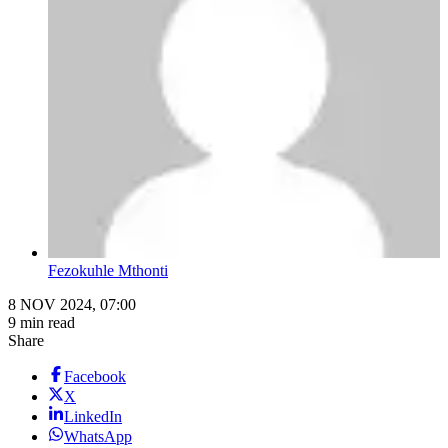
Fezokuhle Mthonti
8 NOV 2024, 07:00
9 min read
Share
Facebook
X
LinkedIn
WhatsApp