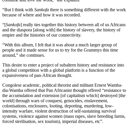
“But I think with
Sankofa
there is something different with the work
because of where and how it was recorded.
“[
Sankofa
] really ties together this history between all of us Africans
and the diaspora [along with] the history of slavery, the history of
empire and the histories of our connectivity.
“With this album, I felt that it was about a much larger group of
people and it made sense for us to try for the Grammys this time
around,” she continues.
This desire to enter a project of subaltern history and resistance into
a global competition with a global platform is a function of the
expansiveness of pan-African thought.
Congolese academic, political theorist and militant Ernest Wamba-
dia-Wamba offered that Pan Africanist thought offered “resistance to
the accumulation and extension [of capitalism which] destroyed [the
world] through wars of conquest, genocides, enslavement,
colonisations, enclosures, looting, deporting, murdering, low-
intensity warfare, violent destruction of self-sustaining survival
systems, violence against women (mass rapes, slave breeding farms,
forced sterilisation, sex tourism), imperial diseases, etc”.