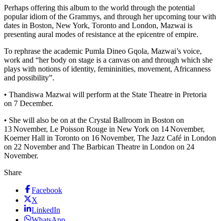
Perhaps offering this album to the world through the potential
popular idiom of the Grammys, and through her upcoming tour with
dates in Boston, New York, Toronto and London, Mazwai is
presenting aural modes of resistance at the epicentre of empire.
To rephrase the academic Pumla Dineo Gqola, Mazwai’s voice,
work and “her body on stage is a canvas on and through which she
plays with notions of identity, femininities, movement, Africanness
and possibility”.
• Thandiswa Mazwai will perform at the State Theatre in Pretoria
on 7 December.
• She will also be on at the Crystal Ballroom in Boston on
13 November, Le Poisson Rouge in New York on 14 November,
Koerner Hall in Toronto on 16 November, The Jazz Café in London
on 22 November and The Barbican Theatre in London on 24
November.
Share
Facebook
X
LinkedIn
WhatsApp