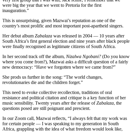
were big the year that we went to Pretoria for the first
inauguration.”
This is unsurprising, given Mazwai’s reputation as one of the
country’s most prolific and most important post-apartheid singers.
Her debut album
Zabalaza
was released in 2004 — 10 years after
South Africa’s first general election and nine years after black people
were finally recognised as legitimate citizens of South Africa.
In her second track off the album,
Nizalwa Ngobani?
(Do you know
where you come from?), Mazwai asks a difficult question of a fairly
new democracy: “Have we forgotten where we came from?”
She prods us further in the song: “The world changes,
revolutionaries die and the children forget.”
This need to evoke collective recollection, traditions of oral
resistance and political citation and critique is a key function of her
music sensibility. Twenty years after the release of
Zabalaza
, the
questions posed are still poignant and prescient.
In our Zoom call, Mazwai reflects, “I always felt that my work was
for certain people — I was speaking to my generation in South
Africa, grappling with the idea of what freedom would look like,