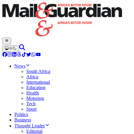
News
South Africa
Africa
International
Education
Health
Motoring
Tech
Sport
Politics
Business
Thought Leader
Editorial