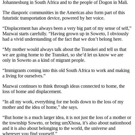
Johannesburg in South Africa and to the people of Dogon in Mali.
The diasporic communities in the Americas also form part of this
futuristic transportation device, powered by her voice.
“Displacement has always been a very big part of my sense of self,”
Mazwai starts carefully. “Having grown up in Soweto, I obviously
had a vivid understanding of the fact that we don’t belong here.
“My mother would always talk about the Transkei and tell us that
we are going home to the Transkei, so she’d let us know we are
only in Soweto as a kind of migrant people.
“Immigrants coming into this old South Africa to work and making
a living for ourselves.”
Mazwai continues to think through ideas connected to home, the
loss of home and displacement.
“In all my work, everything for me boils down to the loss of my
mother and the idea of home,” she says.
“But home is a much larger idea, it is not just the loss of a mother or
the township Soweto, or being umXhosa, it’s also about nationhood
and it is also about belonging to the world, the universe and
wherever you find yourself.”