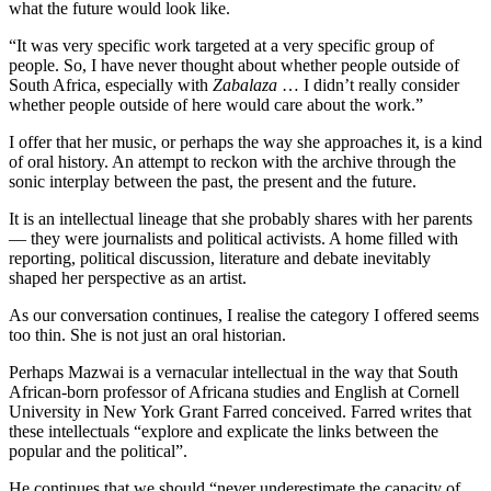
what the future would look like.
“It was very specific work targeted at a very specific group of
people. So, I have never thought about whether people outside of
South Africa, especially with
Zabalaza
… I didn’t really consider
whether people outside of here would care about the work.”
I offer that her music, or perhaps the way she approaches it, is a kind
of oral history. An attempt to reckon with the archive through the
sonic interplay between the past, the present and the future.
It is an intellectual lineage that she probably shares with her parents
— they were journalists and political activists. A home filled with
reporting, political discussion, literature and debate inevitably
shaped her perspective as an artist.
As our conversation continues, I realise the category I offered seems
too thin. She is not just an oral historian.
Perhaps Mazwai is a vernacular intellectual in the way that South
African-born professor of Africana studies and English at Cornell
University in New York Grant Farred conceived. Farred writes that
these intellectuals “explore and explicate the links between the
popular and the political”.
He continues that we should “never underestimate the capacity of