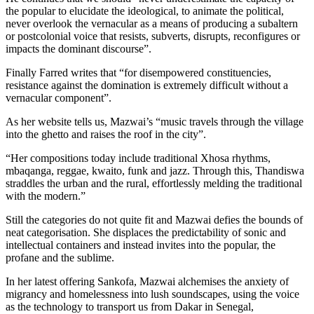
the popular to elucidate the ideological, to animate the political,
never overlook the vernacular as a means of producing a subaltern
or postcolonial voice that resists, subverts, disrupts, reconfigures or
impacts the dominant discourse”.
Finally Farred writes that “for disempowered constituencies,
resistance against the domination is extremely difficult without a
vernacular component”.
As her website tells us, Mazwai’s “music travels through the village
into the ghetto and raises the roof in the city”.
“Her compositions today include traditional Xhosa rhythms,
mbaqanga, reggae, kwaito, funk and jazz. Through this, Thandiswa
straddles the urban and the rural, effortlessly melding the traditional
with the modern.”
Still the categories do not quite fit and Mazwai defies the bounds of
neat categorisation. She displaces the predictability of sonic and
intellectual containers and instead invites into the popular, the
profane and the sublime.
In her latest offering Sankofa, Mazwai alchemises the anxiety of
migrancy and homelessness into lush soundscapes, using the voice
as the technology to transport us from Dakar in Senegal,