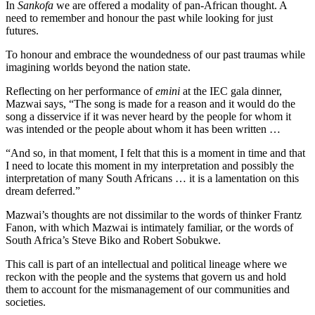
In
Sankofa
we are offered a modality of pan-African thought. A
need to remember and honour the past while looking for just
futures.
To honour and embrace the woundedness of our past traumas while
imagining worlds beyond the nation state.
Reflecting on her performance of
emini
at the IEC gala dinner,
Mazwai says, “The song is made for a reason and it would do the
song a disservice if it was never heard by the people for whom it
was intended or the people about whom it has been written …
“And so, in that moment, I felt that this is a moment in time and that
I need to locate this moment in my interpretation and possibly the
interpretation of many South Africans … it is a lamentation on this
dream deferred.”
Mazwai’s thoughts are not dissimilar to the words of thinker Frantz
Fanon, with which Mazwai is intimately familiar, or the words of
South Africa’s Steve Biko and Robert Sobukwe.
This call is part of an intellectual and political lineage where we
reckon with the people and the systems that govern us and hold
them to account for the mismanagement of our communities and
societies.