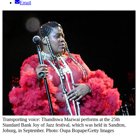
Email
Transporting voice: Thandiswa Mazwai performs at the 25th
Standard Bank Joy of Jazz festival, which was held in Sandton,
Joburg, in September. Photo: Oupa Bopape/Getty Images