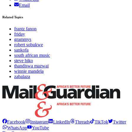
Email
Related Topics
frantz fanon
friday
grammys
robert sobukwe
sankofa
south african music
steve biko
thandiswa mazwai
winnie mandela
zabalaza
Facebook
Instagram
LinkedIn
Threads
TikTok
Twitter
WhatsApp
YouTube