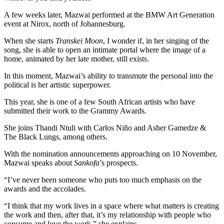
A few weeks later, Mazwai performed at the BMW Art Generation
event at Nirox, north of Johannesburg.
When she starts
Transkei Moon
, I wonder if, in her singing of the
song, she is able to open an intimate portal where the image of a
home, animated by her late mother, still exists.
In this moment, Mazwai’s ability to transmute the personal into the
political is her artistic superpower.
This year, she is one of a few South African artists who have
submitted their work to the Grammy Awards.
She joins Thandi Ntuli with Carlos Niño and Asher Gamedze &
The Black Lungs, among others.
With the nomination announcements approaching on 10 November,
Mazwai speaks about
Sankofa
’s prospects.
“I’ve never been someone who puts too much emphasis on the
awards and the accolades.
“I think that my work lives in a space where what matters is creating
the work and then, after that, it’s my relationship with people who
consume and love the work,” she explains.