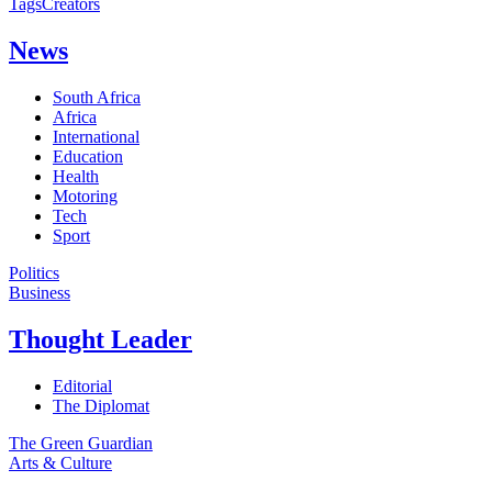
Tags
Creators
News
South Africa
Africa
International
Education
Health
Motoring
Tech
Sport
Politics
Business
Thought Leader
Editorial
The Diplomat
The Green Guardian
Arts & Culture