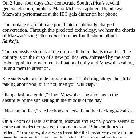
On 2 June, four days after democratic South Africa’s seventh
general election, publicist Maria McCloy captured Thandiswa
Mazwai’s performance at the IEC gala dinner on her phone.
The footage is an intimate portal into a nationally charged
conversation. Through this pixelated technology, we hear the chords
of Mazwai’s song titled
emini
from her fourth studio album
Sankofa
.
The percussive stomps of the drum call the militants to action. The
country is on the cusp of a new political era, animated by the soon-
to-be appointed government of national unity and Mazwai is calling
us and them to attention.
She starts with a simple provocation: “If this song stings, then it is
talking about you, but if not, then you will clap.”
“Ilanga lashona emini,” sings Mazwai as she alerts us to the
absurdity of the sun setting in the middle of the day.
“No fear, no fear,” she beckons to herself and her backing vocalists.
On a Zoom call late last month, Mazwai smiles: “My work seems to
come out in election years, for some reason.” She continues to
reflect, “You know, it’s always been like that because even with the
very first group that I was with, Jack Knife, I remember that we