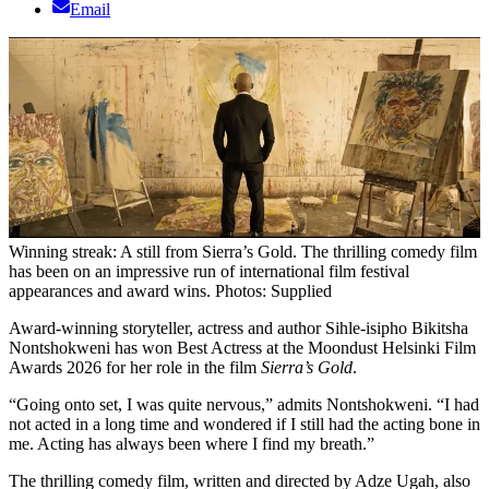
Email
Winning streak: A still from Sierra’s Gold. The thrilling comedy film
has been on an impressive run of international film festival
appearances and award wins. Photos: Supplied
Award-winning storyteller, actress and author Sihle-isipho Bikitsha
Nontshokweni has won Best Actress at the Moondust Helsinki Film
Awards 2026 for her role in the film
Sierra’s Gold
.
“Going onto set, I was quite nervous,” admits Nontshokweni. “I had
not acted in a long time and wondered if I still had the acting bone in
me. Acting has always been where I find my breath.”
The thrilling comedy film, written and directed by Adze Ugah, also