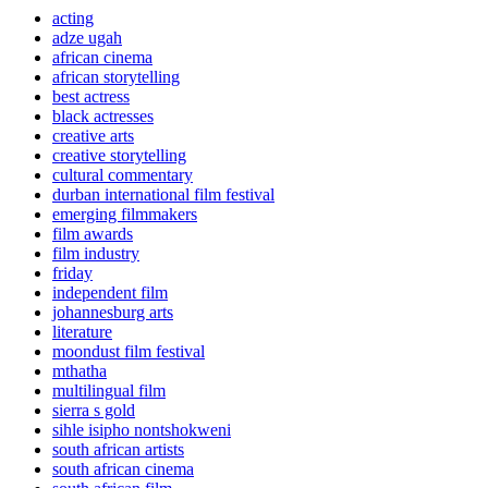
acting
adze ugah
african cinema
african storytelling
best actress
black actresses
creative arts
creative storytelling
cultural commentary
durban international film festival
emerging filmmakers
film awards
film industry
friday
independent film
johannesburg arts
literature
moondust film festival
mthatha
multilingual film
sierra s gold
sihle isipho nontshokweni
south african artists
south african cinema