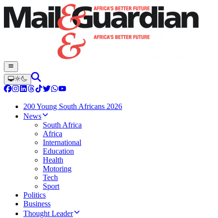
200 Young South Africans 2026
News
South Africa
Africa
International
Education
Health
Motoring
Tech
Sport
Politics
Business
Thought Leader