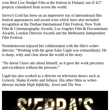
won Best Low Budget Film at the festival in Finland, out of 427
projects considered from across the world.
Sierra’s Gold
has been on an impressive run of international film
festival appearances and award wins which have also included
recognition at the Durban International Film Festival, New York
Film & Cinematography Awards, Los Angeles Film & Documentary
Awards, London Director Awards and the Melbourne Independent
Film Festival.
Nontshokweni enjoyed her collaboration with the film’s writer-
director: “Working with the great Adze Ugah was extraordinary. He
is sharp, witty and clear about the world of the story.
“He doesn’t have airs about himself, so it gave the work precision
and excellence without the pressure.”
Ugah has also worked as a director on television shows such as
Genesis
,
Shaka iLembe
and
Isibaya
. His other films as writer-
director include
High Infidelity
,
Jewel
and
The Vow
.