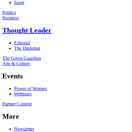
Sport
Politics
Business
Thought Leader
Editorial
The Diplomat
The Green Guardian
Arts & Culture
Events
Power of Women
Webinars
Partner Content
More
Newsletter