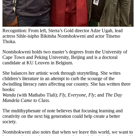
Recognition: From left, Sierra’s Gold director Adze Ugah, lead
actress Sihle-isipho Bikitsha Nontshokweni and actor Tiisetso
Thoka.
Nontshokweni holds two master’s degrees from the University of
Cape Town and Peking University, Beijing and is a doctoral
candidate at KU Leuven in Belgium.
She balances her artistic work through storytelling. She writes
children’s literature in an attempt to curb the scourge of the
dwindling literacy rates affecting our country. She has written three
books:
Wanda
(with Mathabo Tlali);
Fly, Everyone, Fly
; and
The Day
Mandela Came to Class
.
The multihyphenate of note believes that focusing learning and
creativity on the next big generation could help create a better
society.
Nontshokweni also notes that when we leave this world, we want to