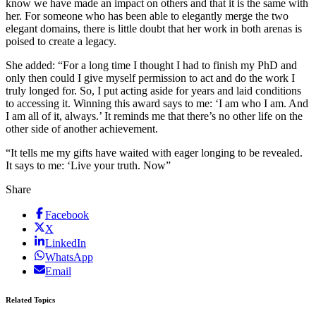
know we have made an impact on others and that it is the same with
her. For someone who has been able to elegantly merge the two
elegant domains, there is little doubt that her work in both arenas is
poised to create a legacy.
She added: “For a long time I thought I had to finish my PhD and
only then could I give myself permission to act and do the work I
truly longed for. So, I put acting aside for years and laid conditions
to accessing it. Winning this award says to me: ‘I am who I am. And
I am all of it, always.’ It reminds me that there’s no other life on the
other side of another achievement.
“It tells me my gifts have waited with eager longing to be revealed.
It says to me: ‘Live your truth. Now”
Share
Facebook
X
LinkedIn
WhatsApp
Email
Related Topics