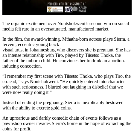
The organic excitement over Nontshokweni’s second win on social
media felt rare in an oversaturated, manufactured market.
In the film, the award-winning, Mthatha-born actress plays Sierra, a
fervent, eccentric young black
visual artist in Johannesburg who discovers she is pregnant. She has
an intense relationship with Tiro, played by Tiisetso Thoka, the
father of the unborn child. He convinces her to drink an abortion-
inducing concoction.
“I remember my first scene with Tiisetso Thoka, who plays Tiro, the
co-lead,” says Nontshokweni. “He quickly entered into character
with such seriousness, I blurted out laughing in disbelief that we
were now really doing it.”
Instead of ending the pregnancy, Sierra is inexplicably bestowed
with the ability to excrete gold coins.
An uproarious and darkly comedic chain of events follows as a
pawnshop owner invades Sierra’s home in the hope of extracting the
coins for profit.