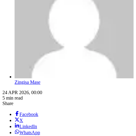
Zingisa Mase
24 APR 2026, 00:00
5 min read
Share
Facebook
X
LinkedIn
WhatsApp