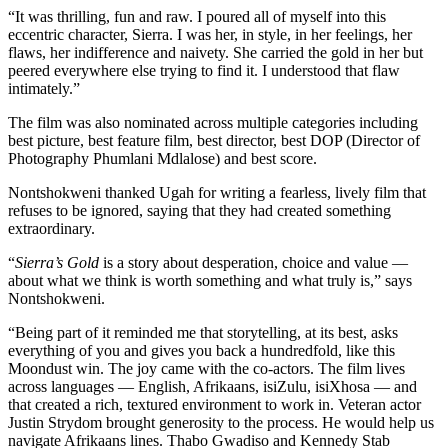
“It was thrilling, fun and raw. I poured all of myself into this
eccentric character, Sierra. I was her, in style, in her feelings, her
flaws, her indifference and naivety. She carried the gold in her but
peered everywhere else trying to find it. I understood that flaw
intimately.”
The film was also nominated across multiple categories including
best picture, best feature film, best director, best DOP (Director of
Photography Phumlani Mdlalose) and best score.
Nontshokweni thanked Ugah for writing a fearless, lively film that
refuses to be ignored, saying that they had created something
extraordinary.
“
Sierra’s Gold
is a story about desperation, choice and value —
about what we think is worth something and what truly is,” says
Nontshokweni.
“Being part of it reminded me that storytelling, at its best, asks
everything of you and gives you back a hundredfold, like this
Moondust win. The joy came with the co-actors. The film lives
across languages — English, Afrikaans, isiZulu, isiXhosa — and
that created a rich, textured environment to work in. Veteran actor
Justin Strydom brought generosity to the process. He would help us
navigate Afrikaans lines. Thabo Gwadiso and Kennedy Stab