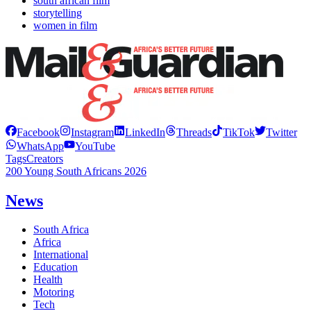
south african film
storytelling
women in film
Facebook
Instagram
LinkedIn
Threads
TikTok
Twitter
WhatsApp
YouTube
Tags
Creators
200 Young South Africans 2026
News
South Africa
Africa
International
Education
Health
Motoring
Tech