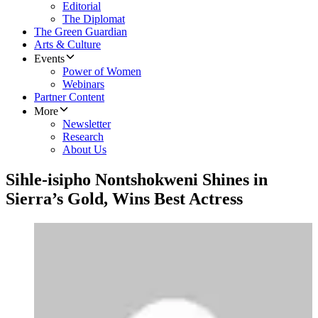
Editorial
The Diplomat
The Green Guardian
Arts & Culture
Events
Power of Women
Webinars
Partner Content
More
Newsletter
Research
About Us
Sihle-isipho Nontshokweni Shines in
Sierra’s Gold, Wins Best Actress