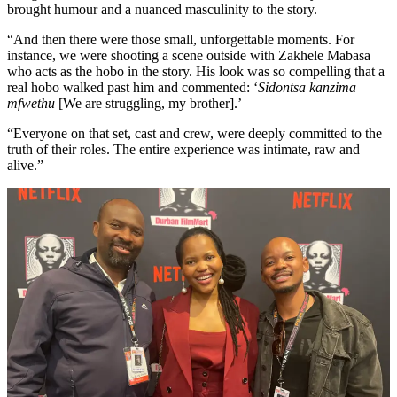
brought humour and a nuanced masculinity to the story.
“And then there were those small, unforgettable moments. For
instance, we were shooting a scene outside with Zakhele Mabasa
who acts as the hobo in the story. His look was so compelling that a
real hobo walked past him and commented: ‘
Sidontsa kanzima
mfwethu
[We are struggling, my brother].’
“Everyone on that set, cast and crew, were deeply committed to the
truth of their roles. The entire experience was intimate, raw and
alive.”