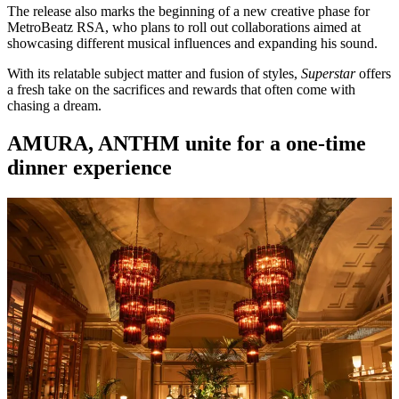
The release also marks the beginning of a new creative phase for
MetroBeatz RSA, who plans to roll out collaborations aimed at
showcasing different musical influences and expanding his sound.
With its relatable subject matter and fusion of styles,
Superstar
offers
a fresh take on the sacrifices and rewards that often come with
chasing a dream.
AMURA, ANTHM unite for a one-time
dinner experience