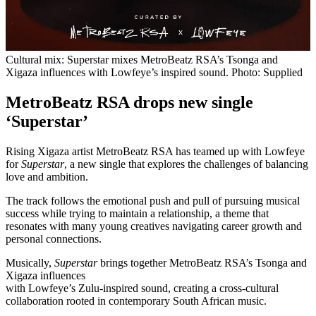
Cultural mix: Superstar mixes MetroBeatz RSA’s Tsonga and
Xigaza influences with Lowfeye’s inspired sound. Photo: Supplied
MetroBeatz RSA drops new single
‘Superstar’
Rising Xigaza artist MetroBeatz RSA has teamed up with Lowfeye
for
Superstar
, a new single that explores the challenges of balancing
love and ambition.
The track follows the emotional push and pull of pursuing musical
success while trying to maintain a relationship, a theme that
resonates with many young creatives navigating career growth and
personal connections.
Musically,
Superstar
brings together MetroBeatz RSA’s Tsonga and
Xigaza influences
with Lowfeye’s Zulu-inspired sound, creating a cross-cultural
collaboration rooted in contemporary South African music.