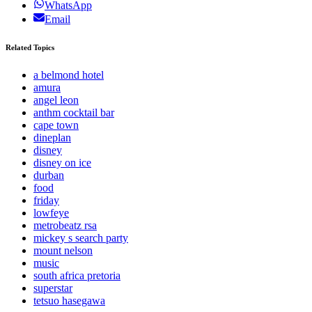
WhatsApp
Email
Related Topics
a belmond hotel
amura
angel leon
anthm cocktail bar
cape town
dineplan
disney
disney on ice
durban
food
friday
lowfeye
metrobeatz rsa
mickey s search party
mount nelson
music
south africa pretoria
superstar
tetsuo hasegawa