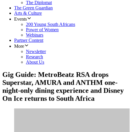
The Diplomat
The Green Guardian
Arts & Culture
Events
200 Young South Africans
Power of Women
Webinars
Partner Content
More
Newsletter
Research
About Us
Gig Guide: MetroBeatz RSA drops
Superstar, AMURA and ANTHM one-
night-only dining experience and Disney
On Ice returns to South Africa