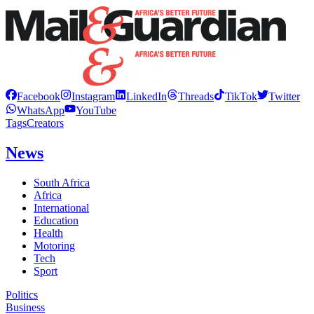
Facebook
Instagram
LinkedIn
Threads
TikTok
Twitter
WhatsApp
YouTube
Tags
Creators
News
South Africa
Africa
International
Education
Health
Motoring
Tech
Sport
Politics
Business