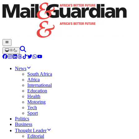
News
South Africa
Africa
International
Education
Health
Motoring
Tech
Sport
Politics
Business
Thought Leader
Editorial