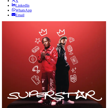
X
LinkedIn
WhatsApp
Email