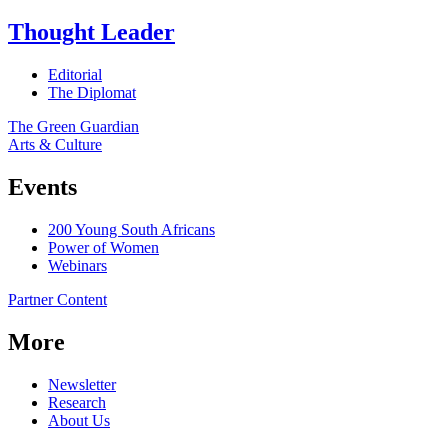
Thought Leader
Editorial
The Diplomat
The Green Guardian
Arts & Culture
Events
200 Young South Africans
Power of Women
Webinars
Partner Content
More
Newsletter
Research
About Us