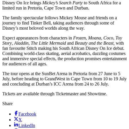
Disney On Ice brings
Mickey’s Search Party
to South Africa for a
limited run in Pretoria, Cape Town and Durban.
The family spectacular follows Mickey Mouse and friends on a
journey to find Tinker Bell, taking audiences through some of
Disney’s most beloved worlds along the way.
Expect appearances from characters in
Frozen
,
Moana
,
Coco
,
Toy
Story
,
Aladdin
,
The Little Mermaid
and
Beauty and the Beast,
with
fan favourite Stitch making his South African Disney On Ice debut.
Combining world-class skating, aerial acrobatics, dazzling costumes
and immersive special effects, the production promises entertainment
for audiences of all ages.
The tour opens at the SunBet Arena in Pretoria from 27 June to 5
July, before heading to GrandWest in Cape Town from 10 to 19 July
and concluding at Durban’s ICC Arena from 24 to 26 July.
Tickets are available through Ticketmaster and Showtime.
Share
Facebook
X
LinkedIn