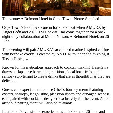
The venue: A Belmont Hotel in Cape Town. Photo: Supplied
Cape Town’s food lovers are in for a rare treat when AMURA by
Ángel León and ANTHM Cocktail Bar come together for a one-
night-only collaboration at Mount Nelson, A Belmond Hotel, on 26
June.
The evening will pair AMURA’s acclaimed marine-inspired cuisine
with bespoke cocktails created by ANTHM founder and mixologist
Tetsuo Hasegawa.
Known for his meticulous approach to cocktail-making, Hasegawa
draws on Japanese bartending traditions, local botanicals and
sensory storytelling to create drinks that are as thoughtful as they are
delicious.
Guests can expect a multicourse Chef’s Journey menu featuring
oysters, scallops, langoustine, plankton risotto and dry-aged seabass,
each paired with cocktails designed exclusively for the event. A non-
alcoholic pairing menu will also be available.
Limited to 50 guests, the experience is at 6.30pm on 26 June and