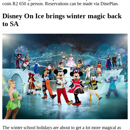
costs R2 650 a person. Reservations can be made via DinePlan.
Disney On Ice brings winter magic back
to SA
The winter school holidays are about to get a lot more magical as