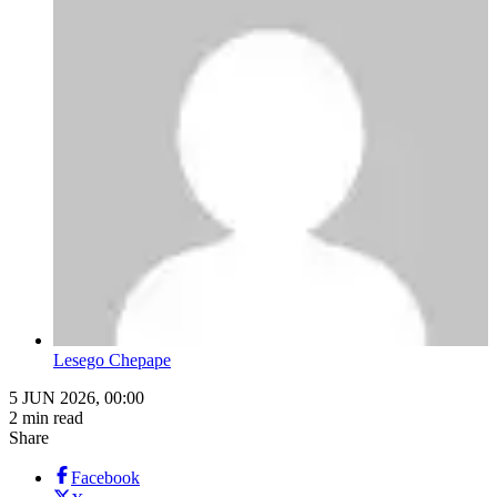
Lesego Chepape
5 JUN 2026, 00:00
2 min read
Share
Facebook