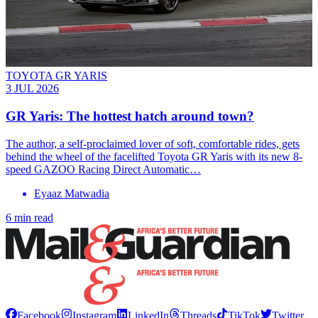
TOYOTA GR YARIS
3 JUL 2026
GR Yaris: The hottest hatch around town?
The author, a self-proclaimed lover of soft, comfortable rides, gets
behind the wheel of the facelifted Toyota GR Yaris with its new 8-
speed GAZOO Racing Direct Automatic…
Eyaaz Matwadia
6 min read
Facebook
Instagram
LinkedIn
Threads
TikTok
Twitter