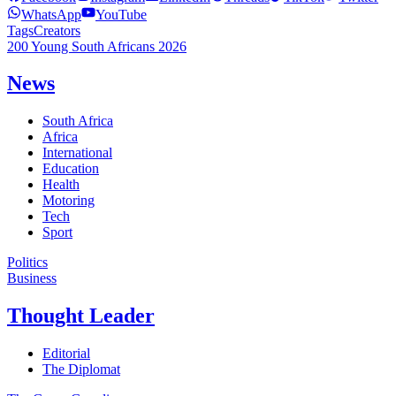
WhatsApp
YouTube
Tags
Creators
200 Young South Africans 2026
News
South Africa
Africa
International
Education
Health
Motoring
Tech
Sport
Politics
Business
Thought Leader
Editorial
The Diplomat