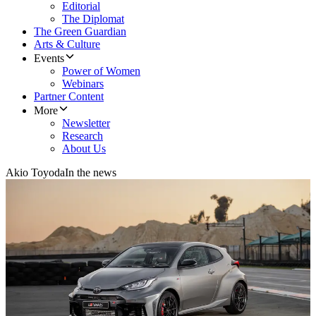
Editorial
The Diplomat
The Green Guardian
Arts & Culture
Events
Power of Women
Webinars
Partner Content
More
Newsletter
Research
About Us
Akio Toyoda
In the news