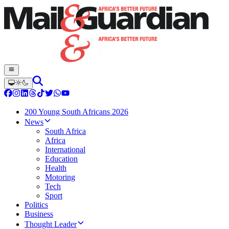
200 Young South Africans 2026
News
South Africa
Africa
International
Education
Health
Motoring
Tech
Sport
Politics
Business
Thought Leader