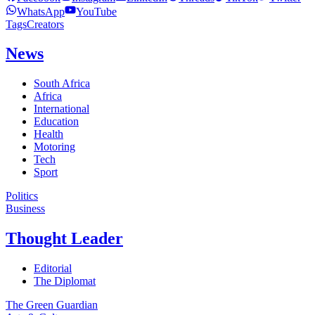
WhatsApp
YouTube
Tags
Creators
News
South Africa
Africa
International
Education
Health
Motoring
Tech
Sport
Politics
Business
Thought Leader
Editorial
The Diplomat
The Green Guardian