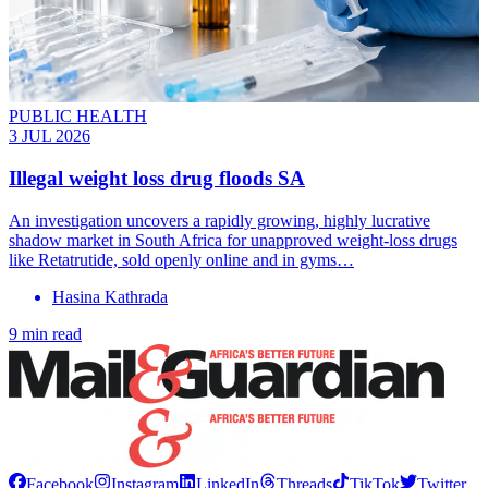
PUBLIC HEALTH
3 JUL 2026
Illegal weight loss drug floods SA
An investigation uncovers a rapidly growing, highly lucrative
shadow market in South Africa for unapproved weight-loss drugs
like Retatrutide, sold openly online and in gyms…
Hasina Kathrada
9 min read
Facebook
Instagram
LinkedIn
Threads
TikTok
Twitter