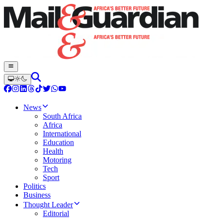
News
South Africa
Africa
International
Education
Health
Motoring
Tech
Sport
Politics
Business
Thought Leader
Editorial