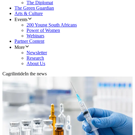
The Diplomat
The Green Guardian
Arts & Culture
Events
200 Young South Africans
Power of Women
Webinars
Partner Content
More
Newsletter
Research
About Us
Cagrilintide
In the news