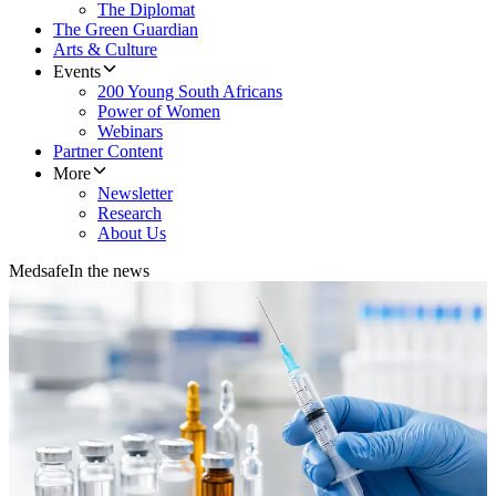
The Diplomat
The Green Guardian
Arts & Culture
Events
200 Young South Africans
Power of Women
Webinars
Partner Content
More
Newsletter
Research
About Us
Medsafe
In the news