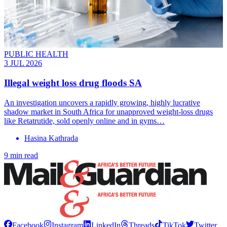
PUBLIC HEALTH
3 JUL 2026
Illegal weight loss drug floods SA
An investigation uncovers a rapidly growing, highly lucrative
shadow market in South Africa for unapproved weight-loss drugs
like Retatrutide, sold openly online and in gyms…
Hasina Kathrada
9 min read
Facebook
Instagram
LinkedIn
Threads
TikTok
Twitter