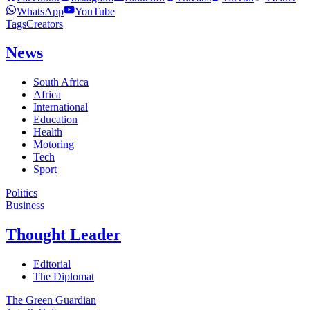
WhatsApp
YouTube
Tags
Creators
News
South Africa
Africa
International
Education
Health
Motoring
Tech
Sport
Politics
Business
Thought Leader
Editorial
The Diplomat
The Green Guardian