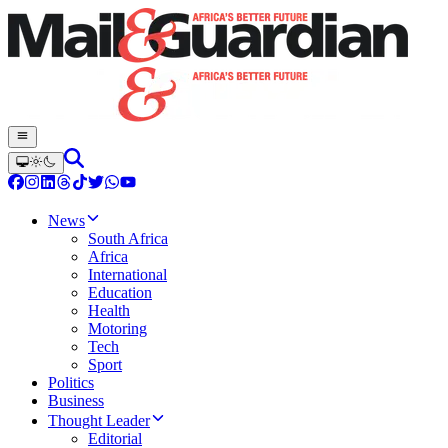
News
South Africa
Africa
International
Education
Health
Motoring
Tech
Sport
Politics
Business
Thought Leader
Editorial