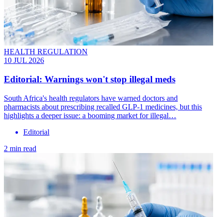
HEALTH REGULATION
10 JUL 2026
Editorial: Warnings won't stop illegal meds
South Africa's health regulators have warned doctors and
pharmacists about prescribing recalled GLP-1 medicines, but this
highlights a deeper issue: a booming market for illegal…
Editorial
2 min read