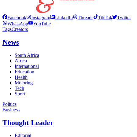
Facebook
Instagram
LinkedIn
Threads
TikTok
Twitter
WhatsApp
YouTube
Tags
Creators
News
South Africa
Africa
International
Education
Health
Motoring
Tech
Sport
Politics
Business
Thought Leader
Editorial