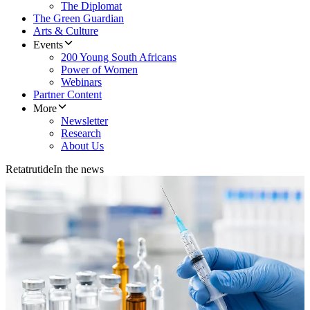
The Diplomat
The Green Guardian
Arts & Culture
Events
200 Young South Africans
Power of Women
Webinars
Partner Content
More
Newsletter
Research
About Us
Retatrutide
In the news