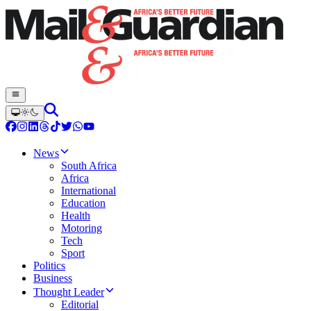
News
South Africa
Africa
International
Education
Health
Motoring
Tech
Sport
Politics
Business
Thought Leader
Editorial