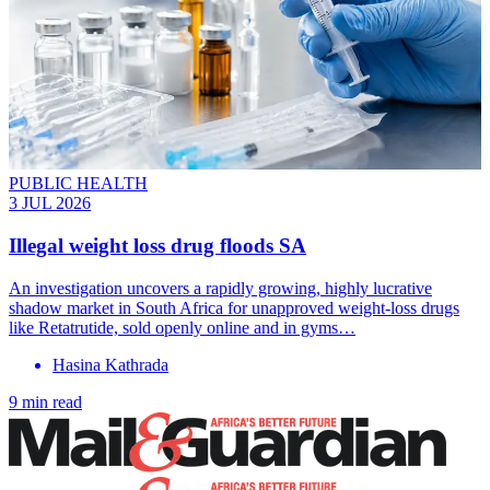
PUBLIC HEALTH
3 JUL 2026
Illegal weight loss drug floods SA
An investigation uncovers a rapidly growing, highly lucrative
shadow market in South Africa for unapproved weight-loss drugs
like Retatrutide, sold openly online and in gyms…
Hasina Kathrada
9 min read