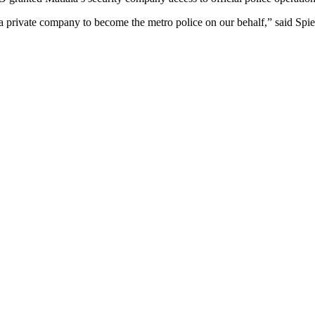
 a private company to become the metro police on our behalf,” said Spie