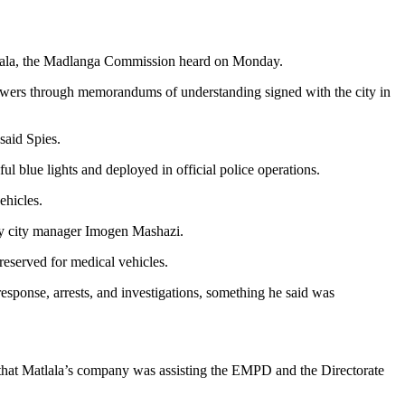
lala, the Madlanga Commission heard on Monday.
owers through memorandums of understanding signed with the city in
said Spies.
l blue lights and deployed in official police operations.
vehicles.
 by city manager Imogen Mashazi.
reserved for medical vehicles.
esponse, arrests, and investigations, something he said was
t that Matlala’s company was assisting the EMPD and the Directorate