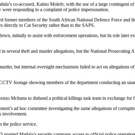
tlala’s co-accused, Katiso Molefe, with the use of a large contingent o
hey were responding to a complaint of police impersonation.
ded former members of the South African National Defence Force and that 
s directly to Cat Security rather than to the SAPS.
n, initially to assist with enforcement operations, but its role later e
several theft and murder allegations, but the National Prosecuting Au
urder, but internal oversight mechanisms failed to act on allegations o
CCTV footage showing members of the department conducting an unautho
 Senzo Mchunu to disband a political killings task team in exchange f
ament’s ad hoc committee investigating the same allegations of corruptio
his involvement.
n the police service.
anted Matlala’s security company access to official police operations