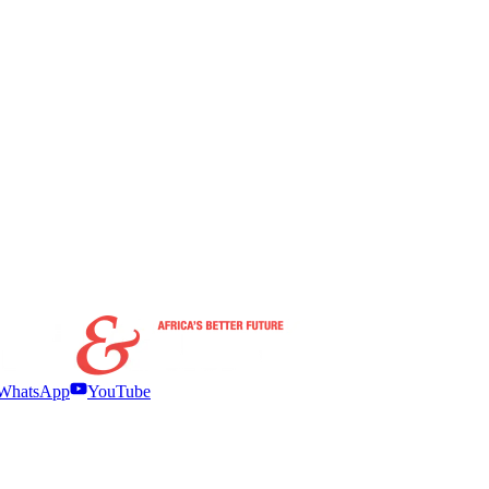
WhatsApp
YouTube