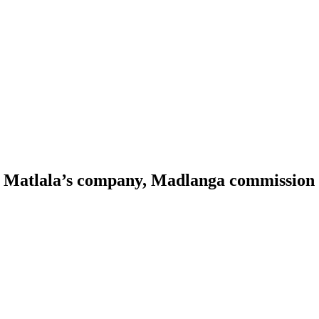
o Matlala’s company, Madlanga commission