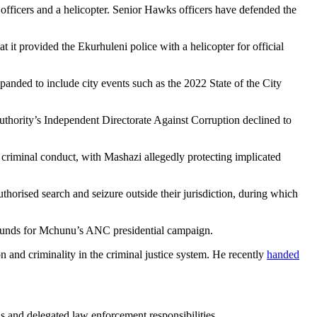
f officers and a helicopter. Senior Hawks officers have defended the
it provided the Ekurhuleni police with a helicopter for official
xpanded to include city events such as the 2022 State of the City
thority’s Independent Directorate Against Corruption declined to
f criminal conduct, with Mashazi allegedly protecting implicated
rised search and seizure outside their jurisdiction, during which
or funds for Mchunu’s ANC presidential campaign.
n and criminality in the criminal justice system. He recently
handed
 and delegated law enforcement responsibilities.