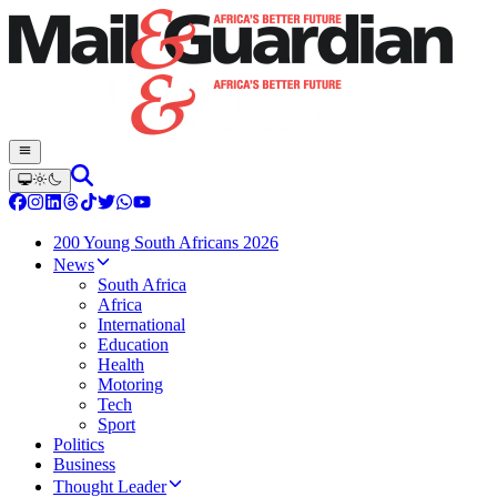
200 Young South Africans 2026
News
South Africa
Africa
International
Education
Health
Motoring
Tech
Sport
Politics
Business
Thought Leader