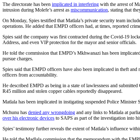
The directorate has been
implicated in interfering
with the arrest of Ma
intrusion during Molefe’s arrest as
miscommunication
, stating that t
On Monday, Spies testified that Matlala’s private security team inclu
operations. He added that EMPD officers had, at times, reported crime
Spies said the company was first contracted during the Covid-19 lockdow
Address, and even VIP protection for the mayor and senior officials.
He told the commission that EMPD’s Mkhwanazi has been implicated in 
pursue charges.
Spies said that EMPD officers have also been implicated in theft and m
officers from accountability.
He described EMPD as being in a state of lawlessness and submitted 
R45 million and stolen copper cables reportedly disappeared.
Matlala has been implicated in instigating suspended Police Minister
Mchunu has
denied any wrongdoing
and any links to Matlala at parli
over his electronic devices
to SAPS as part of the investigation into 
Spies’ testimony further reveals the extent of Matlala’s influence withi
He told the Madlala commission that the memorandum with the EMPD gr