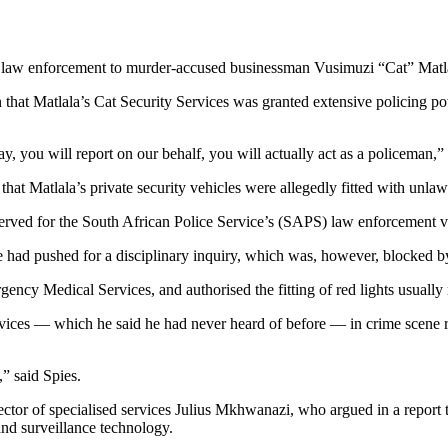
 law enforcement to murder-accused businessman Vusimuzi “Cat” Mat
hat Matlala’s Cat Security Services was granted extensive policing p
y, you will report on our behalf, you will actually act as a policeman,” 
t Matlala’s private security vehicles were allegedly fitted with unlawfu
eserved for the South African Police Service’s (SAPS) law enforcement 
 had pushed for a disciplinary inquiry, which was, however, blocked
ncy Medical Services, and authorised the fitting of red lights usually 
rvices — which he said he had never heard of before — in crime scene r
,” said Spies.
ector of specialised services Julius Mkhwanazi, who argued in a repor
and surveillance technology.