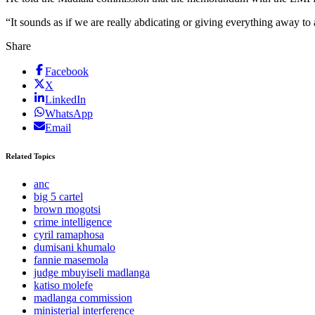
“It sounds as if we are really abdicating or giving everything away to
Share
Facebook
X
LinkedIn
WhatsApp
Email
Related Topics
anc
big 5 cartel
brown mogotsi
crime intelligence
cyril ramaphosa
dumisani khumalo
fannie masemola
judge mbuyiseli madlanga
katiso molefe
madlanga commission
ministerial interference