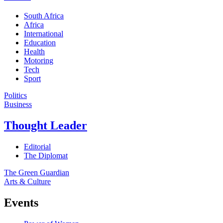
South Africa
Africa
International
Education
Health
Motoring
Tech
Sport
Politics
Business
Thought Leader
Editorial
The Diplomat
The Green Guardian
Arts & Culture
Events