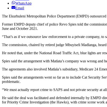
WhatsApp
Email
The Ekurhuleni Metropolitan Police Department (EMPD) outsourced
Former EMPD deputy chief of police Revo Spies told the commission t
June and October 2021.
“That’s as if we outsource law enforcement to a private company, to sa
The commission, chaired by retired judge Mbuyiseli Madlanga, heard tha
He noted that, under the National Road Traffic Act, blue lights are r
Spies said the arrangement with Matlata’s company was wrong and he
The agreements also involved Matlala’s subsidiary, Medicare 24 Emerge
Spies said the arrangements went so far as to include Cat Security Se
problematic.
“We must actually report crime to SAPS and not private security at all
He said the deal was facilitated and defended internally by EMPD dir
for Priority Crime Investigation (the Hawks), with crime scene work 