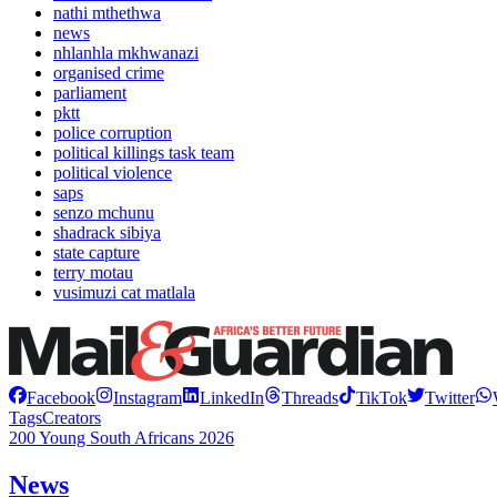
nathi mthethwa
news
nhlanhla mkhwanazi
organised crime
parliament
pktt
police corruption
political killings task team
political violence
saps
senzo mchunu
shadrack sibiya
state capture
terry motau
vusimuzi cat matlala
Facebook
Instagram
LinkedIn
Threads
TikTok
Twitter
Tags
Creators
200 Young South Africans 2026
News