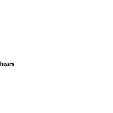
 hears