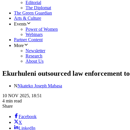
Editorial
The Diplomat
The Green Guardian
Arts & Culture
Events
Power of Women
Webinars
Partner Content
More
Newsletter
Research
About Us
Ekurhuleni outsourced law enforcement t
N
Nkateko Joseph Mabasa
10 NOV 2025, 18:51
4 min read
Share
Facebook
X
LinkedIn