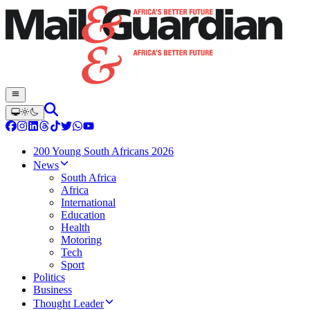
200 Young South Africans 2026
News
South Africa
Africa
International
Education
Health
Motoring
Tech
Sport
Politics
Business
Thought Leader