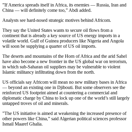
”If America spreads itself in Africa, its enemies — Russia, Iran and
China — will definitely come too,” Abdi added.
Analysts see hard-nosed strategic motives behind Africom.
They say the United States wants to secure oil flows from a
continent that is already a key source of US energy imports in a
volatile world. Gulf of Guinea producers like Nigeria and Angola
will soon be supplying a quarter of US oil imports.
The deserts and mountains of the Horn of Africa and the arid Sahel
have also become a new frontier in the US global war on terrorism,
in which sub-Saharan oil suppliers may be vulnerable to violent
Islamic militancy infiltrating down from the north.
US officials say Africom will mean no new military bases in Africa
— beyond an existing one in Djibouti. But some observers see the
reinforced US footprint aimed at countering a commercial and
diplomatic charge by China to lock up one of the world’s still largely
untapped troves of oil and minerals.
”The US initiative is aimed at weakening the increased presence of
other powers like China,” said Algerian political sciences professor
Ismail Maaref Ghalia.