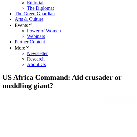
Editorial
The Diplomat
The Green Guardian
Arts & Culture
Events
Power of Women
Webinars
Partner Content
More
Newsletter
Research
About Us
US Africa Command: Aid crusader or
meddling giant?