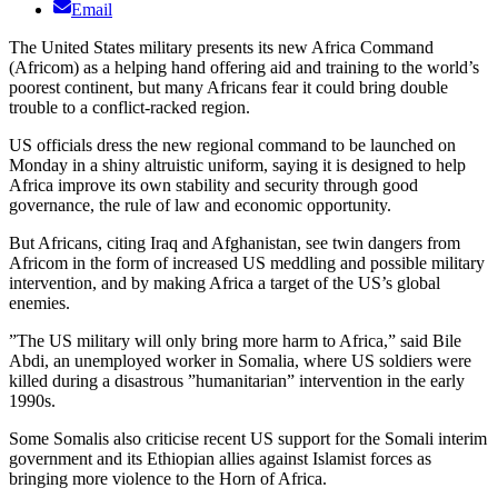
Email
The United States military presents its new Africa Command
(Africom) as a helping hand offering aid and training to the world’s
poorest continent, but many Africans fear it could bring double
trouble to a conflict-racked region.
US officials dress the new regional command to be launched on
Monday in a shiny altruistic uniform, saying it is designed to help
Africa improve its own stability and security through good
governance, the rule of law and economic opportunity.
But Africans, citing Iraq and Afghanistan, see twin dangers from
Africom in the form of increased US meddling and possible military
intervention, and by making Africa a target of the US’s global
enemies.
”The US military will only bring more harm to Africa,” said Bile
Abdi, an unemployed worker in Somalia, where US soldiers were
killed during a disastrous ”humanitarian” intervention in the early
1990s.
Some Somalis also criticise recent US support for the Somali interim
government and its Ethiopian allies against Islamist forces as
bringing more violence to the Horn of Africa.