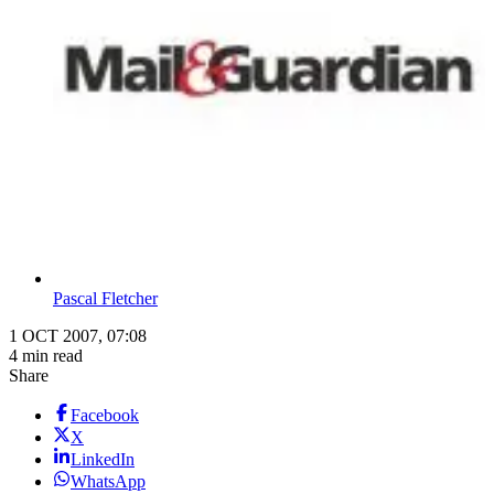
Pascal Fletcher
1 OCT 2007, 07:08
4 min read
Share
Facebook
X
LinkedIn
WhatsApp