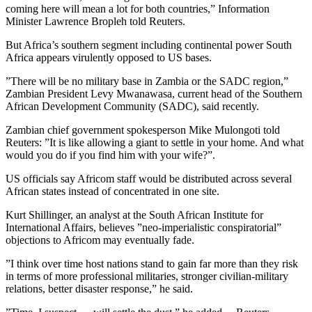
coming here will mean a lot for both countries,” Information
Minister Lawrence Bropleh told Reuters.
But Africa’s southern segment including continental power South
Africa appears virulently opposed to US bases.
”There will be no military base in Zambia or the SADC region,”
Zambian President Levy Mwanawasa, current head of the Southern
African Development Community (SADC), said recently.
Zambian chief government spokesperson Mike Mulongoti told
Reuters: ”It is like allowing a giant to settle in your home. And what
would you do if you find him with your wife?”.
US officials say Africom staff would be distributed across several
African states instead of concentrated in one site.
Kurt Shillinger, an analyst at the South African Institute for
International Affairs, believes ”neo-imperialistic conspiratorial”
objections to Africom may eventually fade.
”I think over time host nations stand to gain far more than they risk
in terms of more professional militaries, stronger civilian-military
relations, better disaster response,” he said.