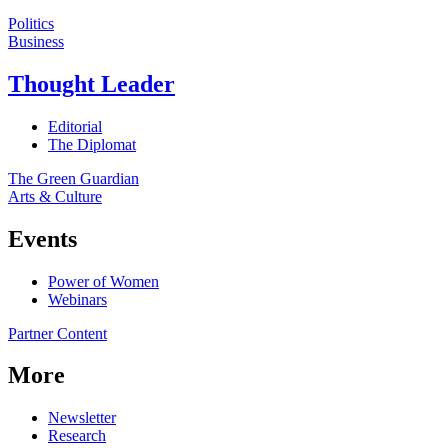
Politics
Business
Thought Leader
Editorial
The Diplomat
The Green Guardian
Arts & Culture
Events
Power of Women
Webinars
Partner Content
More
Newsletter
Research