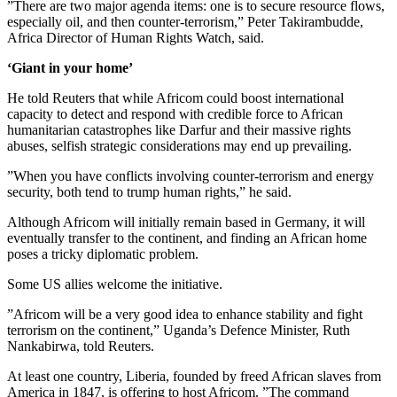
”There are two major agenda items: one is to secure resource flows,
especially oil, and then counter-terrorism,” Peter Takirambudde,
Africa Director of Human Rights Watch, said.
‘Giant in your home’
He told Reuters that while Africom could boost international
capacity to detect and respond with credible force to African
humanitarian catastrophes like Darfur and their massive rights
abuses, selfish strategic considerations may end up prevailing.
”When you have conflicts involving counter-terrorism and energy
security, both tend to trump human rights,” he said.
Although Africom will initially remain based in Germany, it will
eventually transfer to the continent, and finding an African home
poses a tricky diplomatic problem.
Some US allies welcome the initiative.
”Africom will be a very good idea to enhance stability and fight
terrorism on the continent,” Uganda’s Defence Minister, Ruth
Nankabirwa, told Reuters.
At least one country, Liberia, founded by freed African slaves from
America in 1847, is offering to host Africom. ”The command