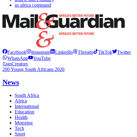
us africa command
Facebook
Instagram
LinkedIn
Threads
TikTok
Twitter
WhatsApp
YouTube
Tags
Creators
200 Young South Africans 2026
News
South Africa
Africa
International
Education
Health
Motoring
Tech
Sport