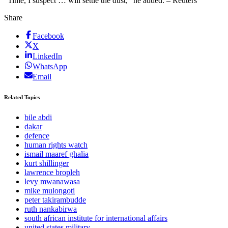
”Time, I suspect … will settle the dust,” he added. – Reuters
Share
Facebook
X
LinkedIn
WhatsApp
Email
Related Topics
bile abdi
dakar
defence
human rights watch
ismail maaref ghalia
kurt shillinger
lawrence bropleh
levy mwanawasa
mike mulongoti
peter takirambudde
ruth nankabirwa
south african institute for international affairs
united states military