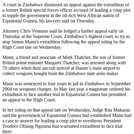
A court in Zimbabwe dismissed an appeal against the extradition of
a former British special forces officer accused of leading a coup plot
to topple the government in the oil-rich West African nation of
Equatorial Guinea, his lawyers said on Thursday.
Attorney Chris Venturas said he lodged a further appeal early on
Thursday at the Supreme Court, Zimbabwe’s highest court, to try to
stop Simon Mann’s extradition following the appeal ruling by the
High Court late on Wednesday.
Mann, a friend and associate of Mark Thatcher, the son of former
British prime minister Margaret Thatcher, was arrested along with
70 others when their aircraft arrived at Harare’s main airport to
collect weapons bought from the Zimbabwe state arms maker.
Mann was sentenced to four years in jail in Zimbabwe in September
2004 on weapons charges. In May last year a magistrate ordered his
extradition to face another trial in Equatorial Guinea but permitted
an appeal to the High Court.
In her ruling on that appeal late on Wednesday, Judge Rita Makarau
said the government of Equatorial Guinea had established Mann had
a case to answer for leading a coup plot to overthrow President
Teodoro Obiang Ngeuma that warranted extradition to face trial
there.