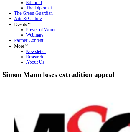
Editorial
The Diplomat
The Green Guardian
Arts & Culture
Events
Power of Women
Webinars
Partner Content
More
Newsletter
Research
About Us
Simon Mann loses extradition appeal