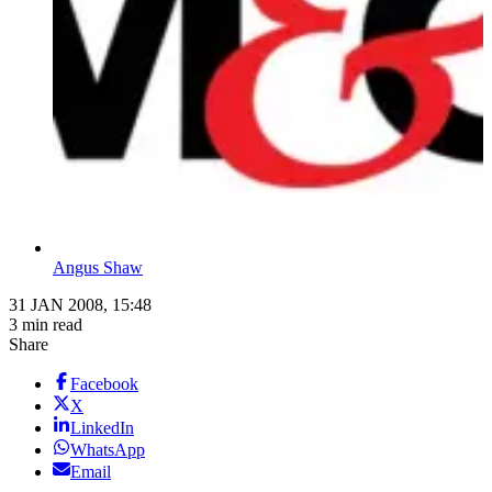
Angus Shaw
31 JAN 2008, 15:48
3 min read
Share
Facebook
X
LinkedIn
WhatsApp
Email