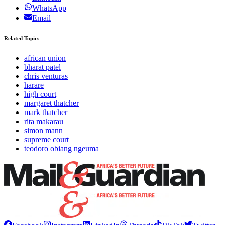
WhatsApp
Email
Related Topics
african union
bharat patel
chris venturas
harare
high court
margaret thatcher
mark thatcher
rita makarau
simon mann
supreme court
teodoro obiang ngeuma