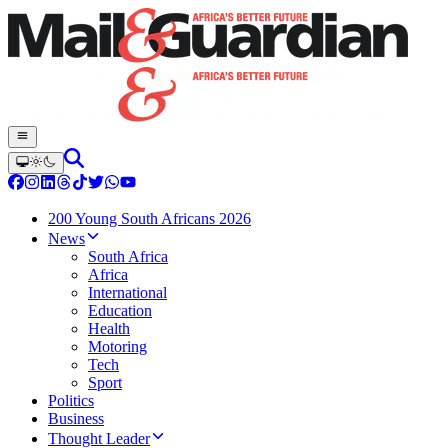
200 Young South Africans 2026
News
South Africa
Africa
International
Education
Health
Motoring
Tech
Sport
Politics
Business
Thought Leader