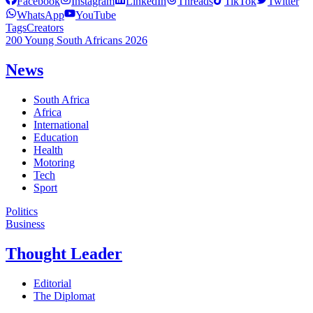
Facebook
Instagram
LinkedIn
Threads
TikTok
Twitter
WhatsApp
YouTube
Tags
Creators
200 Young South Africans 2026
News
South Africa
Africa
International
Education
Health
Motoring
Tech
Sport
Politics
Business
Thought Leader
Editorial
The Diplomat