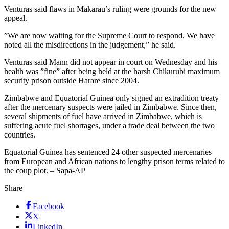
Venturas said flaws in Makarau’s ruling were grounds for the new
appeal.
”We are now waiting for the Supreme Court to respond. We have
noted all the misdirections in the judgement,” he said.
Venturas said Mann did not appear in court on Wednesday and his
health was ”fine” after being held at the harsh Chikurubi maximum
security prison outside Harare since 2004.
Zimbabwe and Equatorial Guinea only signed an extradition treaty
after the mercenary suspects were jailed in Zimbabwe. Since then,
several shipments of fuel have arrived in Zimbabwe, which is
suffering acute fuel shortages, under a trade deal between the two
countries.
Equatorial Guinea has sentenced 24 other suspected mercenaries
from European and African nations to lengthy prison terms related to
the coup plot. – Sapa-AP
Share
Facebook
X
LinkedIn