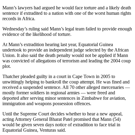
Mann’s lawyers had argued he would face torture and a likely death
sentence if extradited to a nation with one of the worst human rights
records in Africa.
Wednesday’s ruling said Mann’s legal team failed to provide enough
evidence of the likelihood of torture.
At Mann’s extradition hearing last year, Equatorial Guinea
undertook to provide an independent judge selected by the African
Union. It also said the death penalty would not be applied if Mann
was convicted of allegations of terrorism and leading the 2004 coup
plot.
Thatcher pleaded guilty in a court in Cape Town in 2005 to
unwittingly helping to bankroll the coup attempt. He was fined and
received a suspended sentence. All 70 other alleged mercenaries —
mostly former soldiers in regional armies — were freed and
deported after serving minor sentences in Zimbabwe for aviation,
immigration and weapons possession offences.
Until the Supreme Court decides whether to hear a new appeal,
acting Attorney General Bharat Patel promised that Mann (54)
would be given seven days notice of extradition to face trial in
Equatorial Guinea, Venturas said.