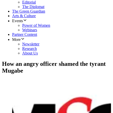
Editorial
The Diplomat
The Green Guardian
Arts & Culture
Events
Power of Women
Webinars
Partner Content
More
Newsletter
Research
About Us
How an angry officer shamed the tyrant
Mugabe