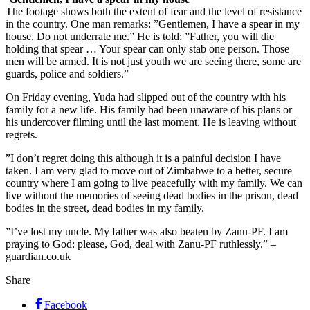
The footage shows both the extent of fear and the level of resistance
in the country. One man remarks: ”Gentlemen, I have a spear in my
house. Do not underrate me.” He is told: ”Father, you will die
holding that spear … Your spear can only stab one person. Those
men will be armed. It is not just youth we are seeing there, some are
guards, police and soldiers.”
On Friday evening, Yuda had slipped out of the country with his
family for a new life. His family had been unaware of his plans or
his undercover filming until the last moment. He is leaving without
regrets.
”I don’t regret doing this although it is a painful decision I have
taken. I am very glad to move out of Zimbabwe to a better, secure
country where I am going to live peacefully with my family. We can
live without the memories of seeing dead bodies in the prison, dead
bodies in the street, dead bodies in my family.
”I’ve lost my uncle. My father was also beaten by Zanu-PF. I am
praying to God: please, God, deal with Zanu-PF ruthlessly.” –
guardian.co.uk
Share
Facebook