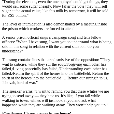
”During the elections, even the unemployed could get things, they
would sell some sugar cheaply. Now [after the vote] they will sell
sugar at the actual value, like this milk by tomorrow, it will be sold
for Z$5-billion.”
The level of intimidation is also demonstrated by a meeting inside
the prison which workers are forced to attend.
A senior prison official sings a campaign song and tells fellow
officers: ”When I have sung, I want you to understand what is being
said in this song in relation with the current situation, do you
understand?”
The song contains lines that are dismissive of the opposition: ”They
wait to criticise, while they stir the soup/Forgiving each other has
failed,/Living peacefully has failed,/Understanding each other has
failed,/Return the spirit of the heroes into the battlefield, Return the
spirit of the heroes into the battlefield … Return our strength to us,
Jehovah, lord of war.”
The speaker warns: ”I want to remind you that these whites we are
trying to send away — they hate us. It’s like, if you fall while
walking in town, whites will just look at you and ask what
happened while they are walking away. They won’t help you up.”
‘Gentlemen, I have a spear in my house’