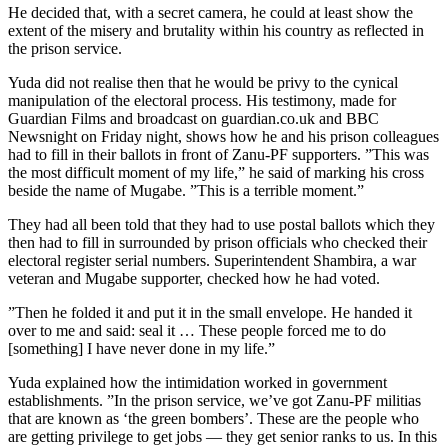
He decided that, with a secret camera, he could at least show the
extent of the misery and brutality within his country as reflected in
the prison service.
Yuda did not realise then that he would be privy to the cynical
manipulation of the electoral process. His testimony, made for
Guardian Films and broadcast on guardian.co.uk and BBC
Newsnight on Friday night, shows how he and his prison colleagues
had to fill in their ballots in front of Zanu-PF supporters. ”This was
the most difficult moment of my life,” he said of marking his cross
beside the name of Mugabe. ”This is a terrible moment.”
They had all been told that they had to use postal ballots which they
then had to fill in surrounded by prison officials who checked their
electoral register serial numbers. Superintendent Shambira, a war
veteran and Mugabe supporter, checked how he had voted.
”Then he folded it and put it in the small envelope. He handed it
over to me and said: seal it … These people forced me to do
[something] I have never done in my life.”
Yuda explained how the intimidation worked in government
establishments. ”In the prison service, we’ve got Zanu-PF militias
that are known as ‘the green bombers’. These are the people who
are getting privilege to get jobs — they get senior ranks to us. In this