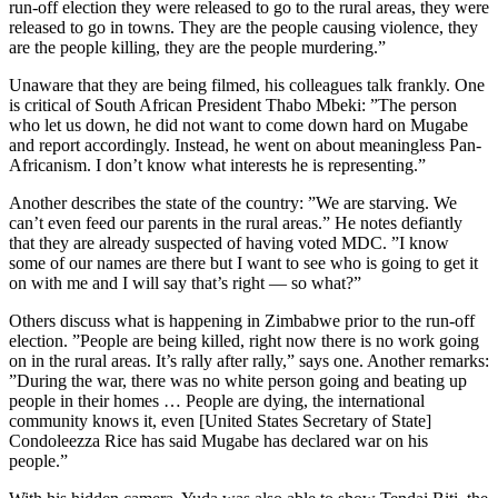
run-off election they were released to go to the rural areas, they were
released to go in towns. They are the people causing violence, they
are the people killing, they are the people murdering.”
Unaware that they are being filmed, his colleagues talk frankly. One
is critical of South African President Thabo Mbeki: ”The person
who let us down, he did not want to come down hard on Mugabe
and report accordingly. Instead, he went on about meaningless Pan-
Africanism. I don’t know what interests he is representing.”
Another describes the state of the country: ”We are starving. We
can’t even feed our parents in the rural areas.” He notes defiantly
that they are already suspected of having voted MDC. ”I know
some of our names are there but I want to see who is going to get it
on with me and I will say that’s right — so what?”
Others discuss what is happening in Zimbabwe prior to the run-off
election. ”People are being killed, right now there is no work going
on in the rural areas. It’s rally after rally,” says one. Another remarks:
”During the war, there was no white person going and beating up
people in their homes … People are dying, the international
community knows it, even [United States Secretary of State]
Condoleezza Rice has said Mugabe has declared war on his
people.”