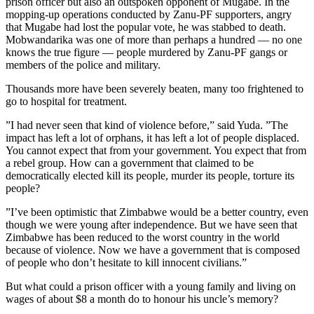
prison officer but also an outspoken opponent of Mugabe. In the
mopping-up operations conducted by Zanu-PF supporters, angry
that Mugabe had lost the popular vote, he was stabbed to death.
Mobwandarika was one of more than perhaps a hundred — no one
knows the true figure — people murdered by Zanu-PF gangs or
members of the police and military.
Thousands more have been severely beaten, many too frightened to
go to hospital for treatment.
”I had never seen that kind of violence before,” said Yuda. ”The
impact has left a lot of orphans, it has left a lot of people displaced.
You cannot expect that from your government. You expect that from
a rebel group. How can a government that claimed to be
democratically elected kill its people, murder its people, torture its
people?
”I’ve been optimistic that Zimbabwe would be a better country, even
though we were young after independence. But we have seen that
Zimbabwe has been reduced to the worst country in the world
because of violence. Now we have a government that is composed
of people who don’t hesitate to kill innocent civilians.”
But what could a prison officer with a young family and living on
wages of about $8 a month do to honour his uncle’s memory?