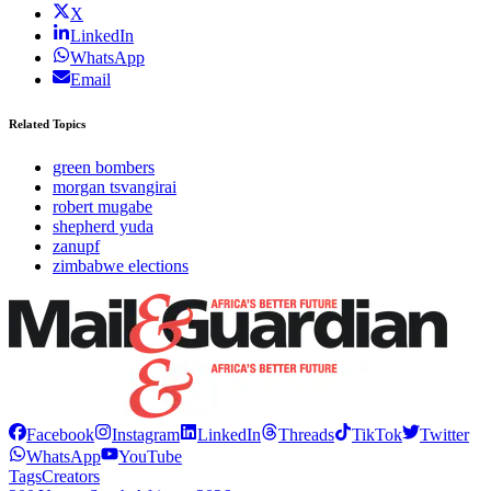
X
LinkedIn
WhatsApp
Email
Related Topics
green bombers
morgan tsvangirai
robert mugabe
shepherd yuda
zanupf
zimbabwe elections
Facebook
Instagram
LinkedIn
Threads
TikTok
Twitter
WhatsApp
YouTube
Tags
Creators