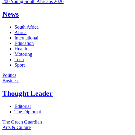
200 Young South Africans 2026
News
South Africa
Africa
International
Education
Health
Motoring
Tech
Sport
Politics
Business
Thought Leader
Editorial
The Diplomat
The Green Guardian
Arts & Culture