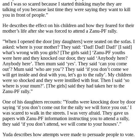
and I was so scared because I started thinking maybe they are
talking of you because last time they were saying they want to kill
you in front of people.”
He describes the effect on his children and how they feared for their
mother’s life after she was forced to attend a Zanu-PF rally.
”When I opened the door [my daughters] were seated on the sofas. I
asked: where is your mother? They said: ‘Dad! Dad! Dad!’ [I said]
what’s wrong with you girls? [The girls said:] ‘Zanu-PF youths
were here and they knocked our door, they said ‘Anybody here?
Anybody here’. Then mum said ‘yes’. They said ‘can you come
out’? Mum said ‘who are you’? They said ‘if you don’t come we
will get inside and deal with you, let’s go to the rally’. My children
were so shocked and they were instilled with fear. Then I said ‘so
where is your mum?’. [The girls] said they had taken her to the
Zanu-PF rally.”
One of his daughters recounts: ”Youths were knocking door by door
saying ‘if you don’t come out for the rally we will force you out.’ I
was scared to walk in the streets. I was very afraid. They gave us
papers with Zanu-PF information instructing you to attend a rally,
they said ‘if you don’t attend, we will come to your houses’.”
Yuda describes how attempts were made to persuade people to vote.