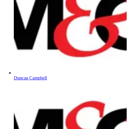
Duncan Campbell