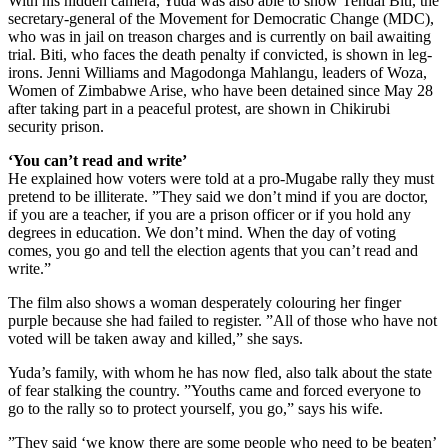
With his hidden camera, Yuda was also able to show Tendai Biti, the
secretary-general of the Movement for Democratic Change (MDC),
who was in jail on treason charges and is currently on bail awaiting
trial. Biti, who faces the death penalty if convicted, is shown in leg-
irons. Jenni Williams and Magodonga Mahlangu, leaders of Woza,
Women of Zimbabwe Arise, who have been detained since May 28
after taking part in a peaceful protest, are shown in Chikirubi
security prison.
‘You can’t read and write’
He explained how voters were told at a pro-Mugabe rally they must
pretend to be illiterate. ”They said we don’t mind if you are doctor,
if you are a teacher, if you are a prison officer or if you hold any
degrees in education. We don’t mind. When the day of voting
comes, you go and tell the election agents that you can’t read and
write.”
The film also shows a woman desperately colouring her finger
purple because she had failed to register. ”All of those who have not
voted will be taken away and killed,” she says.
Yuda’s family, with whom he has now fled, also talk about the state
of fear stalking the country. ”Youths came and forced everyone to
go to the rally so to protect yourself, you go,” says his wife.
”They said ‘we know there are some people who need to be beaten’