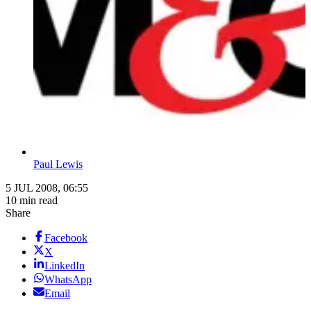
Paul Lewis
5 JUL 2008, 06:55
10 min read
Share
Facebook
X
LinkedIn
WhatsApp
Email