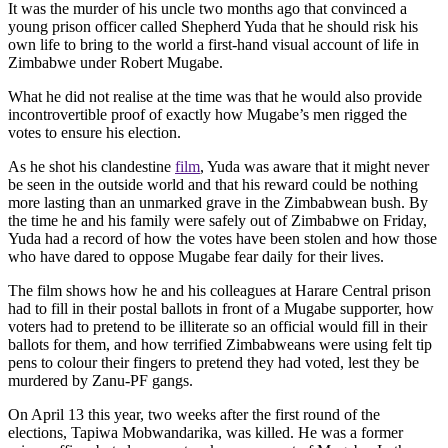
It was the murder of his uncle two months ago that convinced a
young prison officer called Shepherd Yuda that he should risk his
own life to bring to the world a first-hand visual account of life in
Zimbabwe under Robert Mugabe.
What he did not realise at the time was that he would also provide
incontrovertible proof of exactly how Mugabe’s men rigged the
votes to ensure his election.
As he shot his clandestine
film
, Yuda was aware that it might never
be seen in the outside world and that his reward could be nothing
more lasting than an unmarked grave in the Zimbabwean bush. By
the time he and his family were safely out of Zimbabwe on Friday,
Yuda had a record of how the votes have been stolen and how those
who have dared to oppose Mugabe fear daily for their lives.
The film shows how he and his colleagues at Harare Central prison
had to fill in their postal ballots in front of a Mugabe supporter, how
voters had to pretend to be illiterate so an official would fill in their
ballots for them, and how terrified Zimbabweans were using felt tip
pens to colour their fingers to pretend they had voted, lest they be
murdered by Zanu-PF gangs.
On April 13 this year, two weeks after the first round of the
elections, Tapiwa Mobwandarika, was killed. He was a former