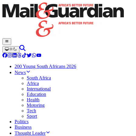
200 Young South Africans 2026
News
South Africa
Africa
International
Education
Health
Motoring
Tech
Sport
Politics
Business
Thought Leader