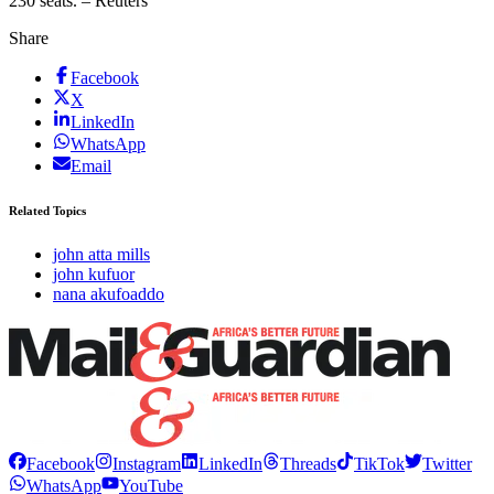
230 seats. – Reuters
Share
Facebook
X
LinkedIn
WhatsApp
Email
Related Topics
john atta mills
john kufuor
nana akufoaddo
Facebook
Instagram
LinkedIn
Threads
TikTok
Twitter
WhatsApp
YouTube