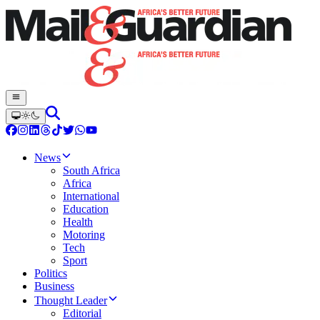
News
South Africa
Africa
International
Education
Health
Motoring
Tech
Sport
Politics
Business
Thought Leader
Editorial