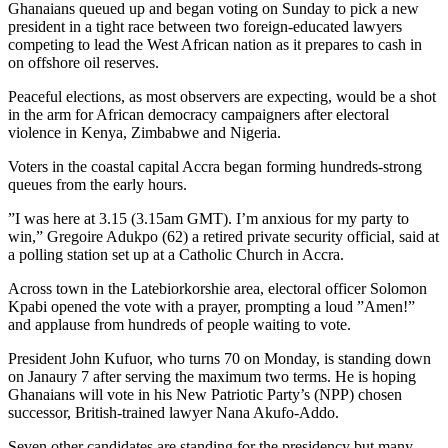
Ghanaians queued up and began voting on Sunday to pick a new
president in a tight race between two foreign-educated lawyers
competing to lead the West African nation as it prepares to cash in
on offshore oil reserves.
Peaceful elections, as most observers are expecting, would be a shot
in the arm for African democracy campaigners after electoral
violence in Kenya, Zimbabwe and Nigeria.
Voters in the coastal capital Accra began forming hundreds-strong
queues from the early hours.
”I was here at 3.15 (3.15am GMT). I’m anxious for my party to
win,” Gregoire Adukpo (62) a retired private security official, said at
a polling station set up at a Catholic Church in Accra.
Across town in the Latebiorkorshie area, electoral officer Solomon
Kpabi opened the vote with a prayer, prompting a loud ”Amen!”
and applause from hundreds of people waiting to vote.
President John Kufuor, who turns 70 on Monday, is standing down
on Janaury 7 after serving the maximum two terms. He is hoping
Ghanaians will vote in his New Patriotic Party’s (NPP) chosen
successor, British-trained lawyer Nana Akufo-Addo.
Seven other candidates are standing for the presidency but many