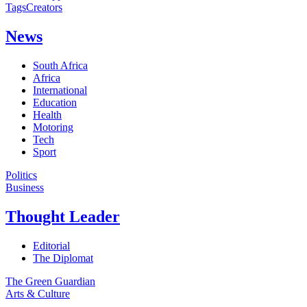
Tags
Creators
News
South Africa
Africa
International
Education
Health
Motoring
Tech
Sport
Politics
Business
Thought Leader
Editorial
The Diplomat
The Green Guardian
Arts & Culture