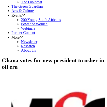
The Diplomat
The Green Guardian
Arts & Culture
Events
200 Young South Africans
Power of Women
Webinars
Partner Content
More
Newsletter
Research
About Us
Ghana votes for new president to usher in
oil era