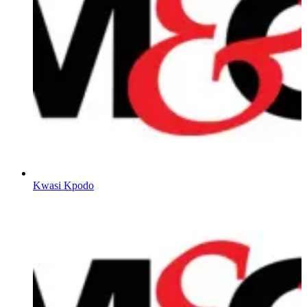
Kwasi Kpodo