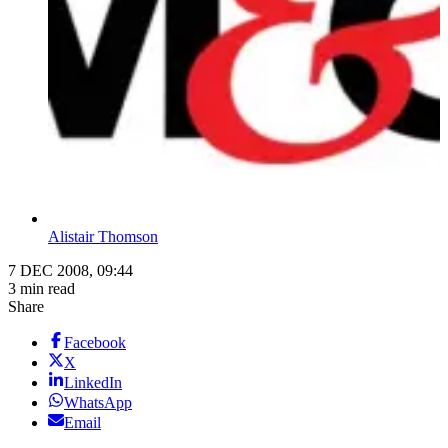
Alistair Thomson
7 DEC 2008, 09:44
3 min read
Share
Facebook
X
LinkedIn
WhatsApp
Email