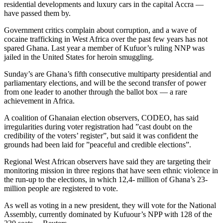
residential developments and luxury cars in the capital Accra —
have passed them by.
Government critics complain about corruption, and a wave of
cocaine trafficking in West Africa over the past few years has not
spared Ghana. Last year a member of Kufuor’s ruling NNP was
jailed in the United States for heroin smuggling.
Sunday’s are Ghana’s fifth consecutive multiparty presidential and
parliamentary elections, and will be the second transfer of power
from one leader to another through the ballot box — a rare
achievement in Africa.
A coalition of Ghanaian election observers, CODEO, has said
irregularities during voter registration had ”cast doubt on the
credibility of the voters’ register”, but said it was confident the
grounds had been laid for ”peaceful and credible elections”.
Regional West African observers have said they are targeting their
monitoring mission in three regions that have seen ethnic violence in
the run-up to the elections, in which 12,4- million of Ghana’s 23-
million people are registered to vote.
As well as voting in a new president, they will vote for the National
Assembly, currently dominated by Kufuour’s NPP with 128 of the