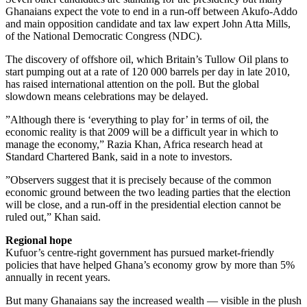
Ghanaians expect the vote to end in a run-off between Akufo-Addo
and main opposition candidate and tax law expert John Atta Mills,
of the National Democratic Congress (NDC).
The discovery of offshore oil, which Britain’s Tullow Oil plans to
start pumping out at a rate of 120 000 barrels per day in late 2010,
has raised international attention on the poll. But the global
slowdown means celebrations may be delayed.
”Although there is ‘everything to play for’ in terms of oil, the
economic reality is that 2009 will be a difficult year in which to
manage the economy,” Razia Khan, Africa research head at
Standard Chartered Bank, said in a note to investors.
”Observers suggest that it is precisely because of the common
economic ground between the two leading parties that the election
will be close, and a run-off in the presidential election cannot be
ruled out,” Khan said.
Regional hope
Kufuor’s centre-right government has pursued market-friendly
policies that have helped Ghana’s economy grow by more than 5%
annually in recent years.
But many Ghanaians say the increased wealth — visible in the plush