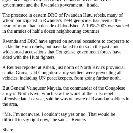
government and the Rwandan government,” it said.
The presence in eastern DRC of Rwandan Hutu rebels, many of
whom participated in Rwanda’s 1994 genocide, has been at the
heart of more than a decade of bloodshed. A 1998-2003 war sucked
in the armies of half a dozen neighbouring countries.
Rwanda and DRC have agreed on several occasions to cooperate to
tackle the Hutu rebels, but have failed to do so in the past amid
widespread accusations that Congolese government forces have
sided with the Hutu fighters.
A Reuters reporter at Kibati, just north of North Kivu’s provincial
capital Goma, said Congolese army soldiers were preventing all
vehicles, including UN peacekeepers, from going further north.
But General Vainqueur Mayala, the commander of the Congolese
army in North Kivu, which saw the worst of the Tutsi rebel
offensive late last year, said he was unaware of Rwandan soldiers in
the area.
”Me, I’m not aware. I couldn’t say yes or no. That would be
difficult to say right now,” he said. – Reuters
Share