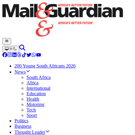
200 Young South Africans 2026
News
South Africa
Africa
International
Education
Health
Motoring
Tech
Sport
Politics
Business
Thought Leader