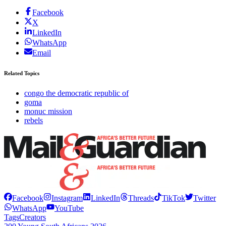
Facebook
X
LinkedIn
WhatsApp
Email
Related Topics
congo the democratic republic of
goma
monuc mission
rebels
Facebook
Instagram
LinkedIn
Threads
TikTok
Twitter
WhatsApp
YouTube
Tags
Creators