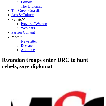
Editorial
The Diplomat
The Green Guardian
Arts & Culture
Events
Power of Women
Webinars
Partner Content
More
Newsletter
Research
About Us
Rwandan troops enter DRC to hunt
rebels, says diplomat