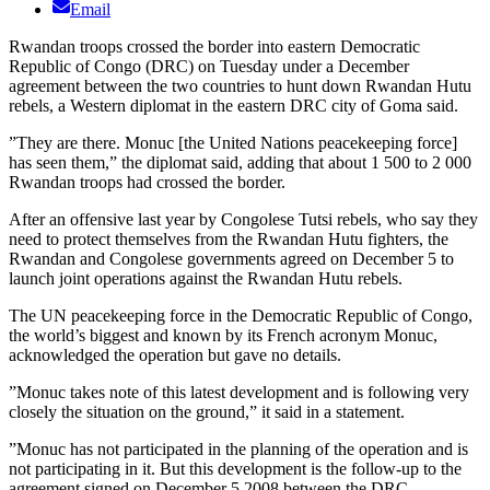
Email
Rwandan troops crossed the border into eastern Democratic
Republic of Congo (DRC) on Tuesday under a December
agreement between the two countries to hunt down Rwandan Hutu
rebels, a Western diplomat in the eastern DRC city of Goma said.
”They are there. Monuc [the United Nations peacekeeping force]
has seen them,” the diplomat said, adding that about 1 500 to 2 000
Rwandan troops had crossed the border.
After an offensive last year by Congolese Tutsi rebels, who say they
need to protect themselves from the Rwandan Hutu fighters, the
Rwandan and Congolese governments agreed on December 5 to
launch joint operations against the Rwandan Hutu rebels.
The UN peacekeeping force in the Democratic Republic of Congo,
the world’s biggest and known by its French acronym Monuc,
acknowledged the operation but gave no details.
”Monuc takes note of this latest development and is following very
closely the situation on the ground,” it said in a statement.
”Monuc has not participated in the planning of the operation and is
not participating in it. But this development is the follow-up to the
agreement signed on December 5 2008 between the DRC