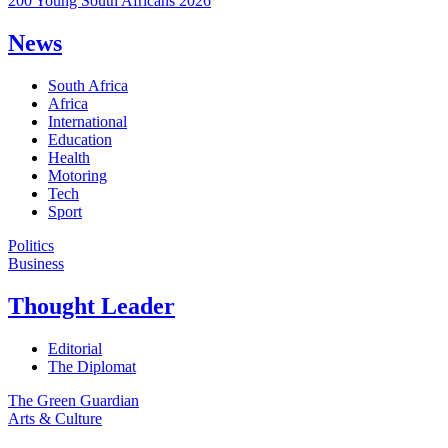
200 Young South Africans 2026
News
South Africa
Africa
International
Education
Health
Motoring
Tech
Sport
Politics
Business
Thought Leader
Editorial
The Diplomat
The Green Guardian
Arts & Culture