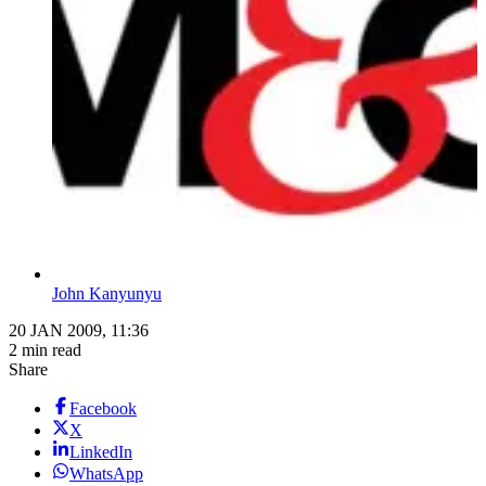
John Kanyunyu
20 JAN 2009, 11:36
2 min read
Share
Facebook
X
LinkedIn
WhatsApp