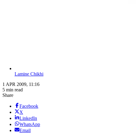
Lamine Chikhi
1 APR 2009, 11:16
5 min read
Share
Facebook
X
LinkedIn
WhatsApp
Email