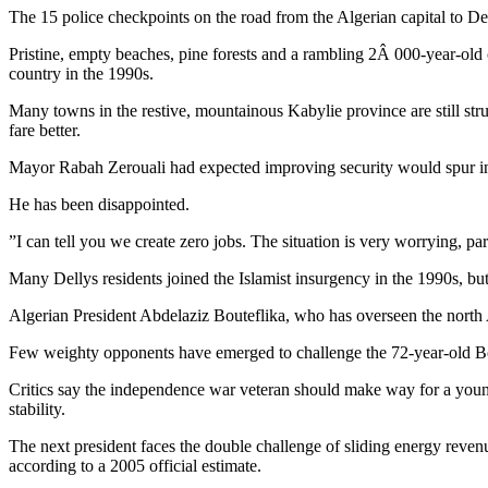
The 15 police checkpoints on the road from the Algerian capital to D
Pristine, empty beaches, pine forests and a rambling 2Â 000-year-old cas
country in the 1990s.
Many towns in the restive, mountainous Kabylie province are still str
fare better.
Mayor Rabah Zerouali had expected improving security would spur inwa
He has been disappointed.
”I can tell you we create zero jobs. The situation is very worrying, pa
Many Dellys residents joined the Islamist insurgency in the 1990s, but 
Algerian President Abdelaziz Bouteflika, who has overseen the north A
Few weighty opponents have emerged to challenge the 72-year-old Bout
Critics say the independence war veteran should make way for a young
stability.
The next president faces the double challenge of sliding energy reven
according to a 2005 official estimate.