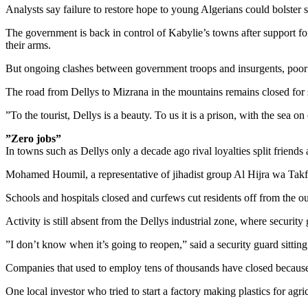
Analysts say failure to restore hope to young Algerians could bolster
The government is back in control of Kabylie’s towns after support f
their arms.
But ongoing clashes between government troops and insurgents, poor 
The road from Dellys to Mizrana in the mountains remains closed for 
”To the tourist, Dellys is a beauty. To us it is a prison, with the sea 
”Zero jobs”
In towns such as Dellys only a decade ago rival loyalties split friends
Mohamed Houmil, a representative of jihadist group Al Hijra wa Takfir
Schools and hospitals closed and curfews cut residents off from the out
Activity is still absent from the Dellys industrial zone, where securi
”I don’t know when it’s going to reopen,” said a security guard sitting
Companies that used to employ tens of thousands have closed because 
One local investor who tried to start a factory making plastics for agr