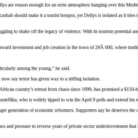
ellys are reason enough for an eerie atmosphere hanging over this Medit
bah should make it a tourist hotspot, yet Dellys is isolated as it tries t
uggling to shake off the legacy of violence. With its tourism potential
rd investment and job creation in the town of 29Â 000, where traditio
rticularly among the young,” he said.
now say terror has given way to a stifling isolation.
frican country’s retreat from chaos since 1999, has promised a $150-bi
eflika, who is widely tipped to win the April 9 polls and extend his t
er generation of economic reformers. Supporters say he deserves the con
ues and pressure to reverse years of private sector underinvestment th