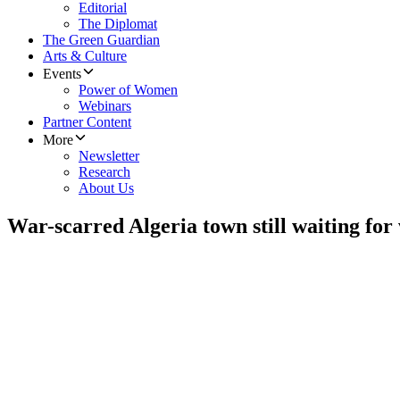
Editorial
The Diplomat
The Green Guardian
Arts & Culture
Events
Power of Women
Webinars
Partner Content
More
Newsletter
Research
About Us
War-scarred Algeria town still waiting for