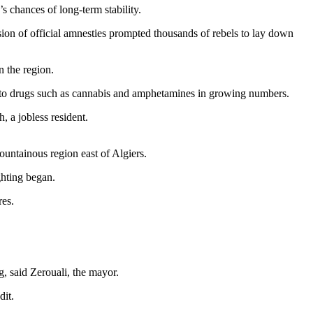
 chances of long-term stability.
ion of official amnesties prompted thousands of rebels to lay down
 the region.
ng to drugs such as cannabis and amphetamines in growing numbers.
, a jobless resident.
mountainous region east of Algiers.
ghting began.
res.
, said Zerouali, the mayor.
dit.