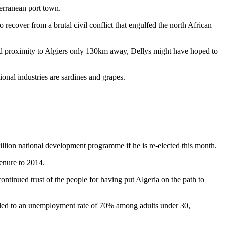
erranean port town.
o recover from a brutal civil conflict that engulfed the north African
 and proximity to Algiers only 130km away, Dellys might have hoped to
nal industries are sardines and grapes.
llion national development programme if he is re-elected this month.
enure to 2014.
tinued trust of the people for having put Algeria on the path to
at led to an unemployment rate of 70% among adults under 30,