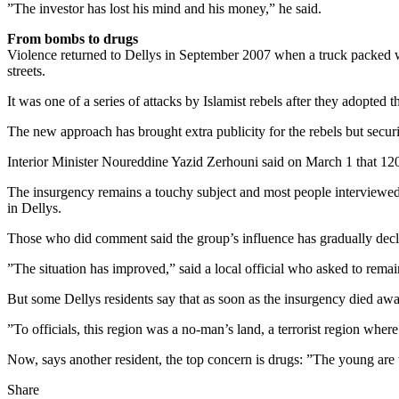
”The investor has lost his mind and his money,” he said.
From bombs to drugs
Violence returned to Dellys in September 2007 when a truck packed wi
streets.
It was one of a series of attacks by Islamist rebels after they adopte
The new approach has brought extra publicity for the rebels but securit
Interior Minister Noureddine Yazid Zerhouni said on March 1 that 120 te
The insurgency remains a touchy subject and most people interviewed i
in Dellys.
Those who did comment said the group’s influence has gradually dec
”The situation has improved,” said a local official who asked to rem
But some Dellys residents say that as soon as the insurgency died aw
”To officials, this region was a no-man’s land, a terrorist region wh
Now, says another resident, the top concern is drugs: ”The young ar
Share