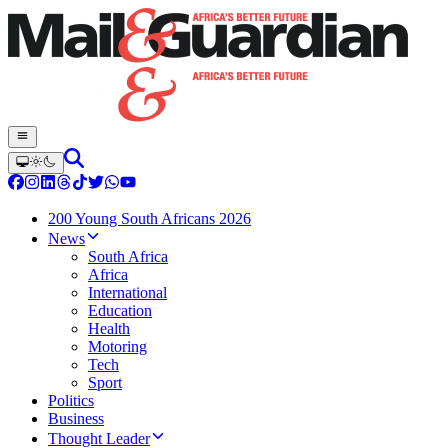
200 Young South Africans 2026
News
South Africa
Africa
International
Education
Health
Motoring
Tech
Sport
Politics
Business
Thought Leader