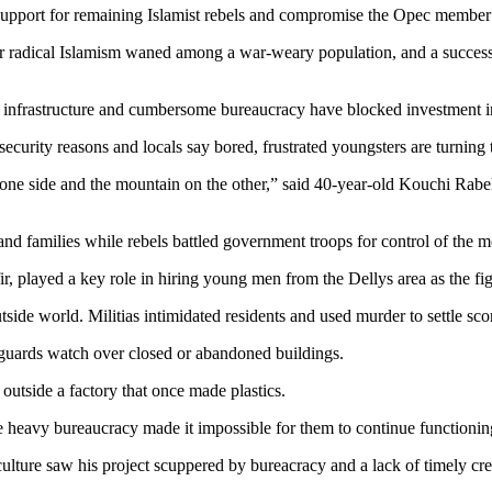
 support for remaining Islamist rebels and compromise the Opec member’s
or radical Islamism waned among a war-weary population, and a success
infrastructure and cumbersome bureaucracy have blocked investment in
security reasons and locals say bored, frustrated youngsters are turni
on one side and the mountain on the other,” said 40-year-old Kouchi Rabeh
 and families while rebels battled government troops for control of the 
, played a key role in hiring young men from the Dellys area as the fi
side world. Militias intimidated residents and used murder to settle sco
ty guards watch over closed or abandoned buildings.
 outside a factory that once made plastics.
heavy bureaucracy made it impossible for them to continue functioning
iculture saw his project scuppered by bureacracy and a lack of timely cre