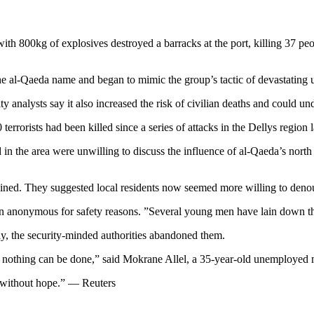
th 800kg of explosives destroyed a barracks at the port, killing 37 p
d the al-Qaeda name and began to mimic the group’s tactic of devastatin
y analysts say it also increased the risk of civilian deaths and could un
rrorists had been killed since a series of attacks in the Dellys region 
n the area were unwilling to discuss the influence of al-Qaeda’s north
lined. They suggested local residents now seemed more willing to den
ain anonymous for safety reasons. ”Several young men have lain down th
ay, the security-minded authorities abandoned them.
ere nothing can be done,” said Mokrane Allel, a 35-year-old unemployed
e without hope.” — Reuters