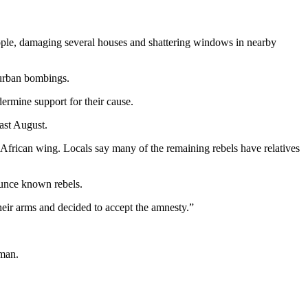
eople, damaging several houses and shattering windows in nearby
g urban bombings.
dermine support for their cause.
last August.
 African wing. Locals say many of the remaining rebels have relatives
ounce known rebels.
eir arms and decided to accept the amnesty.”
 man.