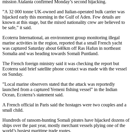
mission Atalanta confirmed Monday’s second hijacking.
”A 32 000 tonne UK-owned and Italian-operated bulk carrier was
hijacked early this morning in the Gulf of Aden. Few details are
known at this stage, but the mixed nationality crew are believed to
be safe,” it said.
Ecoterra International, an environment group monitoring illegal
marine activities in the region, reported that a small French yacht
was captured Saturday about 640km off Ras Hafun in northeast
Somalia and was heading towards Somali Puntland.
The French foreign ministry said it was checking the report but
Ecoterra said brief satellite phone contact was made with the vessel
on Sunday.
”Local marine observers stated that the attack was reportedly
launched from a captured Yemeni fishing vessel” in the Indian
Ocean, Ecoterra’s statement said.
A French official in Paris said the hostages were two couples and a
small child.
Hundreds of ransom-hunting Somali pirates have hijacked dozens of
ships over the past year, mostly merchant vessels plying one of the
world’s busiest maritime trade routes.