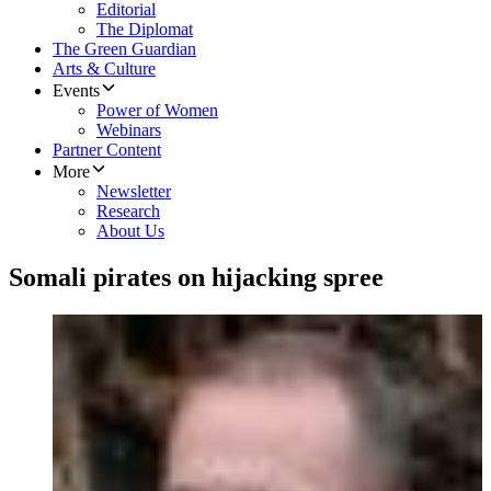
Editorial
The Diplomat
The Green Guardian
Arts & Culture
Events
Power of Women
Webinars
Partner Content
More
Newsletter
Research
About Us
Somali pirates on hijacking spree