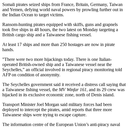
Somali pirates seized ships from France, Britain, Germany, Taiwan
and Yemen, defying world naval powers by prowling further out in
the Indian Ocean to target victims.
Ransom-hunting pirates equipped with skiffs, guns and grapnels
took five ships in 48 hours, the two latest on Monday targeting a
British cargo ship and a Taiwanese fishing vessel.
At least 17 ships and more than 250 hostages are now in pirate
hands.
”There were two more hijackings today. There is one Italian-
operated British-owned ship and a Taiwanese vessel near the
Seychelles,” an official involved in regional piracy monitoring told
AFP on condition of anonymity.
The Seychelles government said it received a distress call saying that
a Taiwanese fishing vessel, the
MV Winfar 161
, and its 29 crew was
hijacked in its exclusive economic zone, north of Denis island.
Transport Minister Joel Morgan said military forces had been
deployed to intercept the pirates, amid reports that three more
Taiwanese ships were trying to escape capture.
The information centre of the European Union’s anti-piracy naval