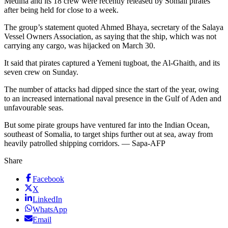
Medina and its 18 crew were recently released by Somali pirates
after being held for close to a week.
The group’s statement quoted Ahmed Bhaya, secretary of the Salaya
Vessel Owners Association, as saying that the ship, which was not
carrying any cargo, was hijacked on March 30.
It said that pirates captured a Yemeni tugboat, the Al-Ghaith, and its
seven crew on Sunday.
The number of attacks had dipped since the start of the year, owing
to an increased international naval presence in the Gulf of Aden and
unfavourable seas.
But some pirate groups have ventured far into the Indian Ocean,
southeast of Somalia, to target ships further out at sea, away from
heavily patrolled shipping corridors. — Sapa-AFP
Share
Facebook
X
LinkedIn
WhatsApp
Email