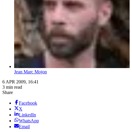
Jean Marc Mojon
6 APR 2009, 16:41
3 min read
Share
Facebook
X
LinkedIn
WhatsApp
Email