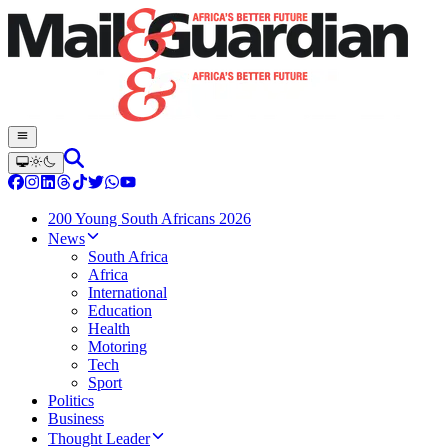
200 Young South Africans 2026
News
South Africa
Africa
International
Education
Health
Motoring
Tech
Sport
Politics
Business
Thought Leader