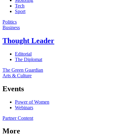
Motoring
Tech
Sport
Politics
Business
Thought Leader
Editorial
The Diplomat
The Green Guardian
Arts & Culture
Events
Power of Women
Webinars
Partner Content
More