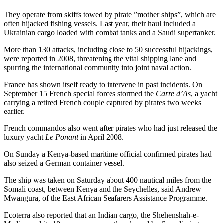
They operate from skiffs towed by pirate ”mother ships”, which are
often hijacked fishing vessels. Last year, their haul included a
Ukrainian cargo loaded with combat tanks and a Saudi supertanker.
More than 130 attacks, including close to 50 successful hijackings,
were reported in 2008, threatening the vital shipping lane and
spurring the international community into joint naval action.
France has shown itself ready to intervene in past incidents. On
September 15 French special forces stormed the
Carre d’As
, a yacht
carrying a retired French couple captured by pirates two weeks
earlier.
French commandos also went after pirates who had just released the
luxury yacht
Le Ponant
in April 2008.
On Sunday a Kenya-based maritime official confirmed pirates had
also seized a German container vessel.
The ship was taken on Saturday about 400 nautical miles from the
Somali coast, between Kenya and the Seychelles, said Andrew
Mwangura, of the East African Seafarers Assistance Programme.
Ecoterra also reported that an Indian cargo, the Shehenshah-e-