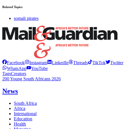
Related Topics
somali pirates
Facebook
Instagram
LinkedIn
Threads
TikTok
Twitter
WhatsApp
YouTube
Tags
Creators
200 Young South Africans 2026
News
South Africa
Africa
International
Education
Health