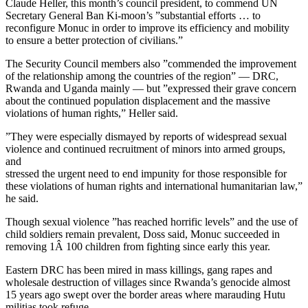
Claude Heller, this month’s council president, to commend UN
Secretary General Ban Ki-moon’s ”substantial efforts … to
reconfigure Monuc in order to improve its efficiency and mobility
to ensure a better protection of civilians.”
The Security Council members also ”commended the improvement
of the relationship among the countries of the region” — DRC,
Rwanda and Uganda mainly — but ”expressed their grave concern
about the continued population displacement and the massive
violations of human rights,” Heller said.
”They were especially dismayed by reports of widespread sexual
violence and continued recruitment of minors into armed groups,
and
stressed the urgent need to end impunity for those responsible for
these violations of human rights and international humanitarian law,”
he said.
Though sexual violence ”has reached horrific levels” and the use of
child soldiers remain prevalent, Doss said, Monuc succeeded in
removing 1Â 100 children from fighting since early this year.
Eastern DRC has been mired in mass killings, gang rapes and
wholesale destruction of villages since Rwanda’s genocide almost
15 years ago swept over the border areas where marauding Hutu
militias took refuge.