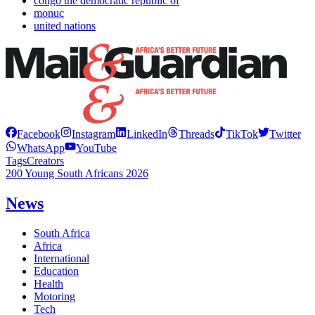
congo the democratic republic of
monuc
united nations
Facebook
Instagram
LinkedIn
Threads
TikTok
Twitter
WhatsApp
YouTube
Tags
Creators
200 Young South Africans 2026
News
South Africa
Africa
International
Education
Health
Motoring
Tech