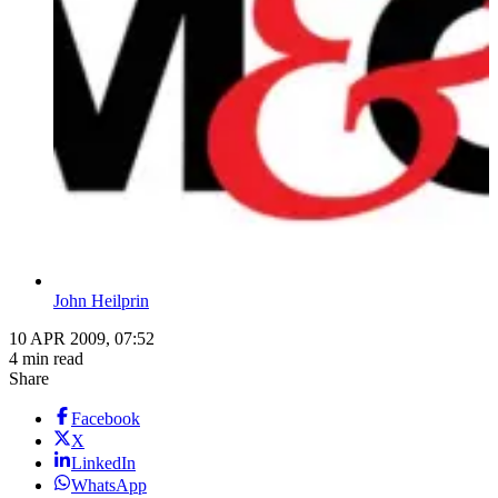
John Heilprin
10 APR 2009, 07:52
4 min read
Share
Facebook
X
LinkedIn
WhatsApp