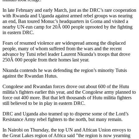
In late February and early March, just as the DRC’s rare cooperation
with Rwanda and Uganda against armed rebel groups was nearing
an end, Ban toured Monuc’s headquarters in Goma and visited a
nearby UN-run camp for 20Â 000 people uprooted by the fighting
in eastern DRC.
Fears of resumed violence are widespread among the displaced
people, many of whom suffered from the wars and the recent
advance by Tutsi rebel leader Laurent Nkunda’s troops that drove
250Â 000 people from their homes last year.
Nkunda contends he was defending the region’s minority Tutsis
against the Rwandan Hutus.
Congolese and Rwandan forces drove out about 600 of the Hutu
militia’s fighters earlier this year, and the Congolese army planned to
force out 400 more. But that left thousands of Hutu militia fighters
still believed to be in play in eastern DRC.
DRC and Uganda also teamed up to disperse some of the Lord’s
Resistance Army rebel fighters to the north, but many remain.
In Nairobi on Thursday, the top UN and African Union envoys to
the Great Lakes region of Africa said ”the region is now yearning