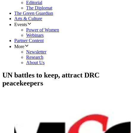
Editorial
The Diplomat
The Green Guardian
Arts & Culture
Events
Power of Women
Webinars
Partner Content
More
Newsletter
Research
About Us
UN battles to keep, attract DRC
peacekeepers