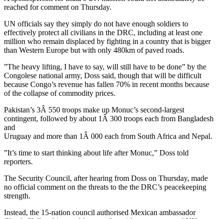
reached for comment on Thursday.
UN officials say they simply do not have enough soldiers to
effectively protect all civilians in the DRC, including at least one
million who remain displaced by fighting in a country that is bigger
than Western Europe but with only 480km of paved roads.
”The heavy lifting, I have to say, will still have to be done” by the
Congolese national army, Doss said, though that will be difficult
because Congo’s revenue has fallen 70% in recent months because
of the collapse of commodity prices.
Pakistan’s 3Â 550 troops make up Monuc’s second-largest
contingent, followed by about 1Â 300 troops each from Bangladesh
and
Uruguay and more than 1Â 000 each from South Africa and Nepal.
”It’s time to start thinking about life after Monuc,” Doss told
reporters.
The Security Council, after hearing from Doss on Thursday, made
no official comment on the threats to the the DRC’s peacekeeping
strength.
Instead, the 15-nation council authorised Mexican ambassador