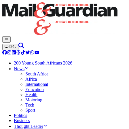
200 Young South Africans 2026
News
South Africa
Africa
International
Education
Health
Motoring
Tech
Sport
Politics
Business
Thought Leader