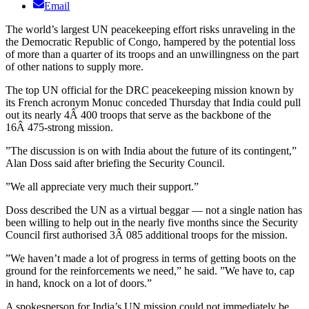
Email
The world’s largest UN peacekeeping effort risks unraveling in the
the Democratic Republic of Congo, hampered by the potential loss
of more than a quarter of its troops and an unwillingness on the part
of other nations to supply more.
The top UN official for the DRC peacekeeping mission known by
its French acronym Monuc conceded Thursday that India could pull
out its nearly 4Â 400 troops that serve as the backbone of the
16Â 475-strong mission.
”The discussion is on with India about the future of its contingent,”
Alan Doss said after briefing the Security Council.
”We all appreciate very much their support.”
Doss described the UN as a virtual beggar — not a single nation has
been willing to help out in the nearly five months since the Security
Council first authorised 3Â 085 additional troops for the mission.
”We haven’t made a lot of progress in terms of getting boots on the
ground for the reinforcements we need,” he said. ”We have to, cap
in hand, knock on a lot of doors.”
A spokesperson for India’s UN mission could not immediately be