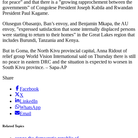
for peace” and that there is a ”growing rapprochement between the
governments” of Congolese President Joseph Kabila and Rwandan
President Paul Kagame.
Olusegun Obasanjo, Ban’s envoy, and Benjamin Mkapa, the AU
envoy, ”expressed satisfaction that some internally displaced persons
were starting to return to their homes” in the Great Lakes region that
includes Burundi, Tanzania and Kenya.
But in Goma, the North Kivu provincial capital, Anna Ridout of
relief group World Vision International said on Thursday there is still
no peace in eastern DRC and the situation is expected to worsen in
South Kivu province. – Sapa-AP
Share
Facebook
X
LinkedIn
WhatsApp
Email
Related Topics