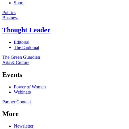
Sport
Politics
Business
Thought Leader
Editorial
The Diplomat
The Green Guardian
Arts & Culture
Events
Power of Women
Webinars
Partner Content
More
Newsletter