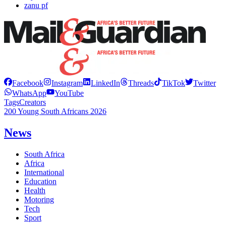
zanu pf
Facebook
Instagram
LinkedIn
Threads
TikTok
Twitter
WhatsApp
YouTube
Tags
Creators
200 Young South Africans 2026
News
South Africa
Africa
International
Education
Health
Motoring
Tech
Sport