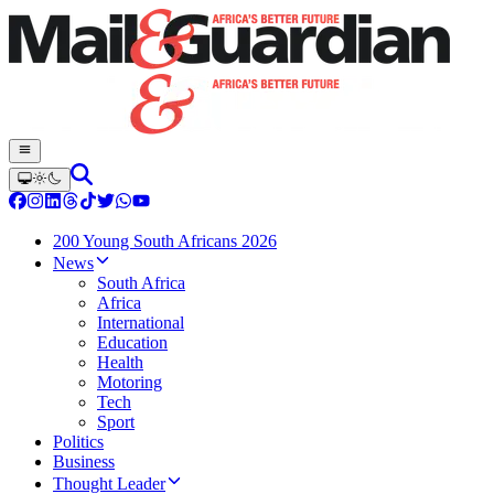
200 Young South Africans 2026
News
South Africa
Africa
International
Education
Health
Motoring
Tech
Sport
Politics
Business
Thought Leader