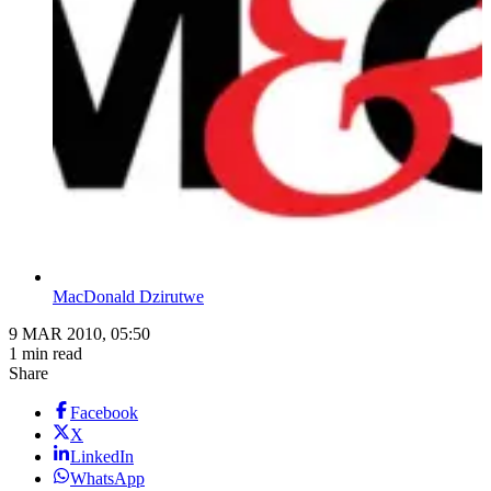
MacDonald Dzirutwe
9 MAR 2010, 05:50
1 min read
Share
Facebook
X
LinkedIn
WhatsApp