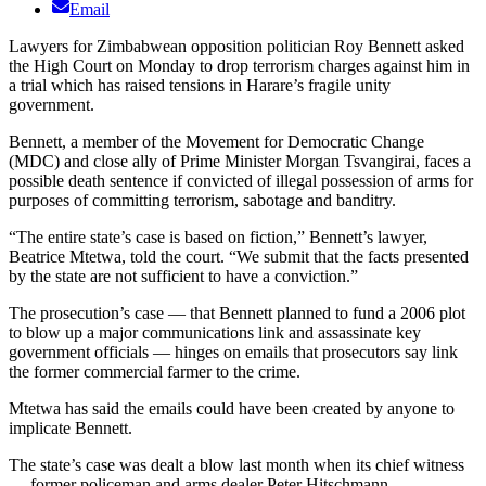
Email
Lawyers for Zimbabwean opposition politician Roy Bennett asked
the High Court on Monday to drop terrorism charges against him in
a trial which has raised tensions in Harare’s fragile unity
government.
Bennett, a member of the Movement for Democratic Change
(MDC) and close ally of Prime Minister Morgan Tsvangirai, faces a
possible death sentence if convicted of illegal possession of arms for
purposes of committing terrorism, sabotage and banditry.
“The entire state’s case is based on fiction,” Bennett’s lawyer,
Beatrice Mtetwa, told the court. “We submit that the facts presented
by the state are not sufficient to have a conviction.”
The prosecution’s case — that Bennett planned to fund a 2006 plot
to blow up a major communications link and assassinate key
government officials — hinges on emails that prosecutors say link
the former commercial farmer to the crime.
Mtetwa has said the emails could have been created by anyone to
implicate Bennett.
The state’s case was dealt a blow last month when its chief witness
— former policeman and arms dealer Peter Hitschmann —