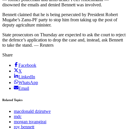
disowned the emails and denied Bennett was involved.
Bennett claimed that he is being persecuted by President Robert
Mugabe’s Zanu-PF party to stop him from taking up the post of
deputy agriculture minister.
State prosecutors on Thursday are expected to ask the court to reject
the defence’s application to drop the case and, instead, ask Bennett
to take the stand. — Reuters
Share
Facebook
X
LinkedIn
WhatsApp
Email
Related Topics
macdonald dzirutwe
mdc
morgan tsvangirai
roy bennett