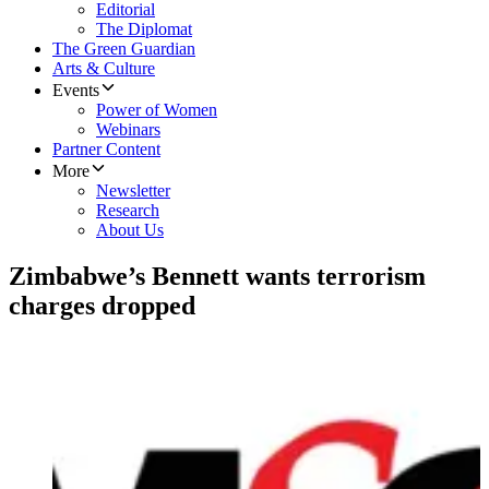
Editorial
The Diplomat
The Green Guardian
Arts & Culture
Events
Power of Women
Webinars
Partner Content
More
Newsletter
Research
About Us
Zimbabwe’s Bennett wants terrorism
charges dropped