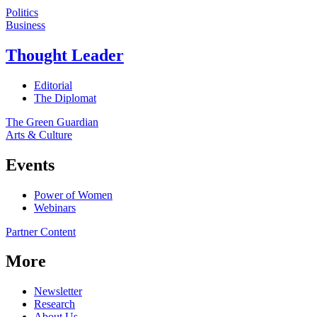
Politics
Business
Thought Leader
Editorial
The Diplomat
The Green Guardian
Arts & Culture
Events
Power of Women
Webinars
Partner Content
More
Newsletter
Research
About Us