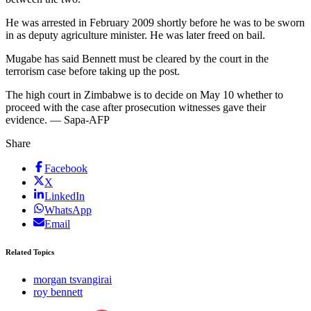
He was arrested in February 2009 shortly before he was to be sworn
in as deputy agriculture minister. He was later freed on bail.
Mugabe has said Bennett must be cleared by the court in the
terrorism case before taking up the post.
The high court in Zimbabwe is to decide on May 10 whether to
proceed with the case after prosecution witnesses gave their
evidence. — Sapa-AFP
Share
Facebook
X
LinkedIn
WhatsApp
Email
Related Topics
morgan tsvangirai
roy bennett