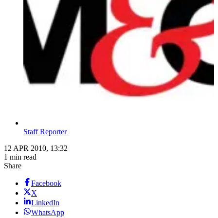
Staff Reporter
12 APR 2010, 13:32
1 min read
Share
Facebook
X
LinkedIn
WhatsApp