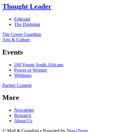
Thought Leader
Editorial
The Diplomat
The Green Guardian
Arts & Culture
Events
200 Young South Africans
Power of Women
Webinars
Partner Content
More
Newsletter
Research
About Us
© Mail & Guardian • Powered by
NewsTeam