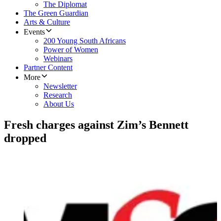
The Diplomat
The Green Guardian
Arts & Culture
Events
200 Young South Africans
Power of Women
Webinars
Partner Content
More
Newsletter
Research
About Us
Fresh charges against Zim’s Bennett
dropped