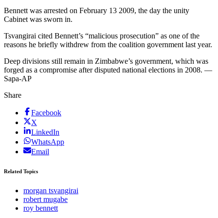
Bennett was arrested on February 13 2009, the day the unity
Cabinet was sworn in.
Tsvangirai cited Bennett’s “malicious prosecution” as one of the
reasons he briefly withdrew from the coalition government last year.
Deep divisions still remain in Zimbabwe’s government, which was
forged as a compromise after disputed national elections in 2008. —
Sapa-AP
Share
Facebook
X
LinkedIn
WhatsApp
Email
Related Topics
morgan tsvangirai
robert mugabe
roy bennett