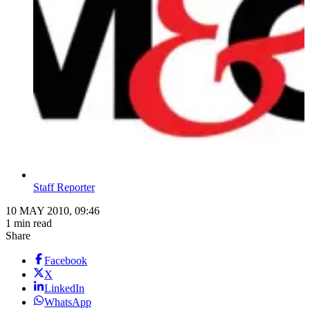
Staff Reporter
10 MAY 2010, 09:46
1 min read
Share
Facebook
X
LinkedIn
WhatsApp