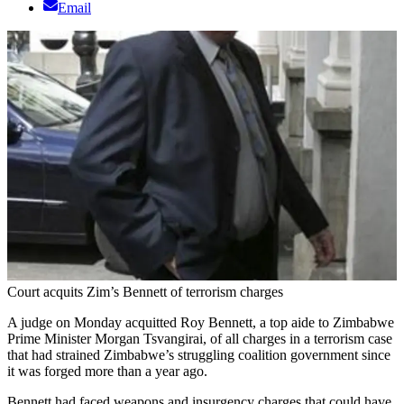
Email
Court acquits Zim’s Bennett of terrorism charges
A judge on Monday acquitted Roy Bennett, a top aide to Zimbabwe
Prime Minister Morgan Tsvangirai, of all charges in a terrorism case
that had strained Zimbabwe’s struggling coalition government since
it was forged more than a year ago.
Bennett had faced weapons and insurgency charges that could have