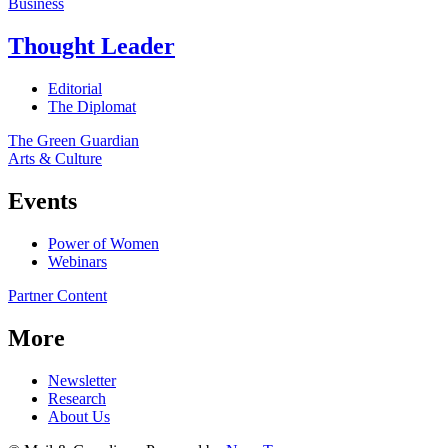
Business
Thought Leader
Editorial
The Diplomat
The Green Guardian
Arts & Culture
Events
Power of Women
Webinars
Partner Content
More
Newsletter
Research
About Us