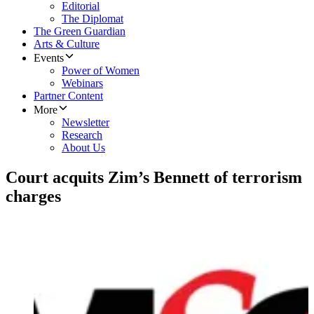
Editorial
The Diplomat
The Green Guardian
Arts & Culture
Events
Power of Women
Webinars
Partner Content
More
Newsletter
Research
About Us
Court acquits Zim’s Bennett of terrorism
charges