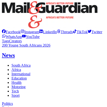
Facebook
Instagram
LinkedIn
Threads
TikTok
Twitter
WhatsApp
YouTube
Tags
Creators
200 Young South Africans 2026
News
South Africa
Africa
International
Education
Health
Motoring
Tech
Sport
Politics