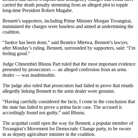
carried the death penalty stemming from an alleged plot to topple
long-time President Robert Mugabe.
Bennett’s supporters, including Prime Minister Morgan Tsvangirai,
maintained the charges were baseless and aimed at undermining the
coalition.
“Justice has been done,” said Beatrice Mtetwa, Bennett’s lawyer,
after Monday’s ruling. Bennett, surrounded by supporters, said: “I’m
feeling good.”
Judge Chinembiri Bhunu Part ruled that the most important evidence
presented by prosecutors — an alleged confession from an arms
dealer — was inadmissible.
The judge also ruled that prosecutors had failed to prove that emails
allegedly linking Bennett to the arms dealer were genuine.
“Having carefully considered the facts, I come to the conclusion that
the state has failed to prove a prima facie case. The accused is
accordingly found not guilty,” said Bhunu.
The acquittal could open the way for Bennett, a popular member of
Tsvangirai’s Movement for Democratic Change party, to be sworn
in as deputy agriculture minister in the coalition.