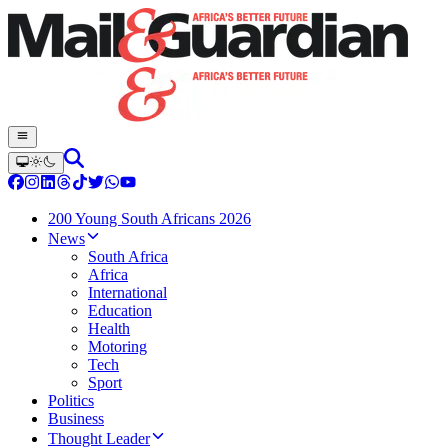
200 Young South Africans 2026
News
South Africa
Africa
International
Education
Health
Motoring
Tech
Sport
Politics
Business
Thought Leader