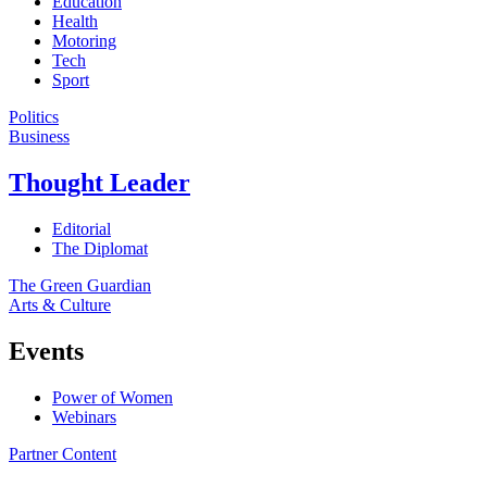
Education
Health
Motoring
Tech
Sport
Politics
Business
Thought Leader
Editorial
The Diplomat
The Green Guardian
Arts & Culture
Events
Power of Women
Webinars
Partner Content