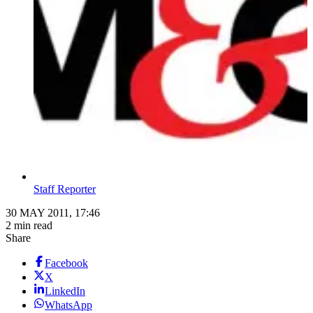
Staff Reporter
30 MAY 2011, 17:46
2 min read
Share
Facebook
X
LinkedIn
WhatsApp