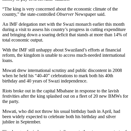
“The king is very concerned about the economic climate of the
country,” the state-controlled
Observer
Newspaper said.
An IMF delegation met with the Swazi monarch earlier this month
during a visit to assess his country’s progress in cutting expenditure
and bringing down a soaring deficit that stands at more than 14% of
total economic output.
With the IMF still unhappy about Swaziland’s efforts at financial
reform, the kingdom is unable to access much-needed international
loans.
Mswati drew international scrutiny and public discontent in 2008
when he held his “40-40” celebrations to mark both his 40th
birthday and 40 years of Swazi independence.
Riots broke out in the capital Mbabane in response to the lavish
festivities after the king splashed out on a fleet of 20 new BMWs for
the party.
Mswati, who did not throw his usual birthday bash in April, had
been widely expected to celebrate both his birthday and silver
jubilee in September.