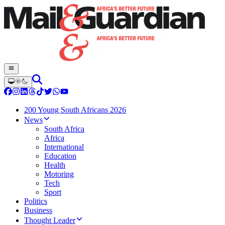
200 Young South Africans 2026
News
South Africa
Africa
International
Education
Health
Motoring
Tech
Sport
Politics
Business
Thought Leader