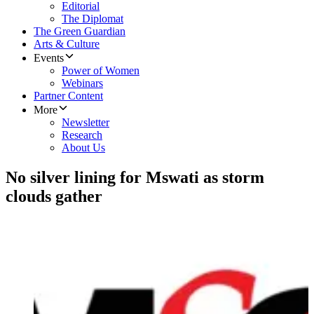
Editorial
The Diplomat
The Green Guardian
Arts & Culture
Events
Power of Women
Webinars
Partner Content
More
Newsletter
Research
About Us
No silver lining for Mswati as storm
clouds gather