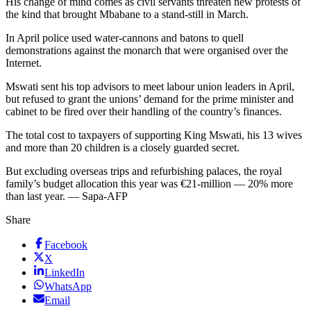
His change of mind comes as civil servants threaten new protests of
the kind that brought Mbabane to a stand-still in March.
In April police used water-cannons and batons to quell
demonstrations against the monarch that were organised over the
Internet.
Mswati sent his top advisors to meet labour union leaders in April,
but refused to grant the unions’ demand for the prime minister and
cabinet to be fired over their handling of the country’s finances.
The total cost to taxpayers of supporting King Mswati, his 13 wives
and more than 20 children is a closely guarded secret.
But excluding overseas trips and refurbishing palaces, the royal
family’s budget allocation this year was €21-million — 20% more
than last year. — Sapa-AFP
Share
Facebook
X
LinkedIn
WhatsApp
Email