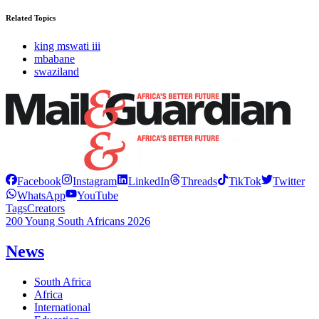
Related Topics
king mswati iii
mbabane
swaziland
Facebook
Instagram
LinkedIn
Threads
TikTok
Twitter
WhatsApp
YouTube
Tags
Creators
200 Young South Africans 2026
News
South Africa
Africa
International