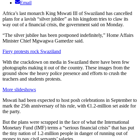
Email
Africa’s last monarch King Mswati III of Swaziland has cancelled
plans for a lavish “silver jubilee” as his kingdom tries to claw its
way out of a financial crisis, the government said on Monday.
“The silver jubilee has been postponed indefinitely,” Home Affairs
Minister Chief Mgwagwa Gamedze said.
Fiery protests rock Swaziland
With the crackdown on media in Swaziland there have been few
photographs making it out of the country. These images from the
ground show the heavy police presence and efforts to crush the
teachers and students protests.
More slideshows
Mswati had been expected to host posh celebrations in September to
mark the 25th anniversary of his rule, with €1.2-million set aside for
the party.
But the plans were scrapped in the face of what the International
Monetary Fund (IMF) terms a “serious financial crisis” that has put
the tiny nation of 1.2-million people in danger of running out of
money to pay civil servants’ salaries.