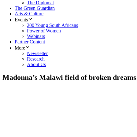
The Diplomat
The Green Guardian
Arts & Culture
Events
200 Young South Africans
Power of Women
Webinars
Partner Content
More
Newsletter
Research
About Us
Madonna’s Malawi field of broken dreams