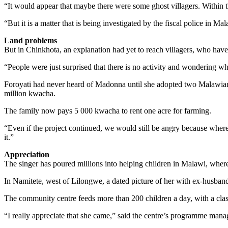
“It would appear that maybe there were some ghost villagers. Within t
“But it is a matter that is being investigated by the fiscal police in Ma
Land problems
But in Chinkhota, an explanation had yet to reach villagers, who have t
“People were just surprised that there is no activity and wondering wha
Foroyati had never heard of Madonna until she adopted two Malawian 
million kwacha.
The family now pays 5 000 kwacha to rent one acre for farming.
“Even if the project continued, we would still be angry because where 
it.”
Appreciation
The singer has poured millions into helping children in Malawi, where
In Namitete, west of Lilongwe, a dated picture of her with ex-husban
The community centre feeds more than 200 children a day, with a clas
“I really appreciate that she came,” said the centre’s programme ma