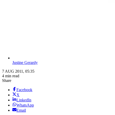
Justine Gerardy
7 AUG 2011, 05:35
4 min read
Share
Facebook
X
LinkedIn
WhatsApp
Email