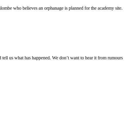
ilombe who believes an orphanage is planned for the academy site.
 tell us what has happened. We don’t want to hear it from rumours