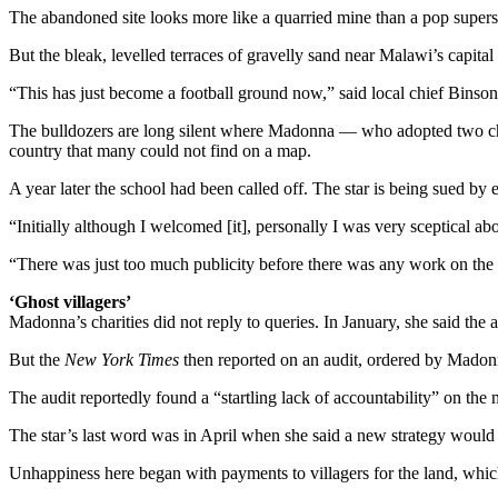
The abandoned site looks more like a quarried mine than a pop superst
But the bleak, levelled terraces of gravelly sand near Malawi’s capit
“This has just become a football ground now,” said local chief Binso
The bulldozers are long silent where Madonna — who adopted two chil
country that many could not find on a map.
A year later the school had been called off. The star is being sued by
“Initially although I welcomed [it], personally I was very sceptical a
“There was just too much publicity before there was any work on the
‘Ghost villagers’
Madonna’s charities did not reply to queries. In January, she said the 
But the
New York Times
then reported on an audit, ordered by Madon
The audit reportedly found a “startling lack of accountability” on th
The star’s last word was in April when she said a new strategy wou
Unhappiness here began with payments to villagers for the land, wh