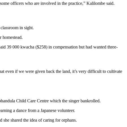
some officers who are involved in the practice,” Kalilombe said.
 classroom in sight.
er homestead.
 paid 39 000 kwacha ($258) in compensation but had wanted three-
 even if we were given back the land, it’s very difficult to cultivate
Mphandula Child Care Centre which the singer bankrolled.
earning a dance from a Japanese volunteer.
she shared the idea of caring for orphans.