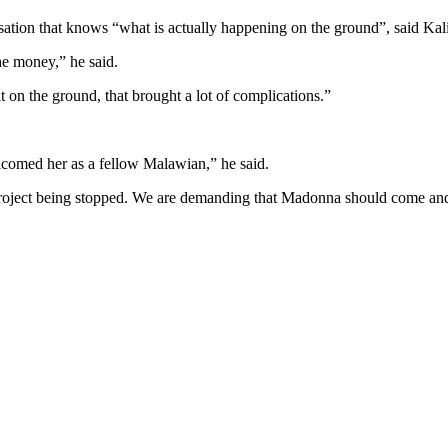
ation that knows “what is actually happening on the ground”, said Kal
he money,” he said.
on the ground, that brought a lot of complications.”
lcomed her as a fellow Malawian,” he said.
 project being stopped. We are demanding that Madonna should come and