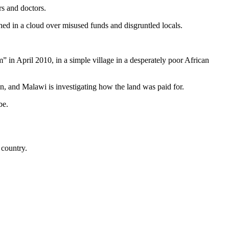
rs and doctors.
hed in a cloud over misused funds and disgruntled locals.
n April 2010, in a simple village in a desperately poor African
on, and Malawi is investigating how the land was paid for.
be.
 country.