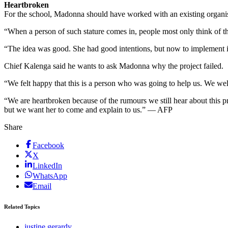
Heartbroken
For the school, Madonna should have worked with an existing organis
“When a person of such stature comes in, people most only think of t
“The idea was good. She had good intentions, but now to implement it 
Chief Kalenga said he wants to ask Madonna why the project failed.
“We felt happy that this is a person who was going to help us. We we
“We are heartbroken because of the rumours we still hear about this
but we want her to come and explain to us.” — AFP
Share
Facebook
X
LinkedIn
WhatsApp
Email
Related Topics
justine gerardy