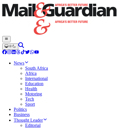
News
South Africa
Africa
International
Education
Health
Motoring
Tech
Sport
Politics
Business
Thought Leader
Editorial