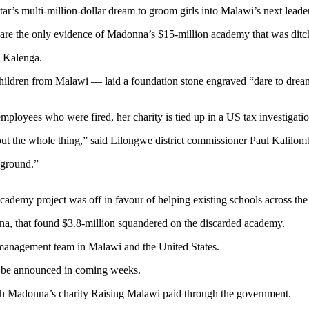
ar’s multi-million-dollar dream to groom girls into Malawi’s next leade
al are the only evidence of Madonna’s $15-million academy that was ditc
n Kalenga.
dren from Malawi — laid a foundation stone engraved “dare to dream” i
 employees who were fired, her charity is tied up in a US tax investigati
bout the whole thing,” said Lilongwe district commissioner Paul Kalilom
 ground.”
academy project was off in favour of helping existing schools across the
na, that found $3.8-million squandered on the discarded academy.
e management team in Malawi and the United States.
ld be announced in coming weeks.
ich Madonna’s charity Raising Malawi paid through the government.