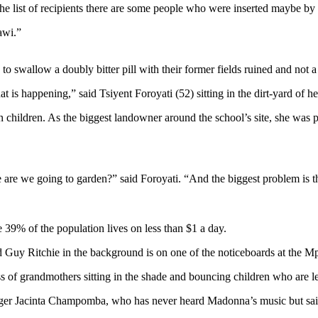
he list of recipients there are some people who were inserted maybe by 
lawi.”
o swallow a doubly bitter pill with their former fields ruined and not a
t is happening,” said Tsiyent Foroyati (52) sitting in the dirt-yard of h
children. As the biggest landowner around the school’s site, she was
are we going to garden?” said Foroyati. “And the biggest problem is that
 39% of the population lives on less than $1 a day.
d Guy Ritchie in the background is on one of the noticeboards at the 
s of grandmothers sitting in the shade and bouncing children who are l
nager Jacinta Champomba, who has never heard Madonna’s music but said 