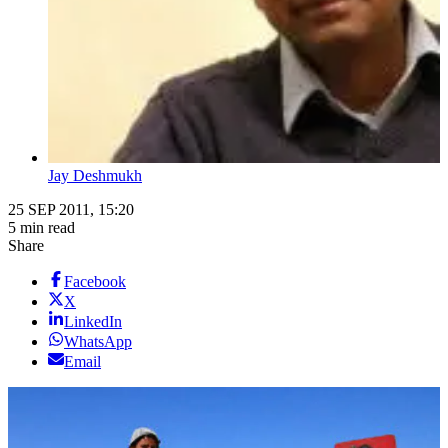
Jay Deshmukh
25 SEP 2011, 15:20
5 min read
Share
Facebook
X
LinkedIn
WhatsApp
Email