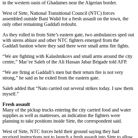
in the western oasis of Ghadames near the Algerian border.
West of Sirte, National Transitional Council (NTC) forces
assembled outside Bani Walid for a fresh assault on the town, the
only other remaining Gaddafi redoubt.
As they rolled in from Sirte’s eastern gate, two ambulances sped out
with sirens ablaze and other NTC fighters emerged from the
Gaddafi bastion where they said there were small arms fire fights.
“We are fighting with Kalashnikovs and small arms around the city
centre,” Mar’ee Saleh of the Ali Hassan Jabar Brigade told AFP.
“We are firing at Gaddafi’s men but their return fire is not very
strong,” he said as he exited from the eastern gate.
Saleh added that “Nato carried out several strikes today. I saw them
myself.”
Fresh assault
Many of the pickup trucks entering the city carried food and water
supplies as well as mattresses, an indication the fighters were
planning to take positions inside Sirte, the correspondent said.
West of Sirte, NTC forces held their ground saying they had
received instructions not to launch a fresh assault into Sirte to allow