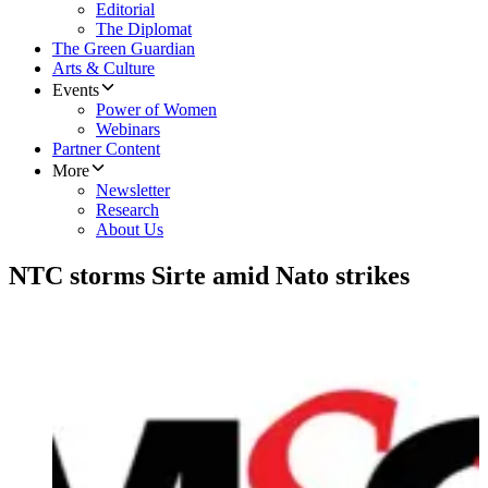
Editorial
The Diplomat
The Green Guardian
Arts & Culture
Events
Power of Women
Webinars
Partner Content
More
Newsletter
Research
About Us
NTC storms Sirte amid Nato strikes