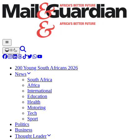
200 Young South Africans 2026
News
South Africa
Africa
International
Education
Health
Motoring
Tech
Sport
Politics
Business
Thought Leader