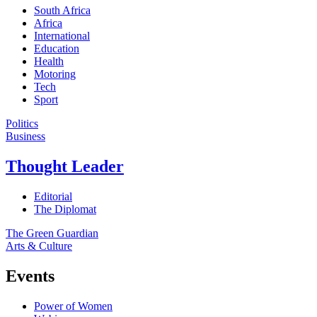
South Africa
Africa
International
Education
Health
Motoring
Tech
Sport
Politics
Business
Thought Leader
Editorial
The Diplomat
The Green Guardian
Arts & Culture
Events
Power of Women