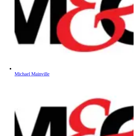
Michael Mainville