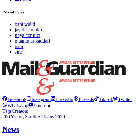
Related Topics
bani walid
jay deshmukh
libya conflict
muammar gaddafi
nato
sirte
Facebook
Instagram
LinkedIn
Threads
TikTok
Twitter
WhatsApp
YouTube
Tags
Creators
200 Young South Africans 2026
News