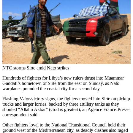
NTC storms Sirte amid Nato strikes
Hundreds of fighters for Libya’s new rulers thrust into Muammar
Gaddafi’s hometown of Sirte from the east on Sunday, as Nato
warplanes pounded the coastal city for a second day.
Flashing V-for-victory signs, the fighters moved into Sirte on pickup
trucks and larger lorries, backed by three artillery tanks as they
shouted “Allahu Akbar” (God is greatest), an Agence France-Presse
correspondent said.
Other fighters loyal to the National Transitional Council held their
ground west of the Mediterranean city, as deadly clashes also raged