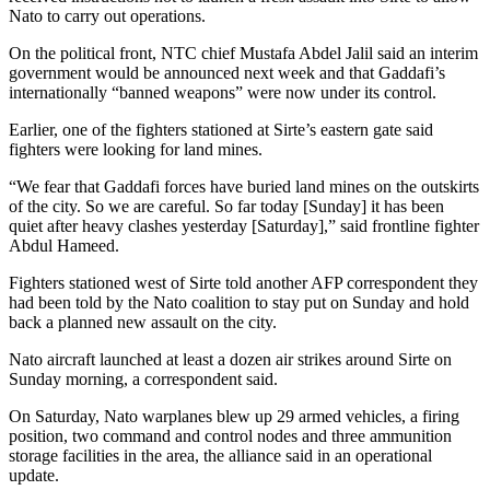
Nato to carry out operations.
On the political front, NTC chief Mustafa Abdel Jalil said an interim
government would be announced next week and that Gaddafi’s
internationally “banned weapons” were now under its control.
Earlier, one of the fighters stationed at Sirte’s eastern gate said
fighters were looking for land mines.
“We fear that Gaddafi forces have buried land mines on the outskirts
of the city. So we are careful. So far today [Sunday] it has been
quiet after heavy clashes yesterday [Saturday],” said frontline fighter
Abdul Hameed.
Fighters stationed west of Sirte told another AFP correspondent they
had been told by the Nato coalition to stay put on Sunday and hold
back a planned new assault on the city.
Nato aircraft launched at least a dozen air strikes around Sirte on
Sunday morning, a correspondent said.
On Saturday, Nato warplanes blew up 29 armed vehicles, a firing
position, two command and control nodes and three ammunition
storage facilities in the area, the alliance said in an operational
update.