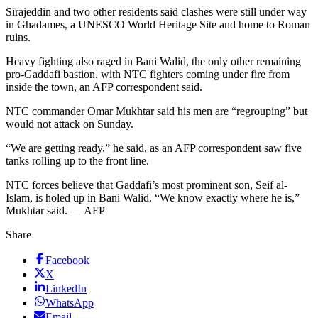
Sirajeddin and two other residents said clashes were still under way
in Ghadames, a UNESCO World Heritage Site and home to Roman
ruins.
Heavy fighting also raged in Bani Walid, the only other remaining
pro-Gaddafi bastion, with NTC fighters coming under fire from
inside the town, an AFP correspondent said.
NTC commander Omar Mukhtar said his men are “regrouping” but
would not attack on Sunday.
“We are getting ready,” he said, as an AFP correspondent saw five
tanks rolling up to the front line.
NTC forces believe that Gaddafi’s most prominent son, Seif al-
Islam, is holed up in Bani Walid. “We know exactly where he is,”
Mukhtar said. — AFP
Share
Facebook
X
LinkedIn
WhatsApp
Email