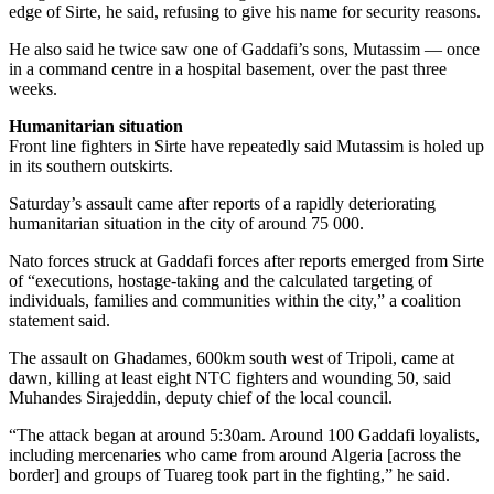
edge of Sirte, he said, refusing to give his name for security reasons.
He also said he twice saw one of Gaddafi’s sons, Mutassim — once
in a command centre in a hospital basement, over the past three
weeks.
Humanitarian situation
Front line fighters in Sirte have repeatedly said Mutassim is holed up
in its southern outskirts.
Saturday’s assault came after reports of a rapidly deteriorating
humanitarian situation in the city of around 75 000.
Nato forces struck at Gaddafi forces after reports emerged from Sirte
of “executions, hostage-taking and the calculated targeting of
individuals, families and communities within the city,” a coalition
statement said.
The assault on Ghadames, 600km south west of Tripoli, came at
dawn, killing at least eight NTC fighters and wounding 50, said
Muhandes Sirajeddin, deputy chief of the local council.
“The attack began at around 5:30am. Around 100 Gaddafi loyalists,
including mercenaries who came from around Algeria [across the
border] and groups of Tuareg took part in the fighting,” he said.