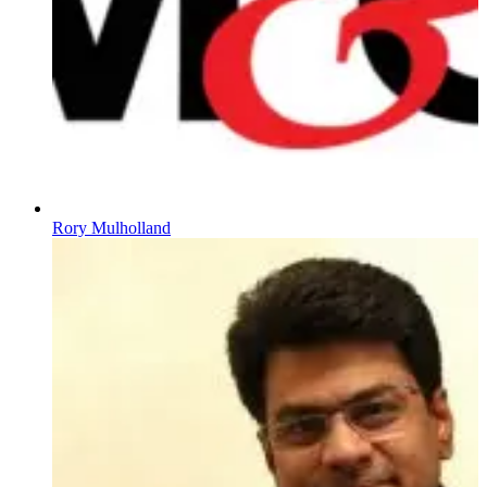
Rory Mulholland