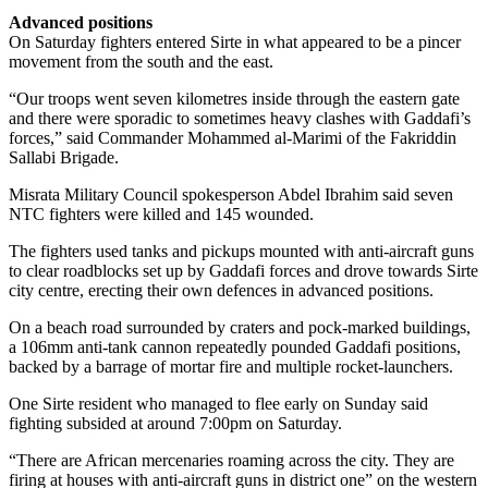
Advanced positions
On Saturday fighters entered Sirte in what appeared to be a pincer
movement from the south and the east.
“Our troops went seven kilometres inside through the eastern gate
and there were sporadic to sometimes heavy clashes with Gaddafi’s
forces,” said Commander Mohammed al-Marimi of the Fakriddin
Sallabi Brigade.
Misrata Military Council spokesperson Abdel Ibrahim said seven
NTC fighters were killed and 145 wounded.
The fighters used tanks and pickups mounted with anti-aircraft guns
to clear roadblocks set up by Gaddafi forces and drove towards Sirte
city centre, erecting their own defences in advanced positions.
On a beach road surrounded by craters and pock-marked buildings,
a 106mm anti-tank cannon repeatedly pounded Gaddafi positions,
backed by a barrage of mortar fire and multiple rocket-launchers.
One Sirte resident who managed to flee early on Sunday said
fighting subsided at around 7:00pm on Saturday.
“There are African mercenaries roaming across the city. They are
firing at houses with anti-aircraft guns in district one” on the western