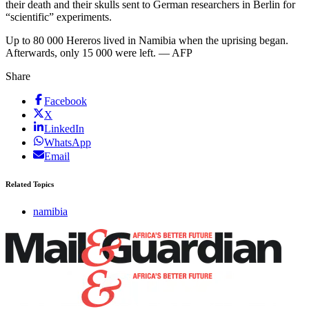
their death and their skulls sent to German researchers in Berlin for
“scientific” experiments.
Up to 80 000 Hereros lived in Namibia when the uprising began.
Afterwards, only 15 000 were left. — AFP
Share
Facebook
X
LinkedIn
WhatsApp
Email
Related Topics
namibia