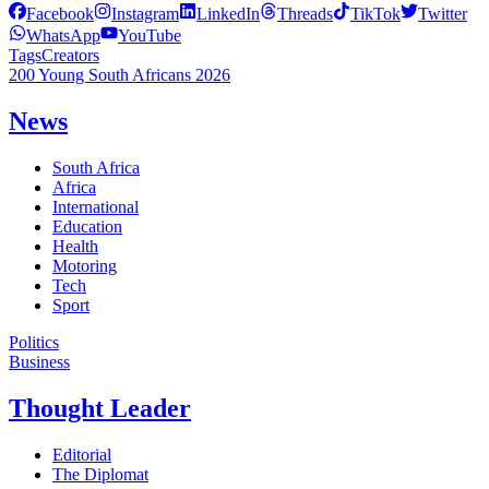
Facebook
Instagram
LinkedIn
Threads
TikTok
Twitter
WhatsApp
YouTube
Tags
Creators
200 Young South Africans 2026
News
South Africa
Africa
International
Education
Health
Motoring
Tech
Sport
Politics
Business
Thought Leader
Editorial
The Diplomat