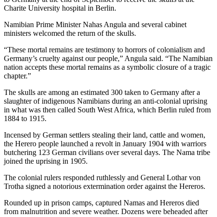
Charite University hospital in Berlin.
Namibian Prime Minister Nahas Angula and several cabinet
ministers welcomed the return of the skulls.
“These mortal remains are testimony to horrors of colonialism and
Germany’s cruelty against our people,” Angula said. “The Namibian
nation accepts these mortal remains as a symbolic closure of a tragic
chapter.”
The skulls are among an estimated 300 taken to Germany after a
slaughter of indigenous Namibians during an anti-colonial uprising
in what was then called South West Africa, which Berlin ruled from
1884 to 1915.
Incensed by German settlers stealing their land, cattle and women,
the Herero people launched a revolt in January 1904 with warriors
butchering 123 German civilians over several days. The Nama tribe
joined the uprising in 1905.
The colonial rulers responded ruthlessly and General Lothar von
Trotha signed a notorious extermination order against the Hereros.
Rounded up in prison camps, captured Namas and Hereros died
from malnutrition and severe weather. Dozens were beheaded after