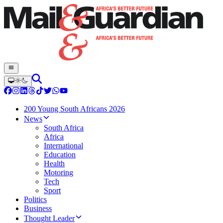
200 Young South Africans 2026
News
South Africa
Africa
International
Education
Health
Motoring
Tech
Sport
Politics
Business
Thought Leader