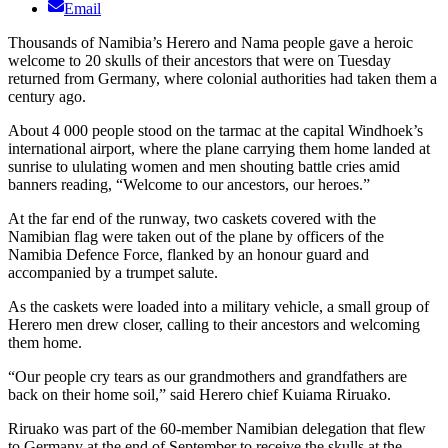
Email
Thousands of Namibia’s Herero and Nama people gave a heroic
welcome to 20 skulls of their ancestors that were on Tuesday
returned from Germany, where colonial authorities had taken them a
century ago.
About 4 000 people stood on the tarmac at the capital Windhoek’s
international airport, where the plane carrying them home landed at
sunrise to ululating women and men shouting battle cries amid
banners reading, “Welcome to our ancestors, our heroes.”
At the far end of the runway, two caskets covered with the
Namibian flag were taken out of the plane by officers of the
Namibia Defence Force, flanked by an honour guard and
accompanied by a trumpet salute.
As the caskets were loaded into a military vehicle, a small group of
Herero men drew closer, calling to their ancestors and welcoming
them home.
“Our people cry tears as our grandmothers and grandfathers are
back on their home soil,” said Herero chief Kuiama Riruako.
Riruako was part of the 60-member Namibian delegation that flew
to Germany at the end of September to receive the skulls at the