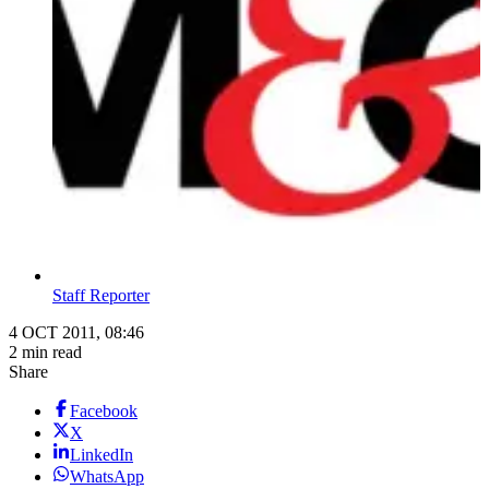
Staff Reporter
4 OCT 2011, 08:46
2 min read
Share
Facebook
X
LinkedIn
WhatsApp