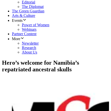
Editorial
The Diplomat
The Green Guardian
Arts & Culture
Events
Power of Women
Webinars
Partner Content
More
Newsletter
Research
About Us
Hero’s welcome for Namibia’s
repatriated ancestral skulls