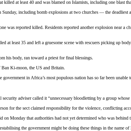
illed at least 40 and was blamed on Islamists, including one blast th
 Sunday, including bomb explosions at two churches — the deadliest a
one was reported killed. Residents reported another explosion near a ch
led at least 35 and left a gruesome scene with rescuers picking up bod
his body, ran toward a priest for final blessings.
 Ban Ki-moon, the US and Britain.
t the government in Africa’s most populous nation has so far been unable 
security adviser called it “unnecessary bloodletting by a group whose o
for the sect claimed responsibility for the violence, conflicting acco
aid on Monday that authorities had not yet determined who was behind t
tabilising the government might be doing these things in the name o