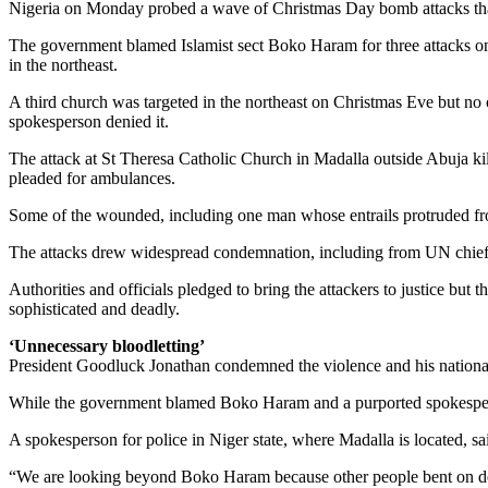
Nigeria on Monday probed a wave of Christmas Day bomb attacks that k
The government blamed Islamist sect Boko Haram for three attacks on
in the northeast.
A third church was targeted in the northeast on Christmas Eve but no 
spokesperson denied it.
The attack at St Theresa Catholic Church in Madalla outside Abuja kil
pleaded for ambulances.
Some of the wounded, including one man whose entrails protruded from 
The attacks drew widespread condemnation, including from UN chief
Authorities and officials pledged to bring the attackers to justice bu
sophisticated and deadly.
‘Unnecessary bloodletting’
President Goodluck Jonathan condemned the violence and his national 
While the government blamed Boko Haram and a purported spokesperson 
A spokesperson for police in Niger state, where Madalla is located, s
“We are looking beyond Boko Haram because other people bent on des