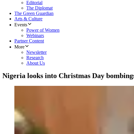
Editorial
The Diplomat
The Green Guardian
Arts & Culture
Events
Power of Women
Webinars
Partner Content
More
Newsletter
Research
About Us
Nigeria looks into Christmas Day bombing