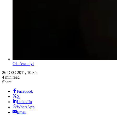
Ola Awoniyi
26 DEC 2011, 10:35
4 min read
Share
Facebook
X
LinkedIn
WhatsApp
Email