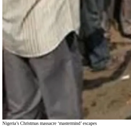
Nigeria’s Christmas massacre ‘mastermind’ escapes