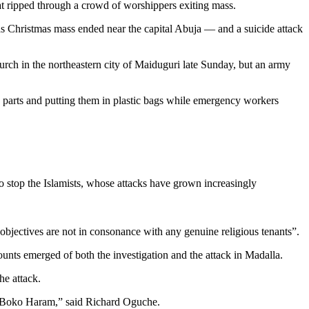
at ripped through a crowd of worshippers exiting mass.
s Christmas mass ended near the capital Abuja — and a suicide attack
urch in the northeastern city of Maiduguri late Sunday, but an army
y parts and putting them in plastic bags while emergency workers
to stop the Islamists, whose attacks have grown increasingly
bjectives are not in consonance with any genuine religious tenants”.
unts emerged of both the investigation and the attack in Madalla.
he attack.
f Boko Haram,” said Richard Oguche.