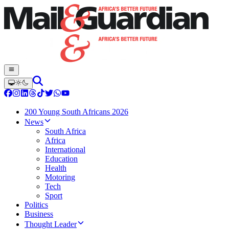
200 Young South Africans 2026
News
South Africa
Africa
International
Education
Health
Motoring
Tech
Sport
Politics
Business
Thought Leader