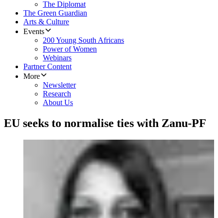
The Diplomat
The Green Guardian
Arts & Culture
Events
200 Young South Africans
Power of Women
Webinars
Partner Content
More
Newsletter
Research
About Us
EU seeks to normalise ties with Zanu-PF