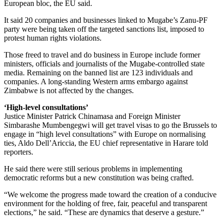
European bloc, the EU said.
It said 20 companies and businesses linked to Mugabe’s Zanu-PF
party were being taken off the targeted sanctions list, imposed to
protest human rights violations.
Those freed to travel and do business in Europe include former
ministers, officials and journalists of the Mugabe-controlled state
media. Remaining on the banned list are 123 individuals and
companies. A long-standing Western arms embargo against
Zimbabwe is not affected by the changes.
‘High-level consultations’
Justice Minister Patrick Chinamasa and Foreign Minister
Simbarashe Mumbengegwi will get travel visas to go the Brussels to
engage in “high level consultations” with Europe on normalising
ties, Aldo Dell’Ariccia, the EU chief representative in Harare told
reporters.
He said there were still serious problems in implementing
democratic reforms but a new constitution was being crafted.
“We welcome the progress made toward the creation of a conducive
environment for the holding of free, fair, peaceful and transparent
elections,” he said. “These are dynamics that deserve a gesture.”