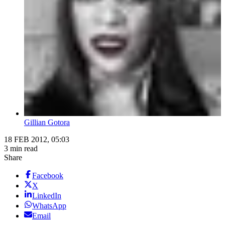
Gillian Gotora
18 FEB 2012, 05:03
3 min read
Share
Facebook
X
LinkedIn
WhatsApp
Email