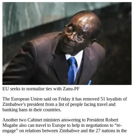
EU seeks to normalise ties with Zanu-PF
The European Union said on Friday it has removed 51 loyalists of
Zimbabwe’s president from a list of people facing travel and
banking bans in their countries.
Another two Cabinet ministers answering to President Robert
Mugabe also can travel to Europe to help in negotiations to “re-
engage” on relations between Zimbabwe and the 27 nations in the