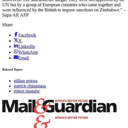
UN but by a group of European countries who came together and
were influenced by the British to impose sanctions on Zimbabwe.” –
Sapa-AP, AFP
Share
Facebook
X
LinkedIn
WhatsApp
Email
Related Topics
gillian gotora
patrick chinamasa
robert mugabe