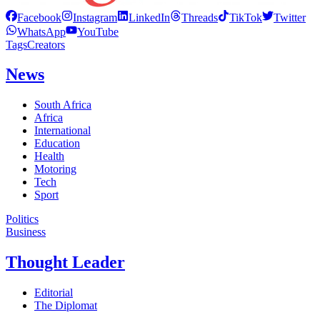
Facebook
Instagram
LinkedIn
Threads
TikTok
Twitter
WhatsApp
YouTube
Tags
Creators
News
South Africa
Africa
International
Education
Health
Motoring
Tech
Sport
Politics
Business
Thought Leader
Editorial
The Diplomat