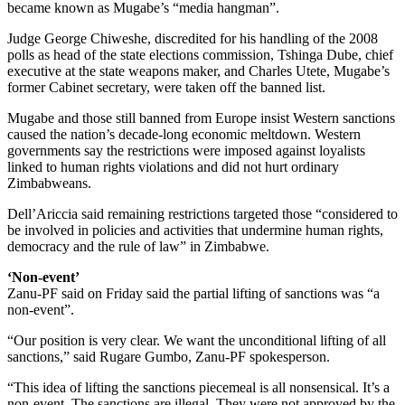
became known as Mugabe’s “media hangman”.
Judge George Chiweshe, discredited for his handling of the 2008
polls as head of the state elections commission, Tshinga Dube, chief
executive at the state weapons maker, and Charles Utete, Mugabe’s
former Cabinet secretary, were taken off the banned list.
Mugabe and those still banned from Europe insist Western sanctions
caused the nation’s decade-long economic meltdown. Western
governments say the restrictions were imposed against loyalists
linked to human rights violations and did not hurt ordinary
Zimbabweans.
Dell’Ariccia said remaining restrictions targeted those “considered to
be involved in policies and activities that undermine human rights,
democracy and the rule of law” in Zimbabwe.
‘Non-event’
Zanu-PF said on Friday said the partial lifting of sanctions was “a
non-event”.
“Our position is very clear. We want the unconditional lifting of all
sanctions,” said Rugare Gumbo, Zanu-PF spokesperson.
“This idea of lifting the sanctions piecemeal is all nonsensical. It’s a
non-event. The sanctions are illegal. They were not approved by the