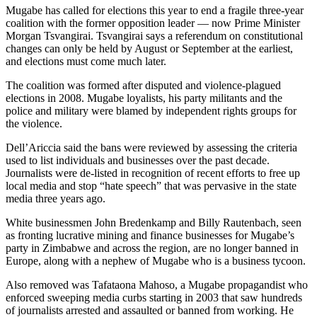
Mugabe has called for elections this year to end a fragile three-year
coalition with the former opposition leader — now Prime Minister
Morgan Tsvangirai. Tsvangirai says a referendum on constitutional
changes can only be held by August or September at the earliest,
and elections must come much later.
The coalition was formed after disputed and violence-plagued
elections in 2008. Mugabe loyalists, his party militants and the
police and military were blamed by independent rights groups for
the violence.
Dell’Ariccia said the bans were reviewed by assessing the criteria
used to list individuals and businesses over the past decade.
Journalists were de-listed in recognition of recent efforts to free up
local media and stop “hate speech” that was pervasive in the state
media three years ago.
White businessmen John Bredenkamp and Billy Rautenbach, seen
as fronting lucrative mining and finance businesses for Mugabe’s
party in Zimbabwe and across the region, are no longer banned in
Europe, along with a nephew of Mugabe who is a business tycoon.
Also removed was Tafataona Mahoso, a Mugabe propagandist who
enforced sweeping media curbs starting in 2003 that saw hundreds
of journalists arrested and assaulted or banned from working. He