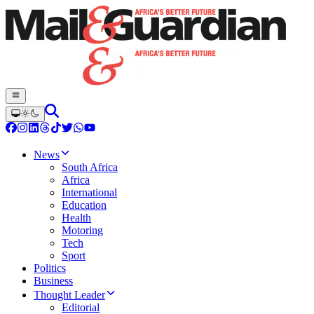
News
South Africa
Africa
International
Education
Health
Motoring
Tech
Sport
Politics
Business
Thought Leader
Editorial