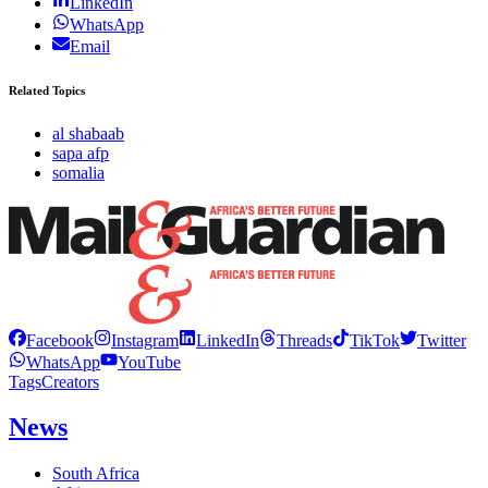
LinkedIn
WhatsApp
Email
Related Topics
al shabaab
sapa afp
somalia
Facebook
Instagram
LinkedIn
Threads
TikTok
Twitter
WhatsApp
YouTube
Tags
Creators
News
South Africa