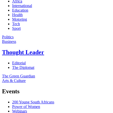
Africa
International
Education
Health
Motoring
Tech
Sport
Politics
Business
Thought Leader
Editorial
The Diplomat
The Green Guardian
Arts & Culture
Events
200 Young South Africans
Power of Women
Webinars