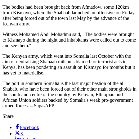
The bodies had been brought back from Afmadow, some 120km
from Kismayo, where the Shabaab launched an offensive on Friday,
after being forced out of the town last May by the advance of the
Kenyan army.
Witness Mohamed Abdi Mohadmu said, "The bodies were brought
to Kismayo during the night and inhabitants were called out to come
and see them."
The Kenyan army, which went into Somalia last October with the
aim of neutralising Shabaab militants blamed for terrorist acts in
Kenya, has been pondering an assault on Kismayo for months but it
has yet to materialise.
The port in southern Somalia is the last major bastion of the al-
Shabab, who have been forced out of their other main strongholds in
the south and centre of the country by Kenyan, Ethiopian and
African Union soldiers backed by Somalia's weak pro-government
armed forces. – Sapa-AFP
Share
Facebook
X