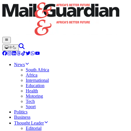
News
South Africa
Africa
International
Education
Health
Motoring
Tech
Sport
Politics
Business
Thought Leader
Editorial