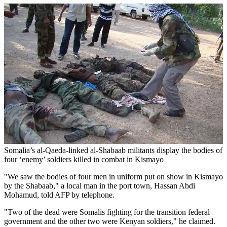
Somalia’s al-Qaeda-linked al-Shabaab militants display the bodies of
four ‘enemy’ soldiers killed in combat in Kismayo
"We saw the bodies of four men in uniform put on show in Kismayo
by the Shabaab," a local man in the port town, Hassan Abdi
Mohamud, told AFP by telephone.
"Two of the dead were Somalis fighting for the transition federal
government and the other two were Kenyan soldiers," he claimed.