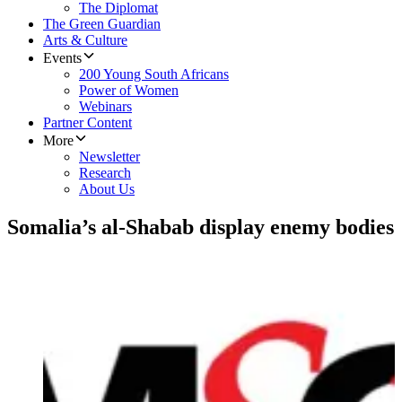
The Diplomat
The Green Guardian
Arts & Culture
Events
200 Young South Africans
Power of Women
Webinars
Partner Content
More
Newsletter
Research
About Us
Somalia’s al-Shabab display enemy bodies