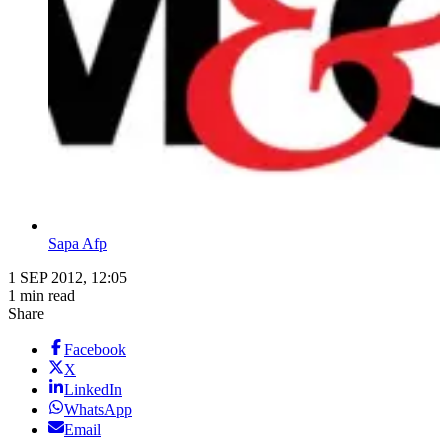
Sapa Afp
1 SEP 2012, 12:05
1 min read
Share
Facebook
X
LinkedIn
WhatsApp
Email