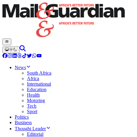
News
South Africa
Africa
International
Education
Health
Motoring
Tech
Sport
Politics
Business
Thought Leader
Editorial