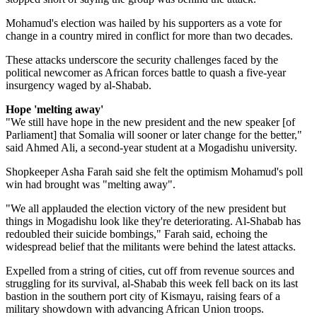
Mohamud's election was hailed by his supporters as a vote for
change in a country mired in conflict for more than two decades.
These attacks underscore the security challenges faced by the
political newcomer as African forces battle to quash a five-year
insurgency waged by al-Shabab.
Hope 'melting away'
"We still have hope in the new president and the new speaker [of
Parliament] that Somalia will sooner or later change for the better,"
said Ahmed Ali, a second-year student at a Mogadishu university.
Shopkeeper Asha Farah said she felt the optimism Mohamud's poll
win had brought was "melting away".
"We all applauded the election victory of the new president but
things in Mogadishu look like they're deteriorating. Al-Shabab has
redoubled their suicide bombings," Farah said, echoing the
widespread belief that the militants were behind the latest attacks.
Expelled from a string of cities, cut off from revenue sources and
struggling for its survival, al-Shabab this week fell back on its last
bastion in the southern port city of Kismayu, raising fears of a
military showdown with advancing African Union troops.