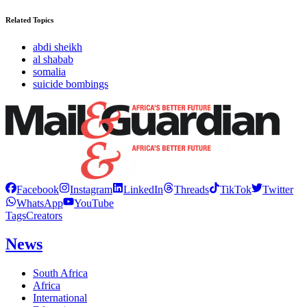
Related Topics
abdi sheikh
al shabab
somalia
suicide bombings
Facebook
Instagram
LinkedIn
Threads
TikTok
Twitter
WhatsApp
YouTube
Tags
Creators
News
South Africa
Africa
International