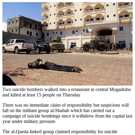
Two suicide bombers walked into a restaurant in central Mogadishu
and killed at least 15 people on Thursday
There was no immediate claim of responsibility but suspicions will
fall on the militant group al-Shabab which has carried out a
campaign of suicide bombings since it withdrew from the capital last
year under military pressure.
The al-Qaeda-linked group claimed responsibility for suicide