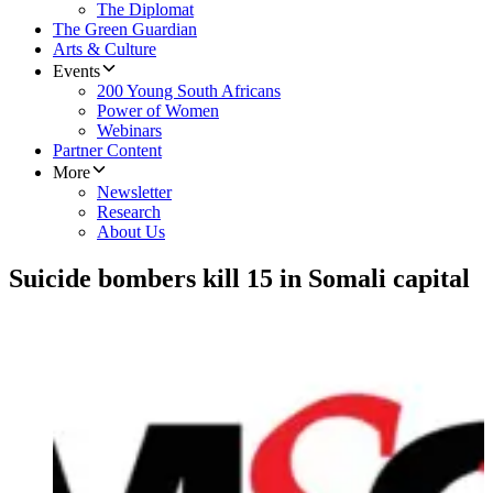
The Diplomat
The Green Guardian
Arts & Culture
Events
200 Young South Africans
Power of Women
Webinars
Partner Content
More
Newsletter
Research
About Us
Suicide bombers kill 15 in Somali capital