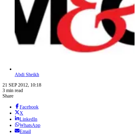
Abdi Sheikh
21 SEP 2012, 10:18
3 min read
Share
Facebook
X
LinkedIn
WhatsApp
Email