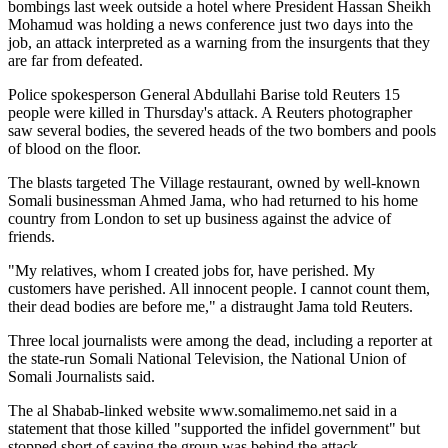
bombings last week outside a hotel where President Hassan Sheikh
Mohamud was holding a news conference just two days into the
job, an attack interpreted as a warning from the insurgents that they
are far from defeated.
Police spokesperson General Abdullahi Barise told Reuters 15
people were killed in Thursday's attack. A Reuters photographer
saw several bodies, the severed heads of the two bombers and pools
of blood on the floor.
The blasts targeted The Village restaurant, owned by well-known
Somali businessman Ahmed Jama, who had returned to his home
country from London to set up business against the advice of
friends.
"My relatives, whom I created jobs for, have perished. My
customers have perished. All innocent people. I cannot count them,
their dead bodies are before me," a distraught Jama told Reuters.
Three local journalists were among the dead, including a reporter at
the state-run Somali National Television, the National Union of
Somali Journalists said.
The al Shabab-linked website www.somalimemo.net said in a
statement that those killed "supported the infidel government" but
stopped short of saying the group was behind the attack.