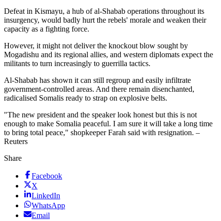
Defeat in Kismayu, a hub of al-Shabab operations throughout its
insurgency, would badly hurt the rebels' morale and weaken their
capacity as a fighting force.
However, it might not deliver the knockout blow sought by
Mogadishu and its regional allies, and western diplomats expect the
militants to turn increasingly to guerrilla tactics.
Al-Shabab has shown it can still regroup and easily infiltrate
government-controlled areas. And there remain disenchanted,
radicalised Somalis ready to strap on explosive belts.
"The new president and the speaker look honest but this is not
enough to make Somalia peaceful. I am sure it will take a long time
to bring total peace," shopkeeper Farah said with resignation. –
Reuters
Share
Facebook
X
LinkedIn
WhatsApp
Email