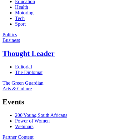
Education
Health
Motoring
Tech
Sport
Politics
Business
Thought Leader
Editorial
The Diplomat
The Green Guardian
Arts & Culture
Events
200 Young South Africans
Power of Women
Webinars
Partner Content