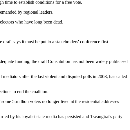
time to establish conditions for a free vote.
 demanded by regional leaders.
st" electors who have long been dead.
raft says it must be put to a stakeholders' conference first.
dequate funding, the draft Constitution has not been widely publicised
ediators after the last violent and disputed polls in 2008, has called
tions to end the coalition.
 some 5-million voters no longer lived at the residential addresses
ed by his loyalist state media has persisted and Tsvangirai's party