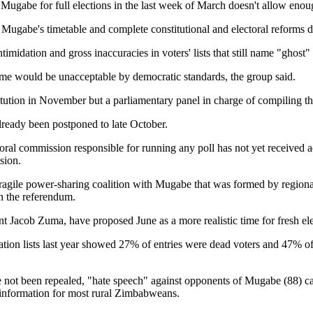
abe for full elections in the last week of March doesn't allow enough 
eet Mugabe's timetable and complete constitutional and electoral reforms
 intimidation and gross inaccuracies in voters' lists that still name "gho
come would be unacceptable by democratic standards, the group said.
tion in November but a parliamentary panel in charge of compiling the d
already been postponed to late October.
oral commission responsible for running any poll has not yet received a
sion.
agile power-sharing coalition with Mugabe that was formed by regional m
in the referendum.
 Jacob Zuma, have proposed June as a more realistic time for fresh elec
tration lists last year showed 27% of entries were dead voters and 47% of
ot been repealed, "hate speech" against opponents of Mugabe (88) carri
of information for most rural Zimbabweans.