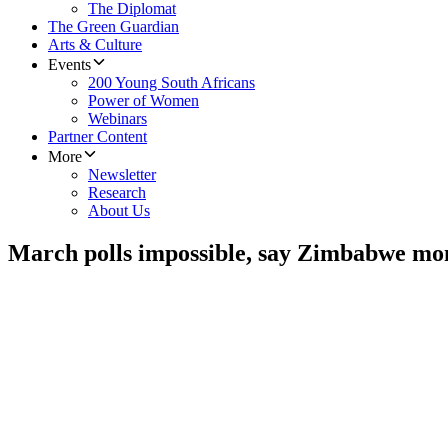
The Diplomat
The Green Guardian
Arts & Culture
Events
200 Young South Africans
Power of Women
Webinars
Partner Content
More
Newsletter
Research
About Us
March polls impossible, say Zimbabwe mo