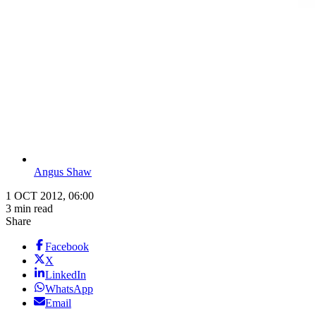
Angus Shaw
1 OCT 2012, 06:00
3 min read
Share
Facebook
X
LinkedIn
WhatsApp
Email