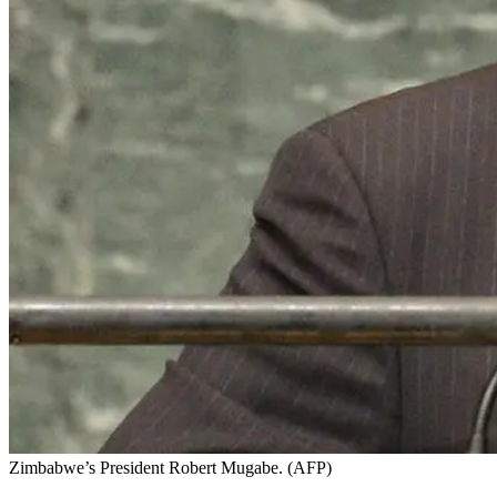
Zimbabwe’s President Robert Mugabe. (AFP)