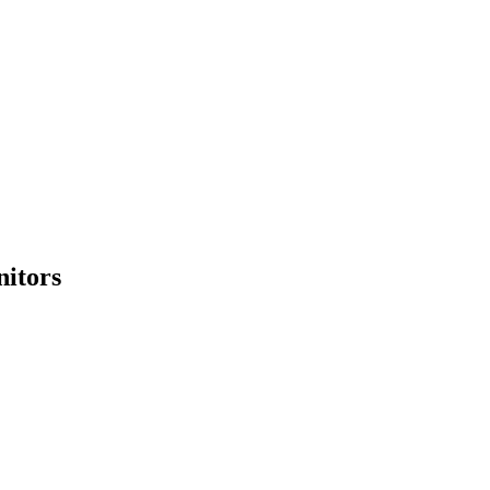
nitors