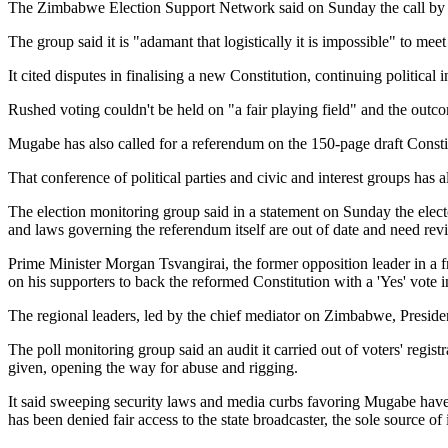
The Zimbabwe Election Support Network said on Sunday the call by Mug
The group said it is "adamant that logistically it is impossible" to m
It cited disputes in finalising a new Constitution, continuing political
Rushed voting couldn't be held on "a fair playing field" and the out
Mugabe has also called for a referendum on the 150-page draft Constitu
That conference of political parties and civic and interest groups has 
The election monitoring group said in a statement on Sunday the elect
and laws governing the referendum itself are out of date and need revi
Prime Minister Morgan Tsvangirai, the former opposition leader in a fr
on his supporters to back the reformed Constitution with a 'Yes' vote 
The regional leaders, led by the chief mediator on Zimbabwe, President
The poll monitoring group said an audit it carried out of voters' regis
given, opening the way for abuse and rigging.
It said sweeping security laws and media curbs favoring Mugabe have n
has been denied fair access to the state broadcaster, the sole source 