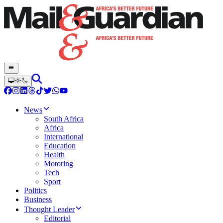
News
South Africa
Africa
International
Education
Health
Motoring
Tech
Sport
Politics
Business
Thought Leader
Editorial