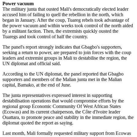
Power vacuum
The military junta that ousted Mali's democratically elected leader
accused him of failing to quell the rebellion in the north, which
began in January. After the coup, Tuareg rebels took advantage of
the power vacuum and within weeks took control of the north aided
by a militant faction. Then, the extremists quickly ousted the
Tuaregs and took control of half the country.
The panel's report strongly indicates that Gbagbo's supporters,
seeking a return to power, are prepared to join forces with the coup
leaders and extremist groups in Mali to destabilise the region, the
UN diplomat and official said.
According to the UN diplomat, the panel reported that Gbagbo
supporters and members of the Malian junta met in the Malian
capital, Bamako, at the end of June.
The junta representatives expressed interest in supporting
destabilisation operations that would compromise efforts by the
regional group Economic Community Of West African States
(Ecowas) and its current chairperson, the Côte d'Ivoire leader
Ouattara, to promote peace and stability in the immediate region, the
diplomat quoted the report as saying.
Last month, Mali formally requested military support from Ecowas