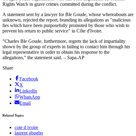
Rights Watch in grave crimes committed during the conflict.
A statement sent by a lawyer for Ble Goude, whose whereabouts are
unknown, rejected the report, branding its allegations as "malicious
lies which have been purposefully promoted by those who wish to
prevent his return to public service" in Côte d'Ivoire.
"Charles Ble Goude, furthermore, regrets the lack of impartiality
shown by the group of experts in failing to contact him through his
legal representative in order to obtain his response to the
allegations," the statement said. – Sapa-AP
Share
Facebook
X
LinkedIn
WhatsApp
Email
Related Topics
cote d ivoire
laurent gbagbo