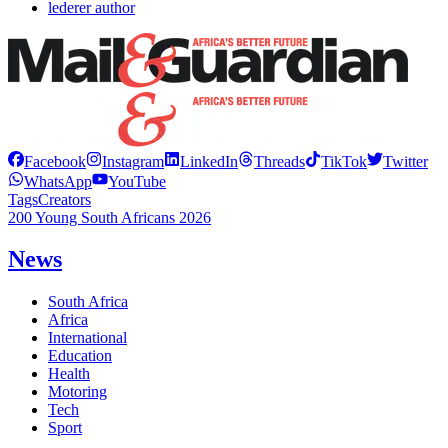
lederer author
Facebook
Instagram
LinkedIn
Threads
TikTok
Twitter
WhatsApp
YouTube
Tags
Creators
200 Young South Africans 2026
News
South Africa
Africa
International
Education
Health
Motoring
Tech
Sport