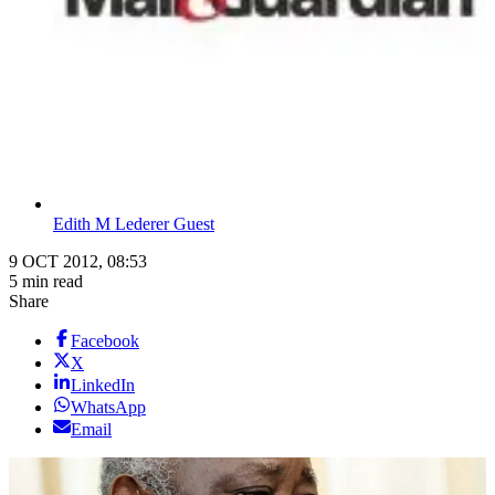
Edith M Lederer Guest
9 OCT 2012, 08:53
5 min read
Share
Facebook
X
LinkedIn
WhatsApp
Email