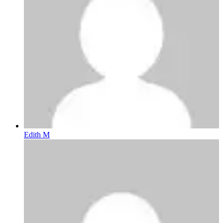
Edith M