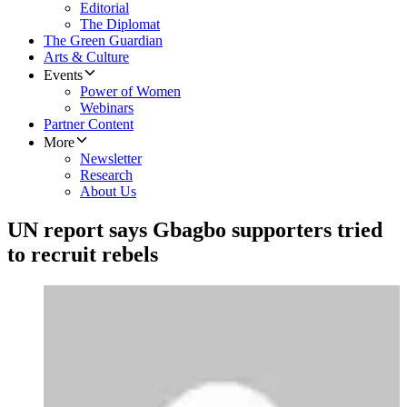
Editorial
The Diplomat
The Green Guardian
Arts & Culture
Events
Power of Women
Webinars
Partner Content
More
Newsletter
Research
About Us
UN report says Gbagbo supporters tried
to recruit rebels