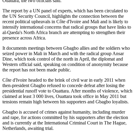
Ouattara, the two officials said.
The report by a UN panel of experts, which has been circulated to
the UN Security Council, highlights the connection between the
recent political upheavals in Côte d'Ivoire and Mali and is likely to
intensify international concerns that radical groups that have links to
al-Qaeda's North Africa branch are attempting to strengthen their
presence across Africa.
It documents meetings between Gbagbo allies and the soldiers who
seized power in Mali in March and with the radical group Ansar
Dine, which took control of the north in April, the diplomat and
Western official said, speaking on condition of anonymity because
the report has not been made public.
Côte d'Ivoire headed to the brink of civil war in early 2011 when
then-president Gbagbo refused to concede defeat after losing the
presidential runoff vote to Ouattara. After months of violence, which
claimed at least 3 000 lives, Ouattara took office in May 2011 but
tensions remain high between his supporters and Gbagbo loyalists.
Gbagbo is accused of crimes against humanity, including murder
and rape, for actions committed by his supporters after the election
and is currently at the International Criminal Court in The Hague,
Netherlands, awaiting trial.