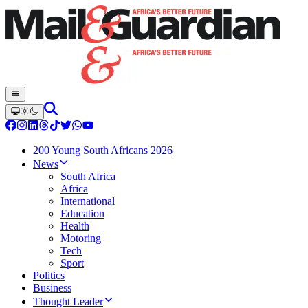
200 Young South Africans 2026
News
South Africa
Africa
International
Education
Health
Motoring
Tech
Sport
Politics
Business
Thought Leader