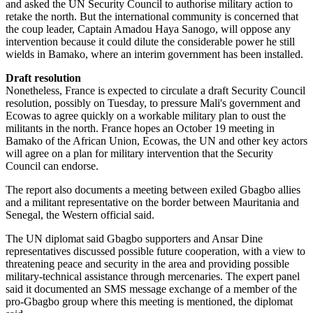
and asked the UN Security Council to authorise military action to
retake the north. But the international community is concerned that
the coup leader, Captain Amadou Haya Sanogo, will oppose any
intervention because it could dilute the considerable power he still
wields in Bamako, where an interim government has been installed.
Draft resolution
Nonetheless, France is expected to circulate a draft Security Council
resolution, possibly on Tuesday, to pressure Mali's government and
Ecowas to agree quickly on a workable military plan to oust the
militants in the north. France hopes an October 19 meeting in
Bamako of the African Union, Ecowas, the UN and other key actors
will agree on a plan for military intervention that the Security
Council can endorse.
The report also documents a meeting between exiled Gbagbo allies
and a militant representative on the border between Mauritania and
Senegal, the Western official said.
The UN diplomat said Gbagbo supporters and Ansar Dine
representatives discussed possible future cooperation, with a view to
threatening peace and security in the area and providing possible
military-technical assistance through mercenaries. The expert panel
said it documented an SMS message exchange of a member of the
pro-Gbagbo group where this meeting is mentioned, the diplomat