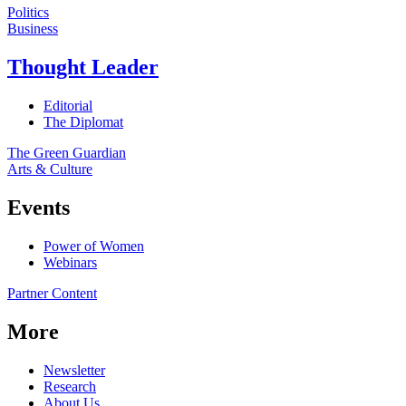
Politics
Business
Thought Leader
Editorial
The Diplomat
The Green Guardian
Arts & Culture
Events
Power of Women
Webinars
Partner Content
More
Newsletter
Research
About Us