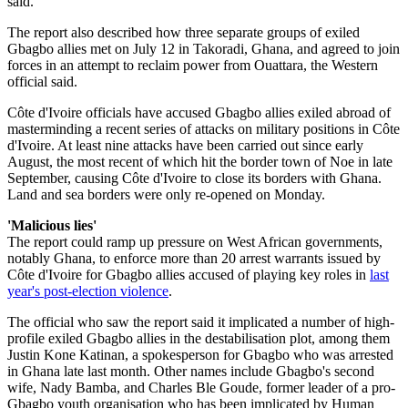
said.
The report also described how three separate groups of exiled
Gbagbo allies met on July 12 in Takoradi, Ghana, and agreed to join
forces in an attempt to reclaim power from Ouattara, the Western
official said.
Côte d'Ivoire officials have accused Gbagbo allies exiled abroad of
masterminding a recent series of attacks on military positions in Côte
d'Ivoire. At least nine attacks have been carried out since early
August, the most recent of which hit the border town of Noe in late
September, causing Côte d'Ivoire to close its borders with Ghana.
Land and sea borders were only re-opened on Monday.
'Malicious lies'
The report could ramp up pressure on West African governments,
notably Ghana, to enforce more than 20 arrest warrants issued by
Côte d'Ivoire for Gbagbo allies accused of playing key roles in
last
year's post-election violence
.
The official who saw the report said it implicated a number of high-
profile exiled Gbagbo allies in the destabilisation plot, among them
Justin Kone Katinan, a spokesperson for Gbagbo who was arrested
in Ghana late last month. Other names include Gbagbo's second
wife, Nady Bamba, and Charles Ble Goude, former leader of a pro-
Gbagbo youth organisation who has been implicated by Human