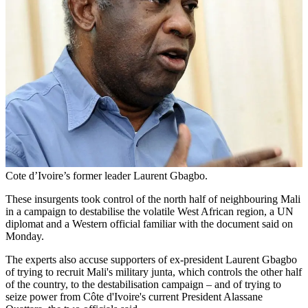
Cote d’Ivoire’s former leader Laurent Gbagbo.
These insurgents took control of the north half of neighbouring Mali
in a campaign to destabilise the volatile West African region, a UN
diplomat and a Western official familiar with the document said on
Monday.
The experts also accuse supporters of ex-president Laurent Gbagbo
of trying to recruit Mali's military junta, which controls the other half
of the country, to the destabilisation campaign – and of trying to
seize power from Côte d'Ivoire's current President Alassane