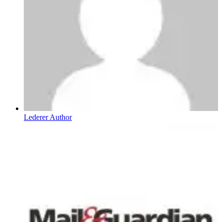
Lederer Author