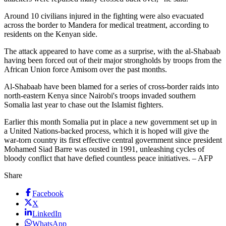
Around 10 civilians injured in the fighting were also evacuated
across the border to Mandera for medical treatment, according to
residents on the Kenyan side.
The attack appeared to have come as a surprise, with the al-Shabaab
having been forced out of their major strongholds by troops from the
African Union force Amisom over the past months.
Al-Shabaab have been blamed for a series of cross-border raids into
north-eastern Kenya since Nairobi's troops invaded southern
Somalia last year to chase out the Islamist fighters.
Earlier this month Somalia put in place a new government set up in
a United Nations-backed process, which it is hoped will give the
war-torn country its first effective central government since president
Mohamed Siad Barre was ousted in 1991, unleashing cycles of
bloody conflict that have defied countless peace initiatives. – AFP
Share
Facebook
X
LinkedIn
WhatsApp