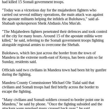
had killed 15 Somali government troops.
"Today was a victorious day for the mujahedeen fighters who
carried out several military operations, the main attack was against
the apostate militants helping the infidels at Bulohawo," said al-
Shabaab spokesperson Sheik Abdiasis Abu Mus'ab.
"The Mujahedeen fighters penetrated their defences and took control
of the city for many hours. Around 15 of the apostate militia were
killed," he said, referring to the Somali government troops fighting
alongside regional armies to overcome the Shebab.
Bulohawo, which lies just across the border from the town of
Mandera in the extreme north-east of Kenya, has been calm so far
Sunday, residents said.
Officials said two civilians in Mandera town had been hit by gunfire
during the fighting.
Mandera County Commissioner Michael Ole Tialal said that
civilians and Somali troops had fled briefly across the border to
escape the fighting.
"Many civilians and Somali soldiers crossed to border point one in
Mandera," he said by phone. "Once the fighting subsided and the
attackers were repulsed many crossed back over," he said.