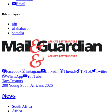
Email
Related Topics
afp
al shabaab
somalia
Facebook
Instagram
LinkedIn
Threads
TikTok
Twitter
WhatsApp
YouTube
Tags
Creators
200 Young South Africans 2026
News
South Africa
Africa