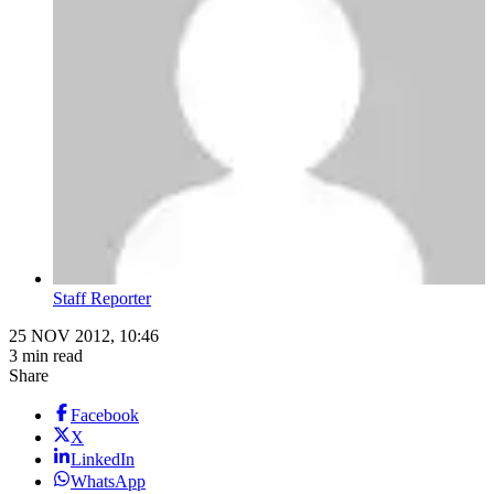
Staff Reporter
25 NOV 2012, 10:46
3 min read
Share
Facebook
X
LinkedIn
WhatsApp