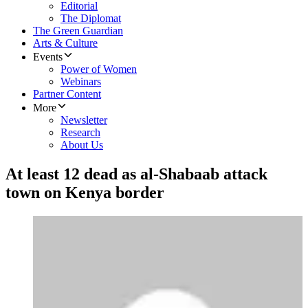
Editorial
The Diplomat
The Green Guardian
Arts & Culture
Events
Power of Women
Webinars
Partner Content
More
Newsletter
Research
About Us
At least 12 dead as al-Shabaab attack
town on Kenya border