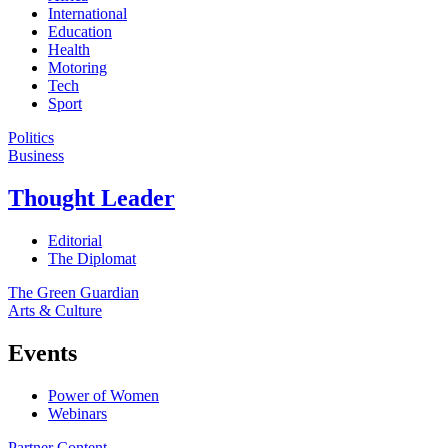
International
Education
Health
Motoring
Tech
Sport
Politics
Business
Thought Leader
Editorial
The Diplomat
The Green Guardian
Arts & Culture
Events
Power of Women
Webinars
Partner Content