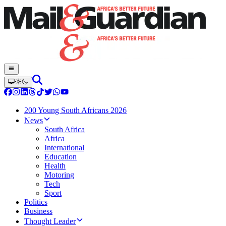
200 Young South Africans 2026
News
South Africa
Africa
International
Education
Health
Motoring
Tech
Sport
Politics
Business
Thought Leader