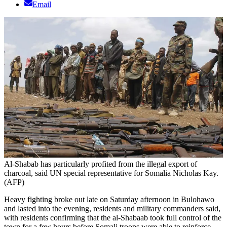
Email
Al-Shabab has particularly profited from the illegal export of
charcoal, said UN special representative for Somalia Nicholas Kay.
(AFP)
Heavy fighting broke out late on Saturday afternoon in Bulohawo
and lasted into the evening, residents and military commanders said,
with residents confirming that the al-Shabaab took full control of the
town for a few hours before Somali troops were able to reinforce