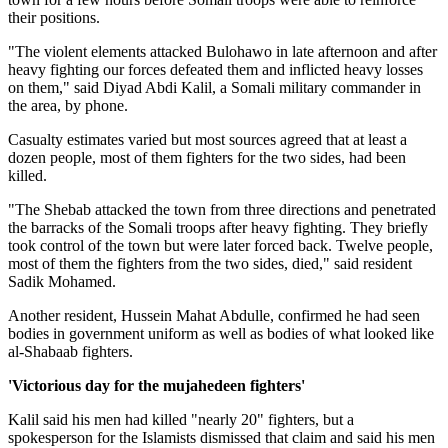
their positions.
"The violent elements attacked Bulohawo in late afternoon and after
heavy fighting our forces defeated them and inflicted heavy losses
on them," said Diyad Abdi Kalil, a Somali military commander in
the area, by phone.
Casualty estimates varied but most sources agreed that at least a
dozen people, most of them fighters for the two sides, had been
killed.
"The Shebab attacked the town from three directions and penetrated
the barracks of the Somali troops after heavy fighting. They briefly
took control of the town but were later forced back. Twelve people,
most of them the fighters from the two sides, died," said resident
Sadik Mohamed.
Another resident, Hussein Mahat Abdulle, confirmed he had seen
bodies in government uniform as well as bodies of what looked like
al-Shabaab fighters.
'Victorious day for the mujahedeen fighters'
Kalil said his men had killed "nearly 20" fighters, but a
spokesperson for the Islamists dismissed that claim and said his men