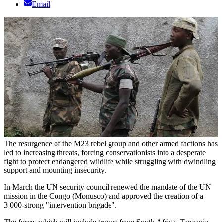
Email
The resurgence of the M23 rebel group and other armed factions has
led to increasing threats, forcing conservationists into a desperate
fight to protect endangered wildlife while struggling with dwindling
support and mounting insecurity.
In March the UN security council renewed the mandate of the UN
mission in the Congo (Monusco) and approved the creation of a
3 000-strong "intervention brigade".
The force, which will include troops from South Africa, Tanzania