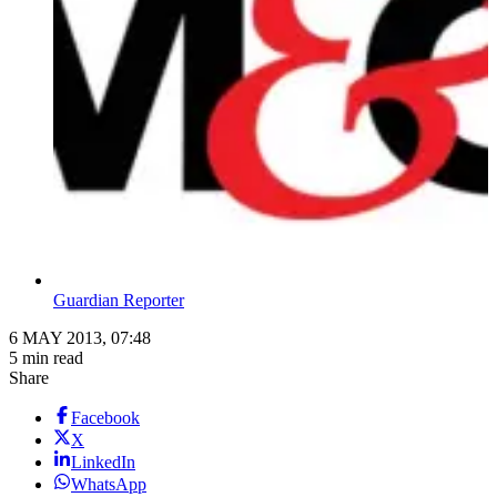
Guardian Reporter
6 MAY 2013, 07:48
5 min read
Share
Facebook
X
LinkedIn
WhatsApp