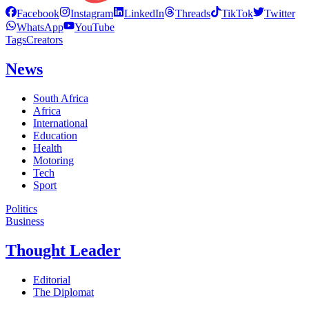
Facebook
Instagram
LinkedIn
Threads
TikTok
Twitter
WhatsApp
YouTube
Tags
Creators
News
South Africa
Africa
International
Education
Health
Motoring
Tech
Sport
Politics
Business
Thought Leader
Editorial
The Diplomat