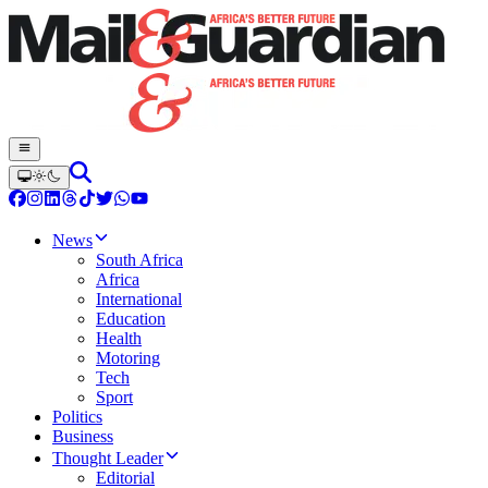
News
South Africa
Africa
International
Education
Health
Motoring
Tech
Sport
Politics
Business
Thought Leader
Editorial