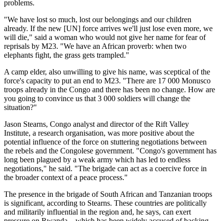
problems.
"We have lost so much, lost our belongings and our children
already. If the new [UN] force arrives we'll just lose even more, we
will die," said a woman who would not give her name for fear of
reprisals by M23. "We have an African proverb: when two
elephants fight, the grass gets trampled."
A camp elder, also unwilling to give his name, was sceptical of the
force's capacity to put an end to M23. "There are 17 000 Monusco
troops already in the Congo and there has been no change. How are
you going to convince us that 3 000 soldiers will change the
situation?"
Jason Stearns, Congo analyst and director of the Rift Valley
Institute, a research organisation, was more positive about the
potential influence of the force on stuttering negotiations between
the rebels and the Congolese government. "Congo's government has
long been plagued by a weak army which has led to endless
negotiations," he said. "The brigade can act as a coercive force in
the broader context of a peace process."
The presence in the brigade of South African and Tanzanian troops
is significant, according to Stearns. These countries are politically
and militarily influential in the region and, he says, can exert
pressure on Rwanda – which has been widely accused of backing