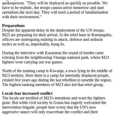
spokesperson. "They will be deployed as quickly as possible. We
have to be realistic, the troops cannot arrive tomorrow and start
operations the next day. They will need a period of familiarisation
with their environment."
Preparations
Despite the apparent delay in the deployment of the UN troops,
M23 are preparing for their arrival. At the rebel base in Rumangabo,
officers are undergoing training in attack, defence and ambush
tactics as well as, improbably, kung fu.
During the interview with Kazarama the sound of bombs came
echoing from the neighbouring Virunga national park, where M23
fighters were carrying out war games.
North of the training camp is Kiwanja, a town lying in the middle of
M23 territory. Here there is a camp for internally displaced people,
created five years ago during the last rebellion to unsettle the region.
The highest ranking members of M23 also led that rebel group.
Locals fear increased conflict
The locals are terrified of M23's intentions and want the fighters
gone. But while civil society in Goma has eagerly welcomed the
intervention brigade, people here worry that the UN's new
aggressive stance will only exacerbate the conflict and their