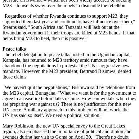
M23 – to use its sway over the rebels to dismantle the rebellion.
"Regardless of whether Rwanda continues to support M23, they
supported them last year and continue to have influence over them,"
Stearns said. "South Africa and Tanzania will lash out at the
Rwandan government if their troops are killed at M23 hands. If that
helps bring M23 to heel, then it is positive."
Peace talks
The rebel delegation to peace talks hosted in the Ugandan capital,
Kampala, has returned to M23 territory amid rumours they have
abandoned the negotiations in protest at the UN's aggressive new
mandate. However, the M23 president, Bertrand Bisimwa, denied
those claims.
"We haven't quit the negotiations," Bisimwa said by telephone from
the M23 capital, Bunagana. "What we want is for the government to
agree to a ceasefire before talks resume. How can we talk when they
are preparing war against us? There is no justification for this new
UN force. A military approach to this problem will not work, the
UN has said so itself. We need a political solution."
Mary Robinson, the new UN special envoy to the Great Lakes
region, also emphasised the importance of political and diplomatic
avenues during her visit to Goma on April 30. "There's no doubt