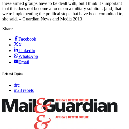
these armed groups have to be dealt with, but I think it's important
that this does not become a focus on a military solution, [and] that
we're implementing the political steps that have been committed to,"
she said. – Guardian News and Media 2013
Share
Facebook
X
LinkedIn
WhatsApp
Email
Related Topics
drc
m23 rebels