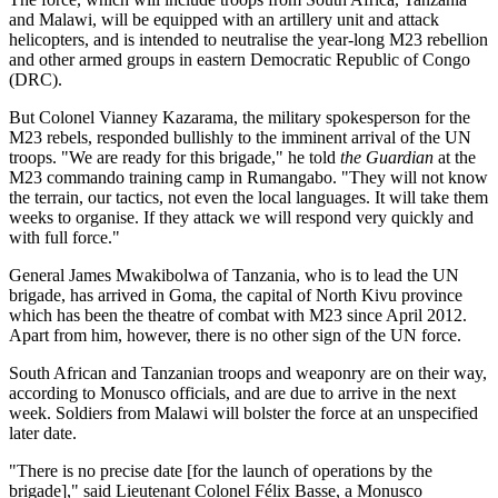
and Malawi, will be equipped with an artillery unit and attack
helicopters, and is intended to neutralise the year-long M23 rebellion
and other armed groups in eastern Democratic Republic of Congo
(DRC).
But Colonel Vianney Kazarama, the military spokesperson for the
M23 rebels, responded bullishly to the imminent arrival of the UN
troops. "We are ready for this brigade," he told
the Guardian
at the
M23 commando training camp in Rumangabo. "They will not know
the terrain, our tactics, not even the local languages. It will take them
weeks to organise. If they attack we will respond very quickly and
with full force."
General James Mwakibolwa of Tanzania, who is to lead the UN
brigade, has arrived in Goma, the capital of North Kivu province
which has been the theatre of combat with M23 since April 2012.
Apart from him, however, there is no other sign of the UN force.
South African and Tanzanian troops and weaponry are on their way,
according to Monusco officials, and are due to arrive in the next
week. Soldiers from Malawi will bolster the force at an unspecified
later date.
"There is no precise date [for the launch of operations by the
brigade]," said Lieutenant Colonel Félix Basse, a Monusco