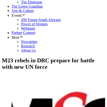
The Diplomat
The Green Guardian
Arts & Culture
Events
200 Young South Africans
Power of Women
Webinars
Partner Content
More
Newsletter
Research
About Us
M23 rebels in DRC prepare for battle
with new UN force